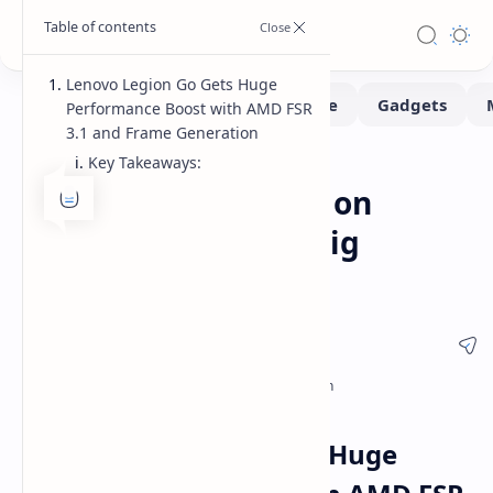
Lenovo Legion Go Gets Huge
Performance Boost with AMD FSR
3.1 and Frame Generation
Key Takeaways:
Benchmarks
Gaming
Home
AMD FSR 3.1 Arrives on
Lenovo Legion Go: Big
Performance Gains
Lenovo Legion Go Gets Huge