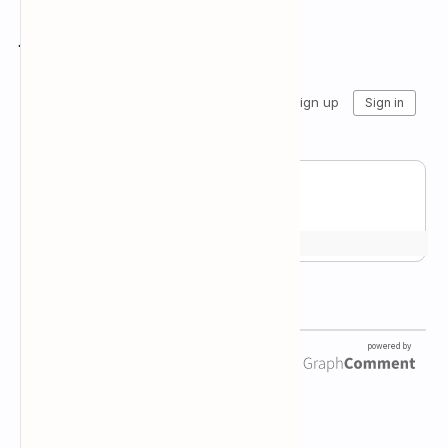
Join the conversation