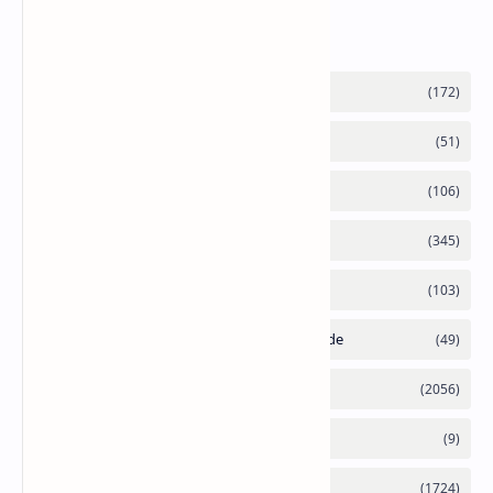
Labels