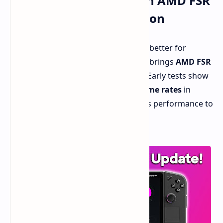
Performance Boost with AMD FSR
3.1 and Frame Generation
The
Lenovo Legion Go
just got even better for
gamers thanks to a new update that brings
AMD FSR
3.1 and frame generation
support. Early tests show
this dynamic duo nearly
doubles frame rates
in
some games, pushing the handheld's performance to
new heights.