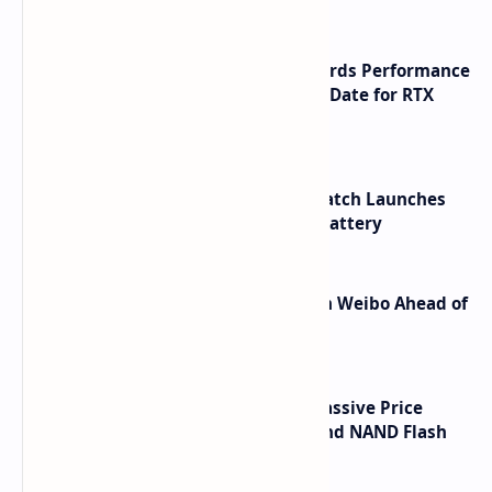
NVIDIA RTX 60 Series Graphics Cards Performance
Leaks Specifications and Release Date for RTX
6090 RTX 6080 and RTX 6070
HUAWEI WATCH GT 7 Pro Smartwatch Launches
with Titanium Build and 21 Day Battery
Honor Robot Phone Specs Leak on Weibo Ahead of
Launch
SSD Prices Forecast 2026 Show Massive Price
Spike Due to AI Server Demand and NAND Flash
Supply Constraints