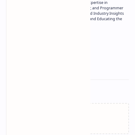
Owner of Technetbook | 10+ Years of Expertise in
Technology | Seasoned Writer, Designer, and Programmer
| Specialist in In-Depth Tech Reviews and Industry Insights
| Passionate about Driving Innovation and Educating the
Tech Community
Technetbook
Related Posts
Failed to load...