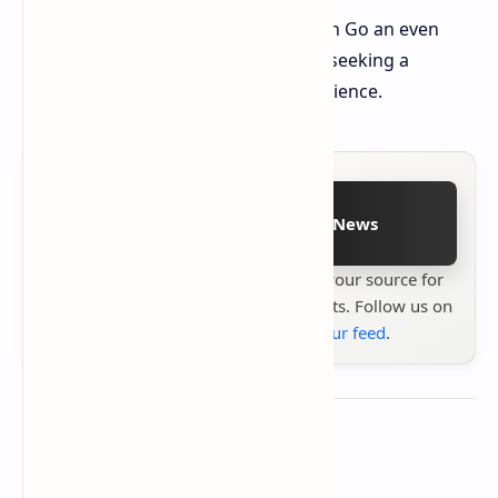
This update makes the Lenovo Legion Go an even
more compelling option for gamers seeking a
powerful and portable gaming experience.
Follow on Google News
Stay up to date with
Technetbook
your source for
the latest tech reviews, news & insights. Follow us on
Google News
or
add us to your feed
.
About the author