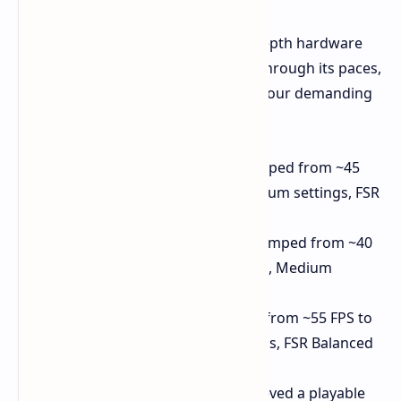
YouTuber ETA Prime, known for in-depth hardware
testing, put the updated Legion Go through its paces,
showcasing the impressive gains in four demanding
titles:
Spider-Man Miles Morales:
Leaped from ~45
FPS to over 70 FPS (1080p, Medium settings, FSR
Balanced)
Ratchet & Clank: Rift Apart:
Jumped from ~40
FPS to a smooth ~60 FPS (1080p, Medium
settings, FSR Balanced)
Ghost of Tsushima:
Improved from ~55 FPS to
~70 FPS (1080p, Medium settings, FSR Balanced
+ Frame Generation)
Horizon Forbidden West:
Achieved a playable