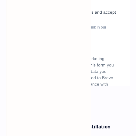
What's hot
ByteDance Founder Rejects AI Distillation
Shortcuts for Doubao Models