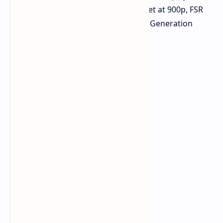
~60 FPS with a custom low preset at 900p, FSR
Performance mode, and Frame Generation
enabled.