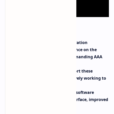
Key Takeaways:
AMD FSR 3.1 with frame generation
significantly boosts performance on the
Lenovo Legion Go, even in demanding AAA
titles.
Not all games currently support these
technologies, but AMD is actively working to
expand compatibility.
The Legion Go also received a software
update with a redesigned interface, improved
fan controls, and more.