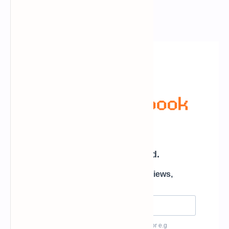
Newsletter Subscription