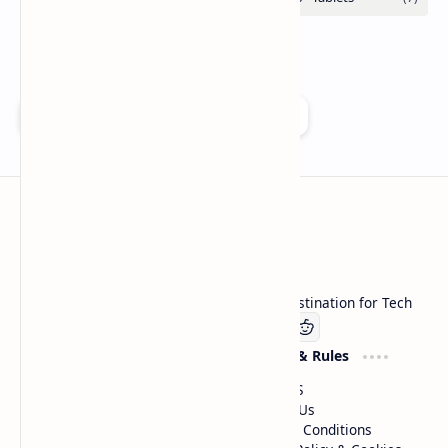
Add as a preferred source on Google
Technetbook
Welcome to Technetbook, your premier destination for Tech
Company
Website & Rules
Linkedin
About US
Contact Us
Terms & Conditions