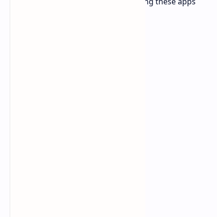
search bar in Spotify. It can make using these apps
incredibly difficult and frustrating.