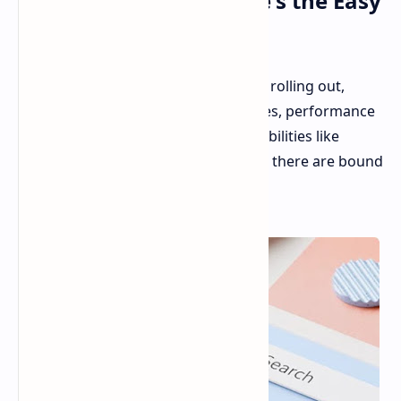
Disappearing Bug: Here's the Easy
Fix
The Windows 11 24H2 update is now rolling out,
bringing with it a host of new features, performance
improvements, and AI-powered capabilities like
Recap. But as with any major update, there are bound
to be some hiccups.