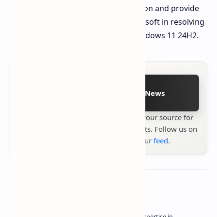
We'll continue to monitor this situation and provide
updates on any progress from Microsoft in resolving
the cursor disappearance bug in Windows 11 24H2.
Follow on Google News
Stay up to date with
Technetbook
your source for
the latest tech reviews, news & insights. Follow us on
Google News
or
add us to your feed
.
About the author
Owner of Technetbook | 10+ Years of Expertise in