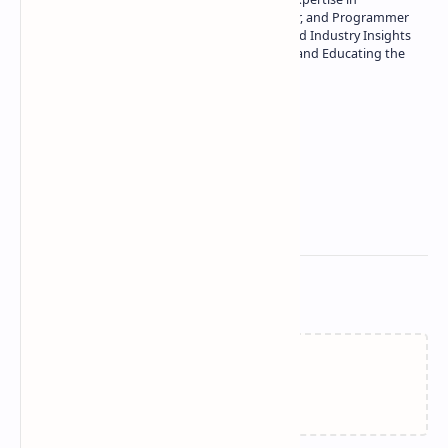
Technology | Seasoned Writer, Designer, and Programmer
| Specialist in In-Depth Tech Reviews and Industry Insights
| Passionate about Driving Innovation and Educating the
Tech Community
Technetbook
Related Posts
Failed to load...