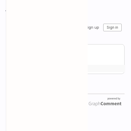
Join the conversation