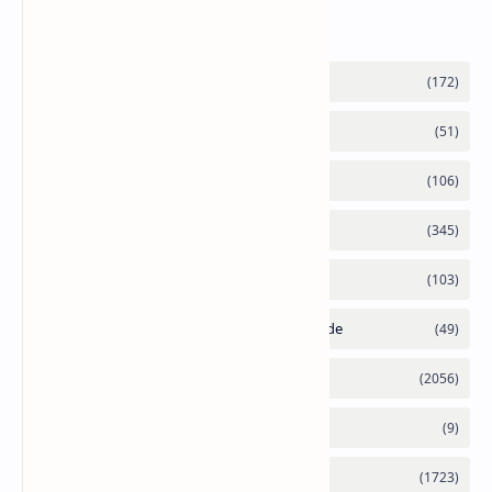
Labels