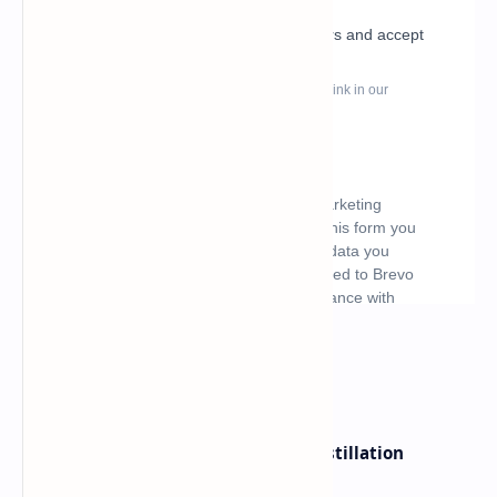
What's hot
ByteDance Founder Rejects AI Distillation
Shortcuts for Doubao Models