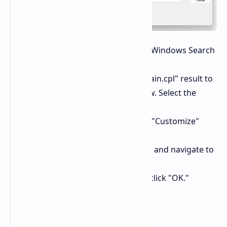
Search for "main.cpl":
Open the Windows Search
bar and type "main.cpl."
Open "Pointers":
Click on the "main.cpl" result to
open the "Mouse Properties" window. Select the
"Pointers" tab.
Customize Text Select:
Go to the "Customize"
section and click on "Text Select."
Choose "beam_r":
Click "Browse" and navigate to
the "beam_r" file (usually located in
`C:\Windows\Cursors`). Select it and click "OK."
What Happens Next?