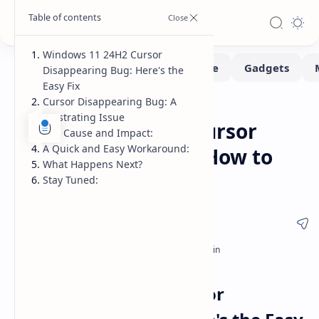
Windows 11 24H2 Cursor
Disappearing Bug: Here's the
Easy Fix
Cursor Disappearing Bug: A
Fix-issues
Home
Frustrating Issue
Windows 11 24H2 Cursor
The Cause and Impact:
A Quick and Easy Workaround:
Disappearing Bug: How to
What Happens Next?
Fix It Now
Stay Tuned:
Windows 11 24H2 Cursor