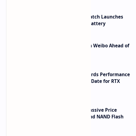
HUAWEI WATCH GT 7 Pro Smartwatch Launches
with Titanium Build and 21 Day Battery
Honor Robot Phone Specs Leak on Weibo Ahead of
Launch
NVIDIA RTX 60 Series Graphics Cards Performance
Leaks Specifications and Release Date for RTX
6090 RTX 6080 and RTX 6070
SSD Prices Forecast 2026 Show Massive Price
Spike Due to AI Server Demand and NAND Flash
Supply Constraints