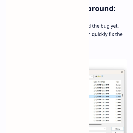
A Quick and Easy Workaround:
While Microsoft hasn't acknowledged the bug yet,
there's a simple workaround that can quickly fix the
issue: