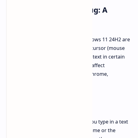
Cursor Disappearing Bug: A
Frustrating Issue
Some users who have installed Windows 11 24H2 are
encountering a frustrating bug: the cursor (mouse
pointer) disappears when they enter text in certain
applications. This bug is reported to affect
Chromium-based apps like Google Chrome,
Microsoft Edge, Slack, and Spotify.
The Cause and Impact:
The cursor typically vanishes when you type in a text
field, such as the address bar in Chrome or the