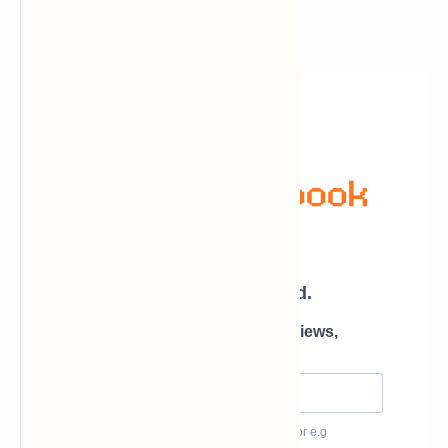
Newsletter Subscription