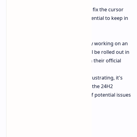
This workaround should temporarily fix the cursor
disappearance bug. However, it's essential to keep in
mind:
Microsoft Fix:
Microsoft is likely working on an
official fix for the bug, which will be rolled out in
a future update. Keep an eye on their official
channels for updates.
Other Bugs:
While this bug is frustrating, it's
not the only one reported after the 24H2
update. Continue to be aware of potential issues
and report them to Microsoft.
Stay Tuned: