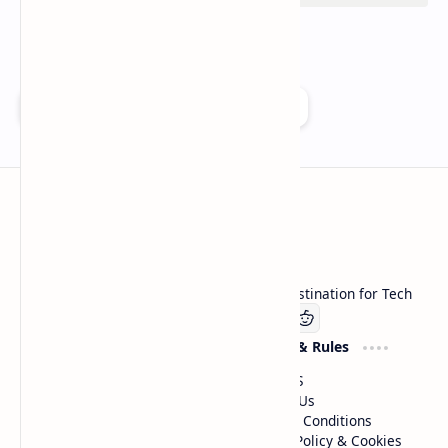
Add as a preferred source on Google
Technetbook
Welcome to Technetbook, your premier destination for Tech
Company
Website & Rules
Linkedin
About US
Contact Us
Terms & Conditions
Privacy Policy & Cookies