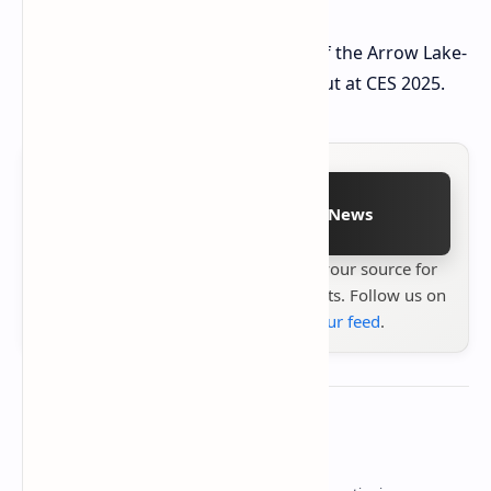
The Core Ultra 9 285H and the rest of the Arrow Lake-
H and HX family are expected to debut at CES 2025.
Follow on Google News
Stay up to date with
Technetbook
your source for
the latest tech reviews, news & insights. Follow us on
Google News
or
add us to your feed
.
About the author