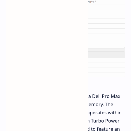
The benchmarks were conducted on a Dell Pro Max
16 laptop with 64 GB of DDR5-6400 memory. The
285H, being an "H" series SKU, likely operates within
a 35-45W TDP range, with a maximum Turbo Power
(MTP) of 115W. The laptop is expected to feature an