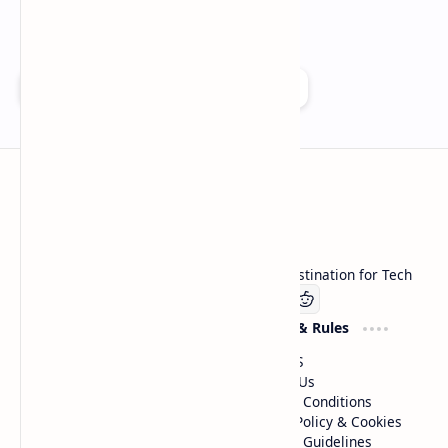
Add as a preferred source on Google
Technetbook
Welcome to Technetbook, your premier destination for Tech
Company
Website & Rules
Linkedin
About US
Contact Us
Terms & Conditions
Privacy Policy & Cookies
Editorial Guidelines