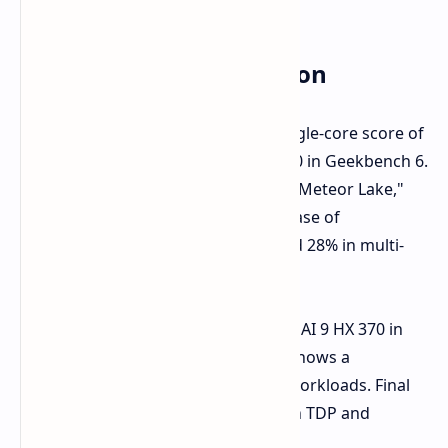
Performance Comparison
The Core Ultra 9 285H achieved a single-core score of
2665 and a multi-core score of 15,330 in Geekbench 6.
Compared to the Core Ultra 9 185H "Meteor Lake,"
this represents a performance increase of
approximately 19% in single-core and 28% in multi-
core performance.
While slightly trailing the AMD Ryzen AI 9 HX 370 in
single-core performance, the 285H shows a
significant advantage in multi-core workloads. Final
performance may vary depending on TDP and
further optimizations.