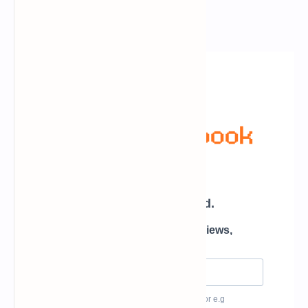
Newsletter Subscription