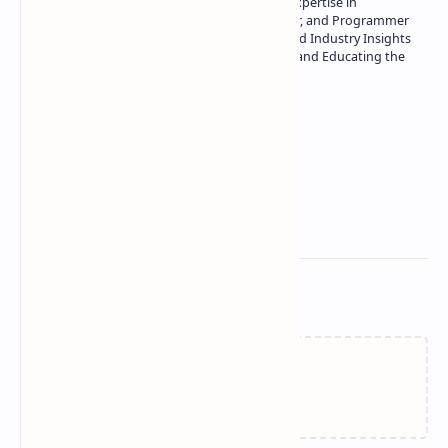
Owner of Technetbook | 10+ Years of Expertise in
Technology | Seasoned Writer, Designer, and Programmer
| Specialist in In-Depth Tech Reviews and Industry Insights
| Passionate about Driving Innovation and Educating the
Tech Community
Technetbook
Related Posts
Failed to load...