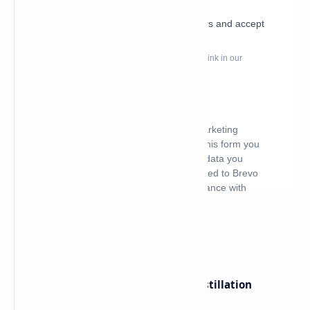
What's hot
ByteDance Founder Rejects AI Distillation
Shortcuts for Doubao Models