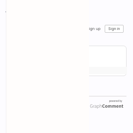
Join the conversation