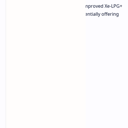
RTX 40 series GPU alongside Intel's improved Xe-LPG+
iGPU, with future configurations potentially offering
RTX 50 series options.