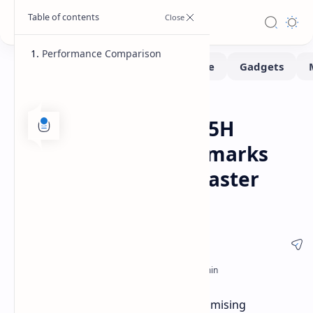
Performance Comparison
Benchmarks
Home
Intel Core Ultra 9 285H
"Arrow Lake" Benchmarks
Leaked: Up to 28% Faster
Than Meteor Lake
Leaked Geekbench results reveal promising