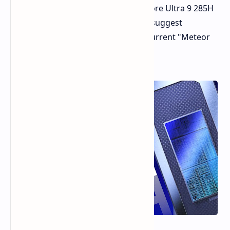
performance for Intel's upcoming Core Ultra 9 285H
"Arrow Lake" CPU. The benchmarks suggest
significant improvements over the current "Meteor
Lake" generation.