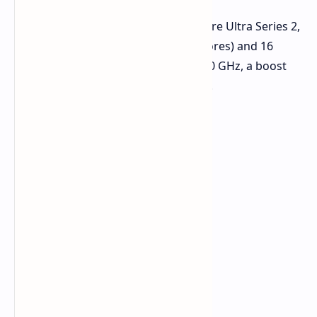
The Core Ultra 9 285H, part of the Core Ultra Series 2,
features 16 cores (6 P-cores + 10 E-cores) and 16
threads. It boasts a base clock of 3.70 GHz, a boost
clock of 5.4 GHz, and 24 MB of cache.