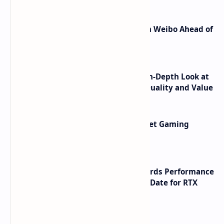
Honor Robot Phone Specs Leak on Weibo Ahead of
Launch
ASUS TUF F16 (2025) Review - An In-Depth Look at
its RTX 5060 Performance Build Quality and Value
AMD RDNA 5 Graphics Cards Target Gaming
Performance Leadership
NVIDIA RTX 60 Series Graphics Cards Performance
Leaks Specifications and Release Date for RTX
6090 RTX 6080 and RTX 6070