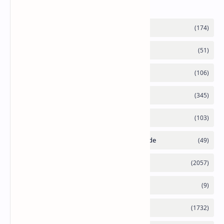
Labels