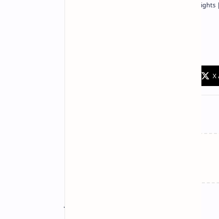
In-Depth Tech Reviews and Industry Insights
Technetbook
Related Posts
Join the conversation