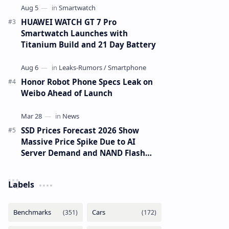
HUAWEI WATCH GT 7 Pro
Smartwatch Launches with
Titanium Build and 21 Day Battery
Honor Robot Phone Specs Leak on
Weibo Ahead of Launch
SSD Prices Forecast 2026 Show
Massive Price Spike Due to AI
Server Demand and NAND Flash
Supply Constraints
Labels