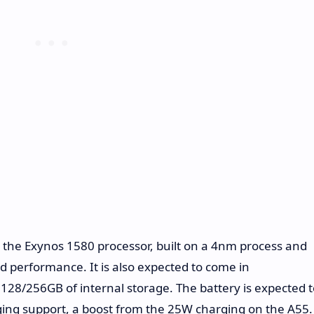
y the Exynos 1580 processor, built on a 4nm process and
 performance. It is also expected to come in
128/256GB of internal storage. The battery is expected t
ing support, a boost from the 25W charging on the A55.