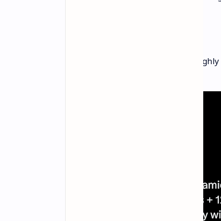
Expected Pricing
The leaked price is £439, which roughly