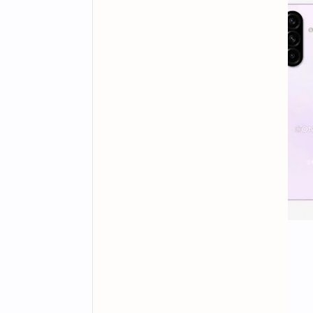
Display and Design