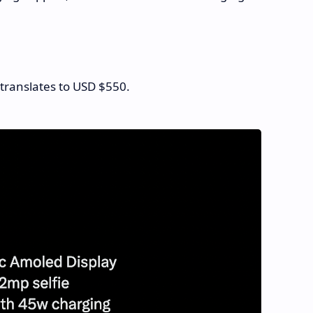
 translates to USD $550.