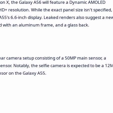
 on X, the Galaxy A56 will feature a Dynamic AMOLED
D+ resolution. While the exact panel size isn't specified,
y A55's 6.6-inch display. Leaked renders also suggest a ne
 with an aluminum frame, and a glass back.
 rear camera setup consisting of a 50MP main sensor, a
nsor. Notably, the selfie camera is expected to be a 12
sor on the Galaxy A55.