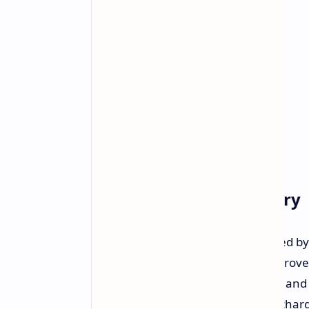
Performance and Battery
The Galaxy A56 is said to be powered b
featuring ARMv9 CPU cores for improved
configurations with 8/12GB of RAM and 
be a 5,000mAh unit with 45W fast charg