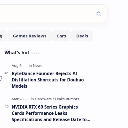
What's hot
ByteDance Founder Rejects AI
Distillation Shortcuts for Doubao
Models
l
NVIDIA RTX 60 Series Graphics
Cards Performance Leaks
Specifications and Release Date for
RTX 6090 RTX 6080 and RTX 6070