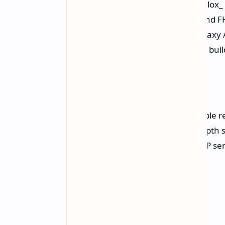
According to the leak from @TheGalox_
display with a 120Hz refresh rate and FH
it's expected to be similar to the Galax
camera module design, a premium build
Camera
The phone is tipped to feature a triple
12MP ultrawide lens, and a 5MP depth se
sensor, a downgrade from the 32MP sen