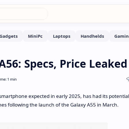
56: Specs, Price Leaked
artphone expected in early 2025, has had its potentia
omes following the launch of the Galaxy A55 in March.