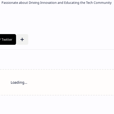
 | Passionate about Driving Innovation and Educating the Tech Community
Loading…