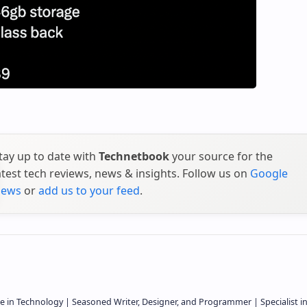
tay up to date with
Technetbook
your source for the
atest tech reviews, news & insights. Follow us on
Google
ews
or
add us to your feed
.
e in Technology | Seasoned Writer, Designer, and Programmer | Specialist i