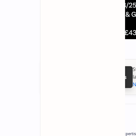
S
l
Follow on Google News
N
About the author
Owner of Technetbook | 10+ Years of Expertis