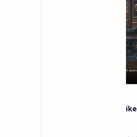
Why Bethesda Games Like 
Screens