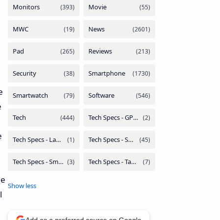
e
e
e
he
l