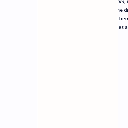
If you've played games such as
Skyrim
,
Remastered
, you'll be familiar with the 
screen. It's like you sometimes see the
the veteran developers, these pauses ar
Bethesda builds its worlds.