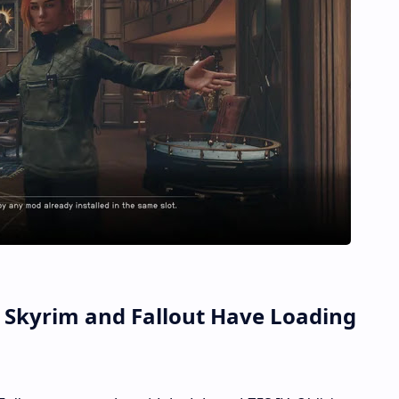
Skyrim and Fallout Have Loading