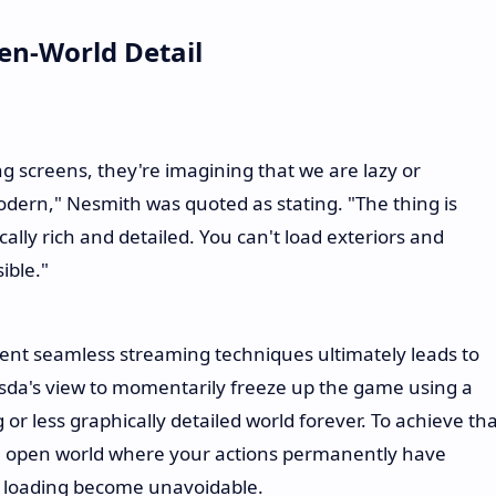
pen-World Detail
 screens, they're imagining that we are lazy or
dern," Nesmith was quoted as stating. "The thing is
lly rich and detailed. You can't load exteriors and
ible."
ent seamless streaming techniques ultimately leads to
esda's view to momentarily freeze up the game using a
 or less graphically detailed world forever. To achieve th
ive open world where your actions permanently have
f loading become unavoidable.