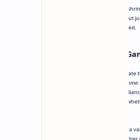
"If you make the game simpler, shrink 
because you desire it this way, but j
the right atmosphere," he clarified.
But What About Other Ga
Of course, there is more to the debate 
mention, like upcoming
Kingdom Come: D
systems with less loading screen relian
Bethesda's own game engine and whether
loads.
Therefore, while Nesmith presents a val
principles, the argument over whether o