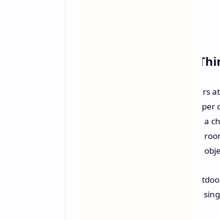
It's All About the Little Th
Bruce Nesmith, who did a lot of years a
needed because of the way that super de
game to recall
everything
. If you roll a
it's on the floor when you enter the ro
to handle this constant physics and obj
Trying to load the massive great outdoor
position and physical state of every sin
performance.