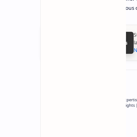
work best, is an extremely contentiou
S
l
Follow on Google News
N
About the author
Owner of Technetbook | 10+ Years of Expertis
In-Depth Tech Reviews and Industry Insights
Technetbook