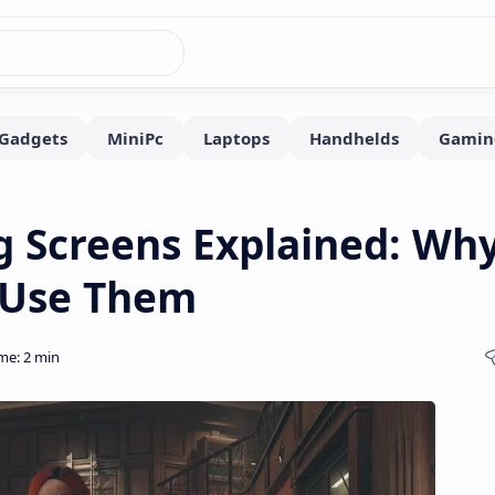
 Screens Explained: Wh
t Use Them