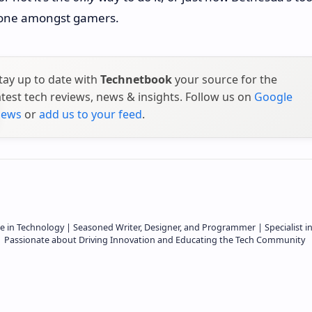
s one amongst gamers.
tay up to date with
Technetbook
your source for the
atest tech reviews, news & insights. Follow us on
Google
ews
or
add us to your feed
.
e in Technology | Seasoned Writer, Designer, and Programmer | Specialist i
 | Passionate about Driving Innovation and Educating the Tech Community