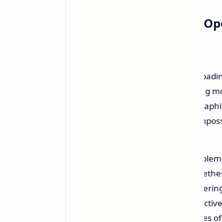
The "Necessary Evil" of O
"Each time some grump about loading
indifferent to be doing something mo
that Bethesda's games are so graphica
interiors at the same time, it's imposs
He believes that any attempt to implem
performance issues. It's better in Beth
loading screen than to have a stuttering
specific feeling of a crowded, interact
physical repercussions, these pauses o