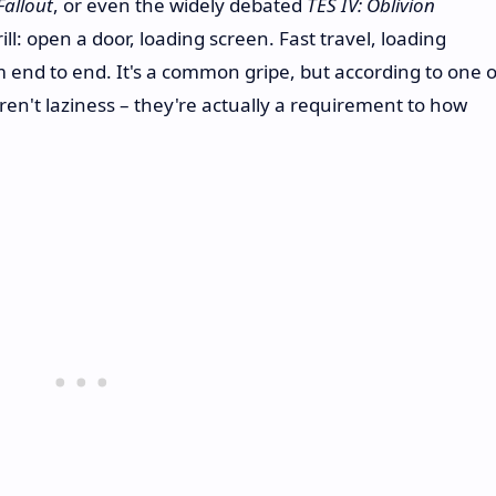
Fallout
, or even the widely debated
TES IV: Oblivion
drill: open a door, loading screen. Fast travel, loading
m end to end. It's a common gripe, but according to one o
en't laziness – they're actually a requirement to how