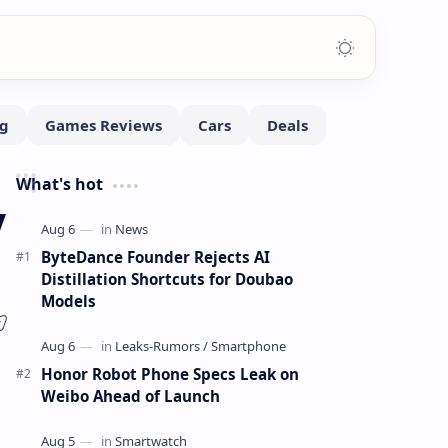
What's hot
y
ByteDance Founder Rejects AI
Distillation Shortcuts for Doubao
Models
Honor Robot Phone Specs Leak on
Weibo Ahead of Launch