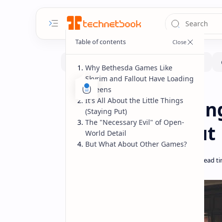
Why Bethesda Games Like
Skyrim and Fallout Have Loading
Screens
Gaming
Home
It's All About the Little Things
Bethesda Loading
(Staying Put)
The "Necessary Evil" of Open-
Skyrim & Fallou
World Detail
But What About Other Games?