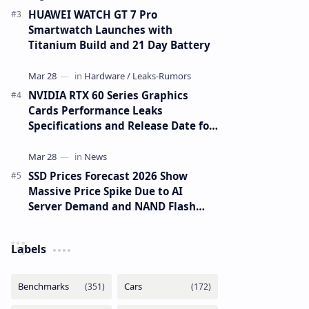
HUAWEI WATCH GT 7 Pro
Smartwatch Launches with
Titanium Build and 21 Day Battery
NVIDIA RTX 60 Series Graphics
Cards Performance Leaks
Specifications and Release Date for
RTX 6090 RTX 6080 and RTX 6070
SSD Prices Forecast 2026 Show
Massive Price Spike Due to AI
Server Demand and NAND Flash
Supply Constraints
Labels