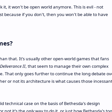
it, it won't be open world anymore. This is evil - not
ust because if you don't, then you won't be able to have
mes?
than that. It's usually other open-world games that fans
eliverance II
, that seem to manage their own complex
ce. That only goes further to continue the long debate ov
 or not its architecture is what causes those incessan
id technical case on the basis of Bethesda's design
r not it's the
only
way to do it, or just how Bethesda's too