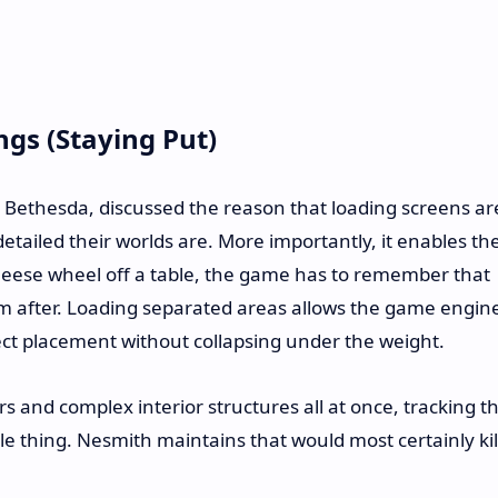
ings (Staying Put)
t Bethesda, discussed the reason that loading screens ar
tailed their worlds are. More importantly, it enables th
 cheese wheel off a table, the game has to remember that
om after. Loading separated areas allows the game engin
ect placement without collapsing under the weight.
s and complex interior structures all at once, tracking t
gle thing. Nesmith maintains that would most certainly kil