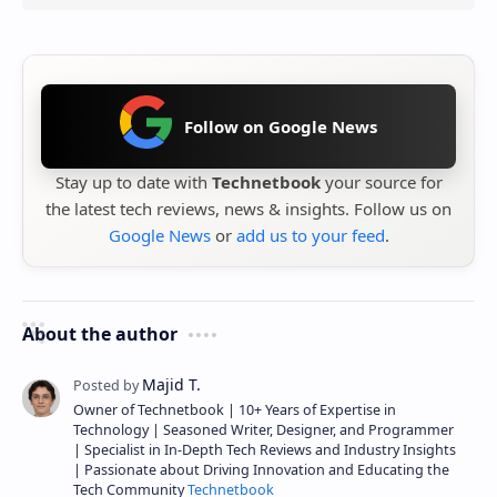
Follow on Google News
Stay up to date with
Technetbook
your source for
the latest tech reviews, news & insights. Follow us on
Google News
or
add us to your feed
.
About the author
Owner of Technetbook | 10+ Years of Expertise in
Technology | Seasoned Writer, Designer, and Programmer
| Specialist in In-Depth Tech Reviews and Industry Insights
| Passionate about Driving Innovation and Educating the
Tech Community
Technetbook