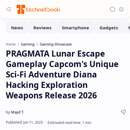
Gaming
Gaming-Showcase
Home
PRAGMATA Lunar Escape
Gameplay Capcom's Unique
Sci-Fi Adventure Diana
Hacking Exploration
Weapons Release 2026