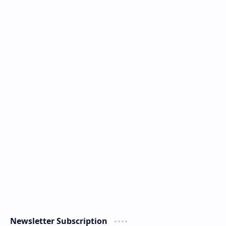
Newsletter Subscription