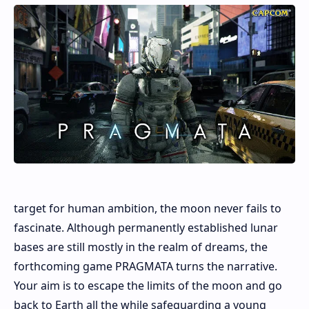
target for human ambition, the moon never fails to
fascinate. Although permanently established lunar
bases are still mostly in the realm of dreams, the
forthcoming game PRAGMATA turns the narrative.
Your aim is to escape the limits of the moon and go
back to Earth all the while safeguarding a young