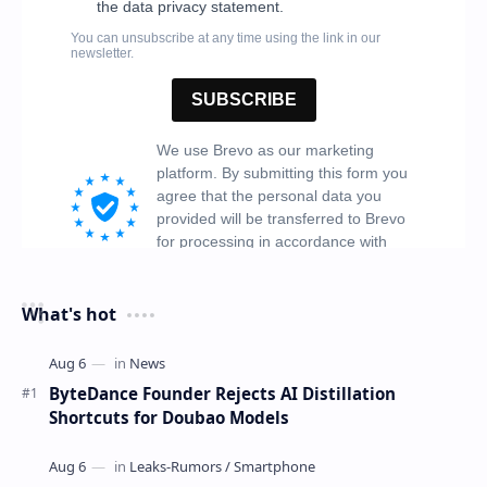
What's hot
ByteDance Founder Rejects AI Distillation
Shortcuts for Doubao Models