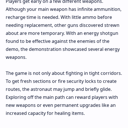
Players get early on a few different weapons.
Although your main weapon has infinite ammunition,
recharge time is needed. With little ammo before
needing replacement, other guns discovered strewn
about are more temporary. With an energy shotgun
found to be effective against the enemies of the
demo, the demonstration showcased several energy
weapons.
The game is not only about fighting in tight corridors.
To get fresh sections or fire security locks to create
routes, the astronaut may jump and briefly glide.
Exploring off the main path can reward players with
new weapons or even permanent upgrades like an
increased capacity for healing items.