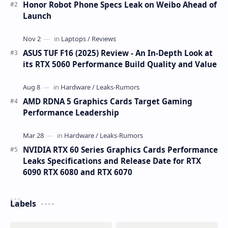
Honor Robot Phone Specs Leak on Weibo Ahead of
Launch
ASUS TUF F16 (2025) Review - An In-Depth Look at
its RTX 5060 Performance Build Quality and Value
AMD RDNA 5 Graphics Cards Target Gaming
Performance Leadership
NVIDIA RTX 60 Series Graphics Cards Performance
Leaks Specifications and Release Date for RTX
6090 RTX 6080 and RTX 6070
Labels