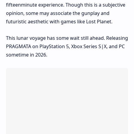
fifteenminute experience. Though this is a subjective
opinion, some may associate the gunplay and
futuristic aesthetic with games like Lost Planet.
This lunar voyage has some wait still ahead. Releasing
PRAGMATA on PlayStation 5, Xbox Series S|X, and PC
sometime in 2026.