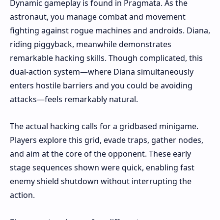
Dynamic gameplay is found in Pragmata. As the
astronaut, you manage combat and movement
fighting against rogue machines and androids. Diana,
riding piggyback, meanwhile demonstrates
remarkable hacking skills. Though complicated, this
dual-action system—where Diana simultaneously
enters hostile barriers and you could be avoiding
attacks—feels remarkably natural.
The actual hacking calls for a gridbased minigame.
Players explore this grid, evade traps, gather nodes,
and aim at the core of the opponent. These early
stage sequences shown were quick, enabling fast
enemy shield shutdown without interrupting the
action.