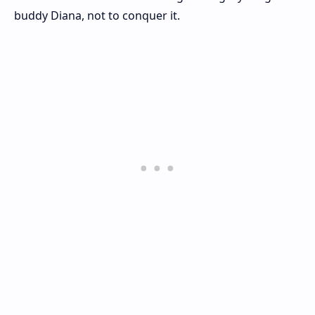
buddy Diana, not to conquer it.