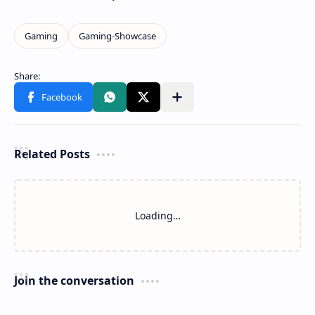
Related Posts
Loading…
Join the conversation