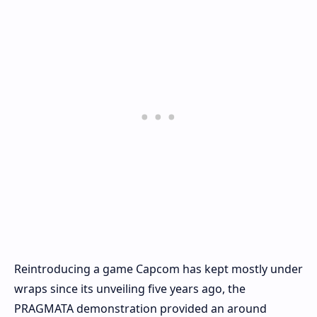
Reintroducing a game Capcom has kept mostly under
wraps since its unveiling five years ago, the
PRAGMATA demonstration provided an around