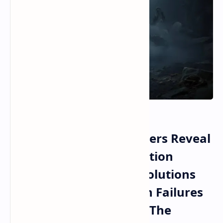
CD Projekt Red Developers Reveal
Major Witcher 4 Production
Pipeline Changes and Solutions
for Past Documentation Failures
in Cyberpunk 2077 and The