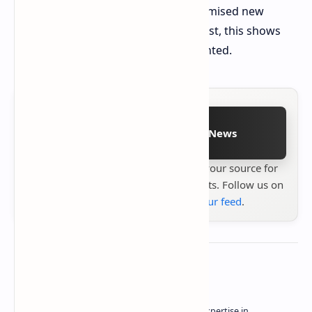
Although company officials have promised new
games will be free of errors in the past, this shows
how their efforts are being implemented.
Follow on Google News
Stay up to date with
Technetbook
your source for
the latest tech reviews, news & insights. Follow us on
Google News
or
add us to your feed
.
About the author
Owner of Technetbook | 10+ Years of Expertise in