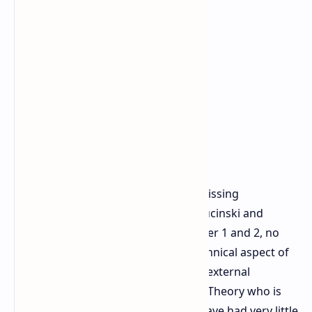
There has always been issues with missing
documentation at CD Projekt Red. Rucinski and
Fulneczek revealed during The Witcher 1 and 2, no
documentation was made of any technical aspect of
the game which caused huge issues external
partners and remakes such as Fools Theory who is
remaking The Witcher game today have had very little