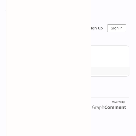
Join the conversation