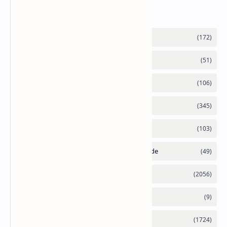
Labels