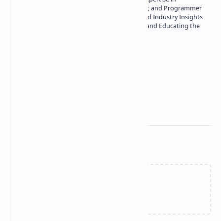
Technology | Seasoned Writer, Designer, and Programmer
| Specialist in In-Depth Tech Reviews and Industry Insights
| Passionate about Driving Innovation and Educating the
Tech Community
Technetbook
Related Posts
Failed to load...