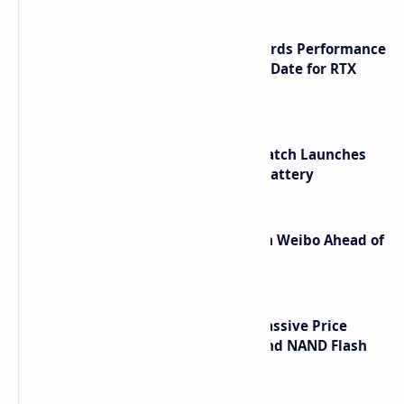
NVIDIA RTX 60 Series Graphics Cards Performance
Leaks Specifications and Release Date for RTX
6090 RTX 6080 and RTX 6070
HUAWEI WATCH GT 7 Pro Smartwatch Launches
with Titanium Build and 21 Day Battery
Honor Robot Phone Specs Leak on Weibo Ahead of
Launch
SSD Prices Forecast 2026 Show Massive Price
Spike Due to AI Server Demand and NAND Flash
Supply Constraints