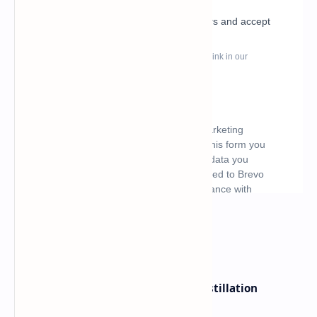
What's hot
ByteDance Founder Rejects AI Distillation
Shortcuts for Doubao Models