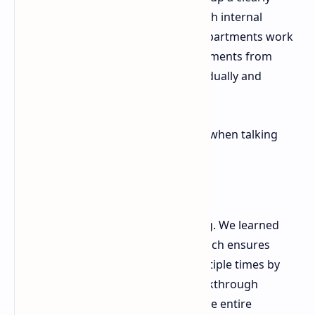
labeled, integrated data bank for each internal
department. This ensures that all departments work
to the same goals preventing departments from
working on the same problem individually and
wasting work.
Fulneczek had a very positive report when talking
about the state of their pipeline:
"The future looks really promising. We learned
the lesson. A collaborative approach ensures
that problems are not solved multiple times by
different teams and that if a breakthrough
happens in one of the projects, the entire