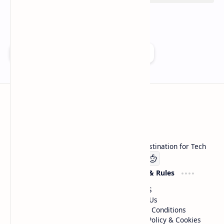
Add as a preferred source on Google
Technetbook
Welcome to Technetbook, your premier destination for Tech
Company
Website & Rules
Linkedin
About US
Contact Us
Terms & Conditions
Privacy Policy & Cookies