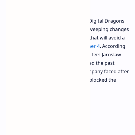
Witcher Series
During a game industry conference Digital Dragons
CD Projekt Red
developers laid out sweeping changes
to their internal production pipeline that will avoid a
repeat of past mistakes on
The Witcher 4
. According
to a GamesRadar
report
technical writers Jaroslaw
Rucinski and Adrian Fulneczek detailed the past
failure and current remedies the company faced after
missing and overwhelming archives blocked the
production process on past games.