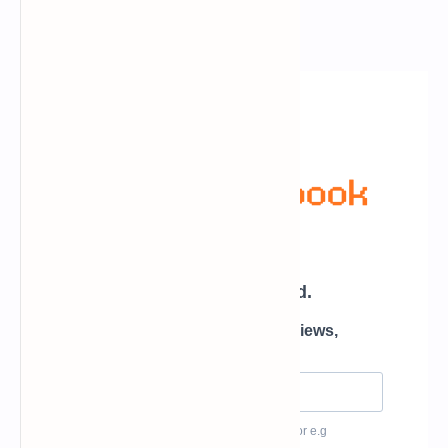
Newsletter Subscription