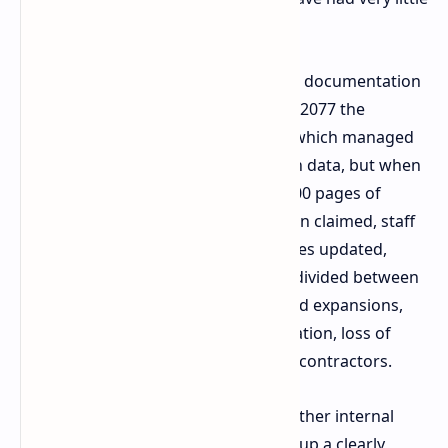
source to work from.
As an effort to try and fix the missing documentation
during the production of Cyberpunk 2077 the
company implemented Confluence, which managed
to get designers to store their design data, but when
that became too much there was 8000 pages of
poorly organized data. Fulneczek then claimed, staff
didn't view keeping that many archives updated,
which lead to an out of sync system divided between
2 very large tomes for main game and expansions,
this caused poor internal communication, loss of
work and major issues with external contractors.
As a solution for The Witcher 4 and other internal
projects CD Projekt Red has now set up a clearly