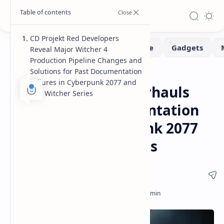
CD Projekt Red Developers
Reveal Major Witcher 4
Production Pipeline Changes and
Solutions for Past Documentation
Gaming
Home
Failures in Cyberpunk 2077 and
CD Projekt Red Overhauls
The Witcher Series
Production Documentation
to Prevent Cyberpunk 2077
Development Pitfalls