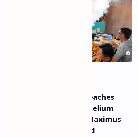
Intel Core i9 14900KF
Overclocking Record Reaches
9206 MHz With Liquid Helium
Cooling On ASUS ROG Maximus
Z790 Apex Motherboard