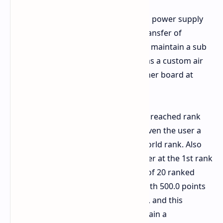
A 1600Watt ASUS ROG THOR Gaming power supply
was used for a stable and efficient transfer of
electricity. Liquid Helium was used to maintain a sub
zero environment of the CPU whereas a custom air
setup was used to maintain the mother board at
optimal conditions.
At the absolute peak the overclocker reached rank
1st in the global standing, this has given the user a
point score of 161.0 points for the world rank. Also
this submission places the overclocker at the 1st rank
on the Intel Core i9 14900KF tier out of 20 ranked
entries, and has provided the user with 500.0 points
towards the global team power rank, and this
submission has been verified to contain a