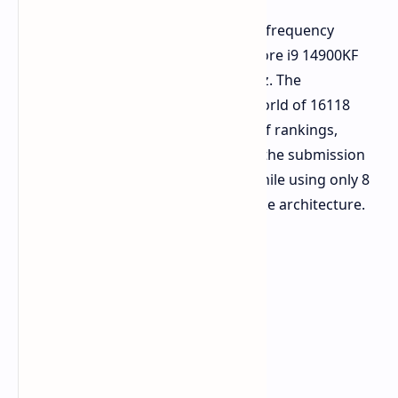
Overclocker
wytiwx
set a new global frequency
milestone by overclocking an Intel Core i9 14900KF
processor to a stunning 9206.34 MHz. The
overclocker's feat ranks 1st in the world of 16118
submitted entries on the global list of rankings,
reaching 170% of the clock speed in the submission
report of Elite League verification, while using only 8
performance cores of the Raptor Lake architecture.