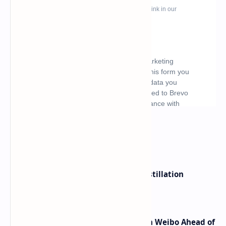
What's hot
ByteDance Founder Rejects AI Distillation
Shortcuts for Doubao Models
Honor Robot Phone Specs Leak on Weibo Ahead of