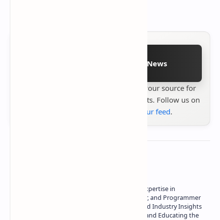
9206.34MHz frequency.
Follow on Google News
Stay up to date with
Technetbook
your source for
the latest tech reviews, news & insights. Follow us on
Google News
or
add us to your feed
.
About the author
Owner of Technetbook | 10+ Years of Expertise in
Technology | Seasoned Writer, Designer, and Programmer
| Specialist in In-Depth Tech Reviews and Industry Insights
| Passionate about Driving Innovation and Educating the