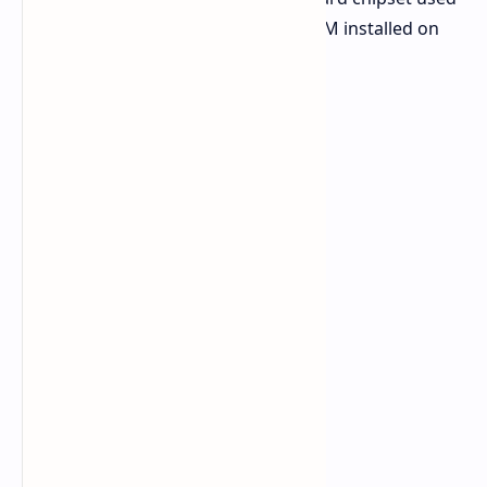
for the task was the Z790 and the RAM installed on
the system was a DDR5 SDRAM.