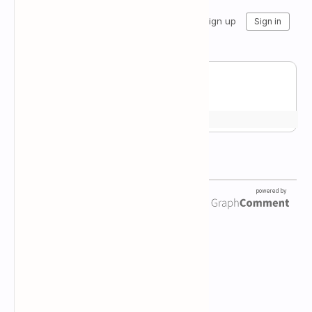
Newsletter Subscription