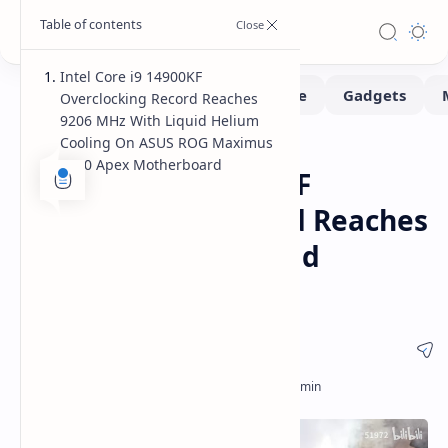
Intel Core i9 14900KF
Overclocking Record Reaches
9206 MHz With Liquid Helium
Cooling On ASUS ROG Maximus
Benchmarks
Hardware
Home
Z790 Apex Motherboard
Intel Core i9 14900KF
Overclocking Record Reaches
9206 MHz With Liquid
Helium Cooling