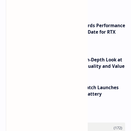
Launch
NVIDIA RTX 60 Series Graphics Cards Performance
Leaks Specifications and Release Date for RTX
6090 RTX 6080 and RTX 6070
ASUS TUF F16 (2025) Review - An In-Depth Look at
its RTX 5060 Performance Build Quality and Value
HUAWEI WATCH GT 7 Pro Smartwatch Launches
with Titanium Build and 21 Day Battery
Labels