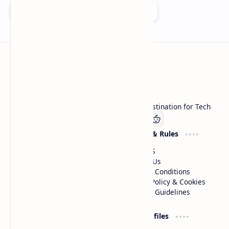
Add as a preferred source on Google
Technetbook
Welcome to Technetbook, your premier destination for Tech
Company
Website & Rules
Linkedin
About US
Contact Us
Terms & Conditions
Privacy Policy & Cookies
Editorial Guidelines
Advertise
Critic Profiles