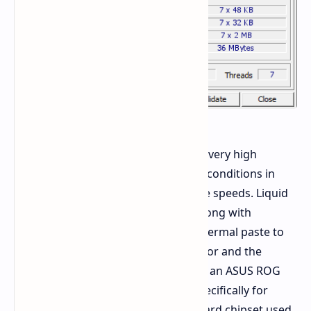
The hardware required a setup for a very high
electrical load and required the best conditions in
order to maintain stability at extreme speeds. Liquid
Helium was used as cooling agent along with
Thermal Grizzly Kryonaut Extreme thermal paste to
transfer heat away from the processor and the
mother board used in this event was an ASUS ROG
Maximus Z790 Apex which is built specifically for
extreme frequencies. The motherboard chipset used