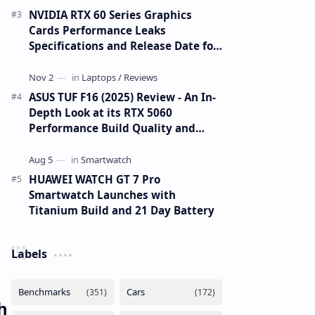
NVIDIA RTX 60 Series Graphics
Cards Performance Leaks
Specifications and Release Date for
RTX 6090 RTX 6080 and RTX 6070
ASUS TUF F16 (2025) Review - An In-
Depth Look at its RTX 5060
Performance Build Quality and
Value
HUAWEI WATCH GT 7 Pro
Smartwatch Launches with
Titanium Build and 21 Day Battery
Labels
h