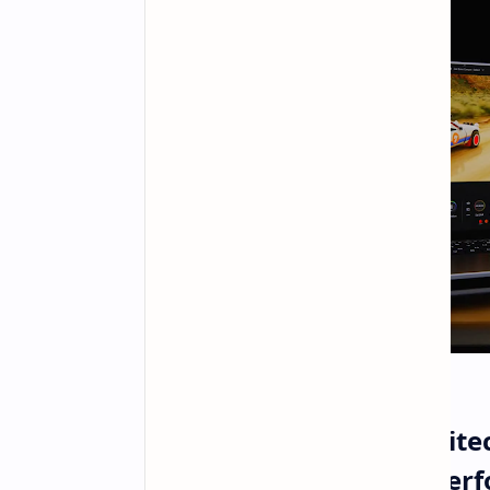
NVIDIA RTX Spark Architect
Intelligence and High Pe