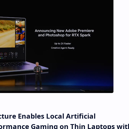
ure Enables Local Artificial
rformance Gaming on Thin Laptops wit