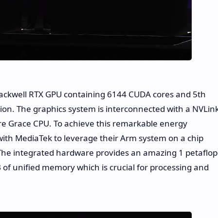
 Blackwell RTX GPU containing 6144 CUDA cores and 5th
ion. The graphics system is interconnected with a NVLin
ore Grace CPU. To achieve this remarkable energy
with MediaTek to leverage their Arm system on a chip
The integrated hardware provides an amazing 1 petaflop
B of unified memory which is crucial for processing and