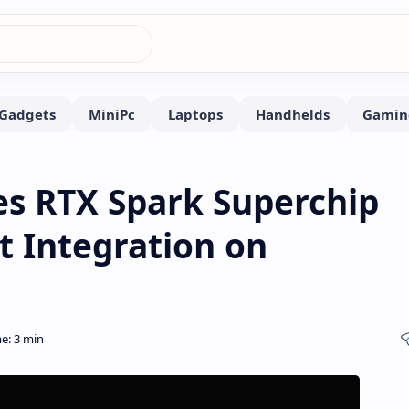
es RTX Spark Superchip
t Integration on