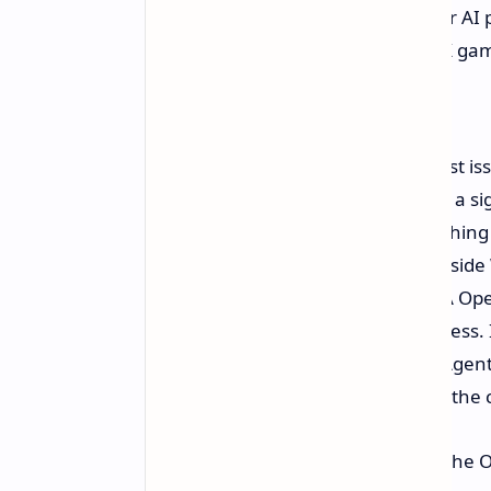
NVIDIA has built, CUDA, RTX, our AI p
models. Creative workflows. RTX game
computer."
For all its promise, one of the biggest i
most existing cloud based systems, a si
internet to external servers, somethin
a secure execution environment inside 
Windows primitives and the NVIDIA Open
what an agent is able to do and access. 
such as the OpenClaw or Hermes Agent, o
sending more complex requests to the 
Vincent Koc, the Chief Architect of the