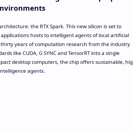
 Environments
chitecture: the RTX Spark. This new silicon is set to
plications hosts to intelligent agents of local artificial
r thirty years of computation research from the industry
ards like CUDA, G SYNC and TensorRT into a single
pact desktop computers, the chip offers sustainable, hi
intelligence agents.