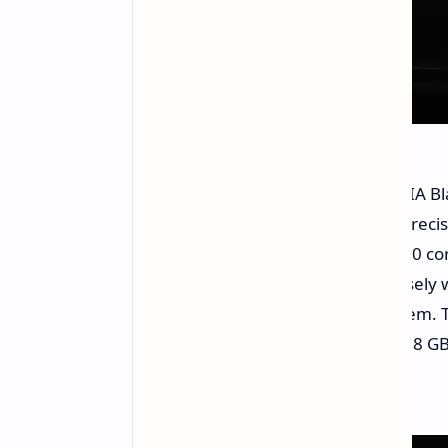
The design of the silicon is an NVIDIA
generation Tensor cores with FP4 precis
C2C chip to chip interconnect to a 20 c
efficiency the company worked closely 
know how and to optimize the system. 
local intelligence processing and 128 G
manipulating large local models.