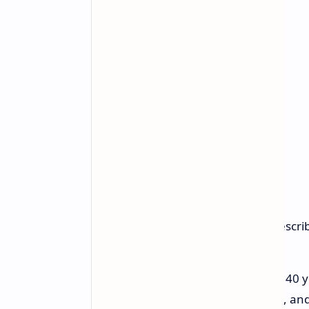
Founder and CEO Jensen Huang described
"The PC is being reinvented. For 40 
and Microsoft Windows, you ask, and