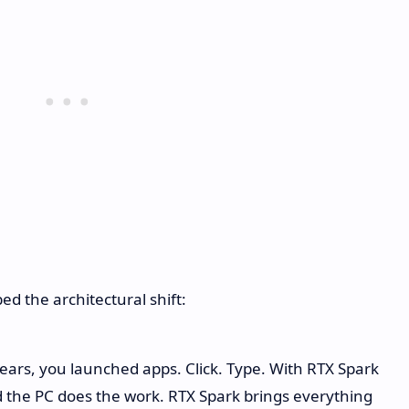
 the architectural shift:
years, you launched apps. Click. Type. With RTX Spark
 the PC does the work. RTX Spark brings everything