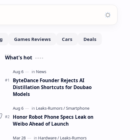
What's hot
ByteDance Founder Rejects AI
Distillation Shortcuts for Doubao
Models
Honor Robot Phone Specs Leak on
Weibo Ahead of Launch