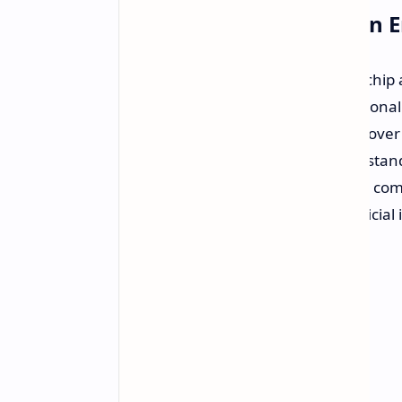
Secure Private Execution
NVIDIA has revealed its new superchip ar
transition Windows PCs from traditional ap
intelligence. The chip is the sum of ove
leading company, blending known stand
package. Aimed at thin laptops and com
end performance for personal artificial 