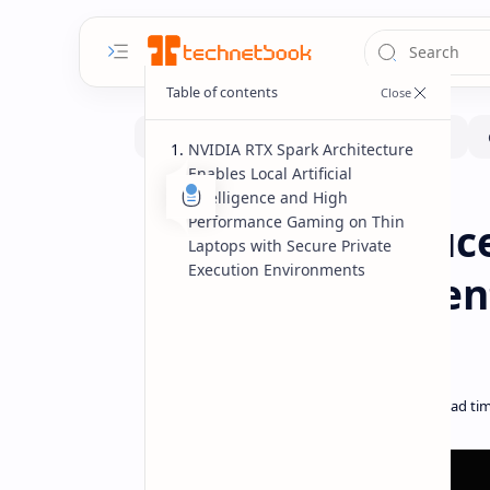
NVIDIA RTX Spark Architecture
Enables Local Artificial
Intelligence and High
Computex
Hardware
Home
Performance Gaming on Thin
NVIDIA Introduc
Laptops with Secure Private
Execution Environments
for Local AI Agen
Windows