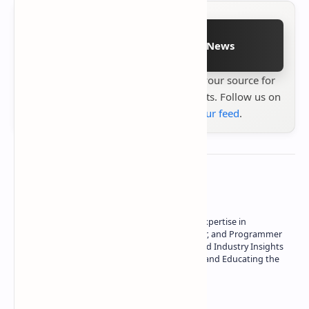
Follow on Google News
Stay up to date with
Technetbook
your source for
the latest tech reviews, news & insights. Follow us on
Google News
or
add us to your feed
.
About the author
Owner of Technetbook | 10+ Years of Expertise in
Technology | Seasoned Writer, Designer, and Programmer
| Specialist in In-Depth Tech Reviews and Industry Insights
| Passionate about Driving Innovation and Educating the
Tech Community
Technetbook