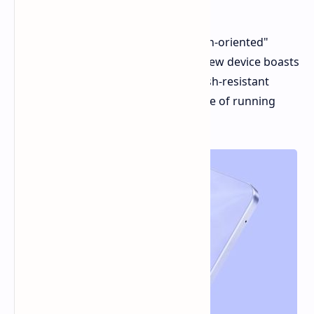
6300 chipset
Vivo has just unveiled its latest "youth-oriented"
smartphone, the vivo Y28s 5G. This new device boasts
a vibrant IPS display, a dust and splash-resistant
body, and balanced hardware capable of running
many modern games smoothly.