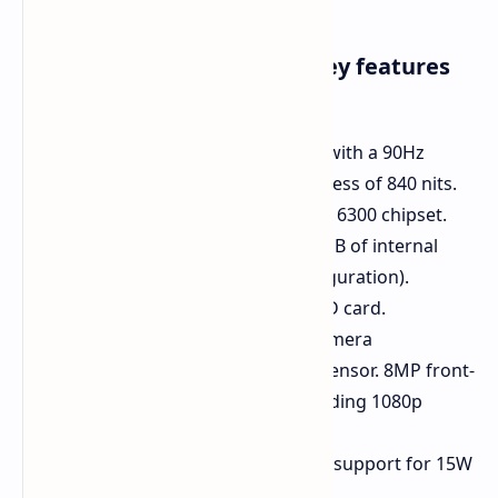
Here's a closer look at the key features
of the vivo Y28s 5G:
Display:
6.56-inch HD+ display with a 90Hz
refresh rate and a peak brightness of 840 nits.
Processor:
MediaTek Dimensity 6300 chipset.
Memory:
8GB of RAM and 256GB of internal
storage (in the maximum configuration).
Expandable storage via microSD card.
Camera:
50MP primary rear camera
accompanied by a 2MP depth sensor. 8MP front-
facing camera capable of recording 1080p
video.
Battery:
5000mAh battery with support for 15W
charging.