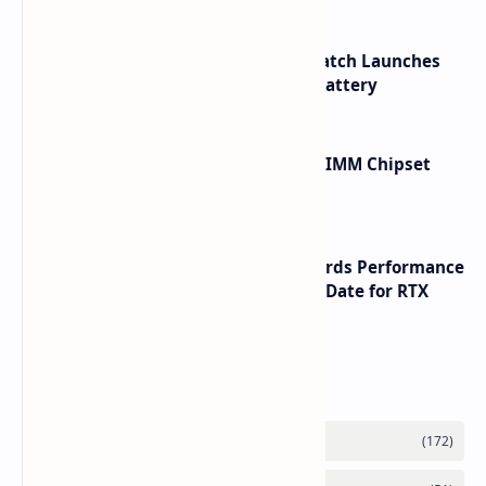
HUAWEI WATCH GT 7 Pro Smartwatch Launches
with Titanium Build and 21 Day Battery
Renesas Unveils Gen 3 DDR5 MRDIMM Chipset
with speeds up to 16000 MTs
NVIDIA RTX 60 Series Graphics Cards Performance
Leaks Specifications and Release Date for RTX
6090 RTX 6080 and RTX 6070
Labels