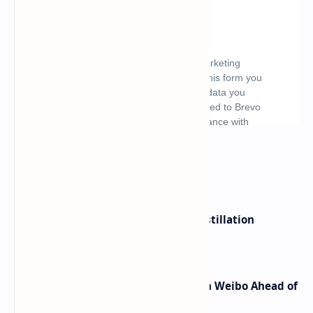
What's hot
ByteDance Founder Rejects AI Distillation
Shortcuts for Doubao Models
Honor Robot Phone Specs Leak on Weibo Ahead of
Launch