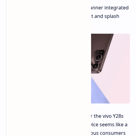
Other Features:
Fingerprint scanner integrated
into the power button, IP64 dust and splash
resistance.
While the release date and pricing for the vivo Y28s
5G remain under wraps, this new device seems like a
compelling option for budget-conscious consumers