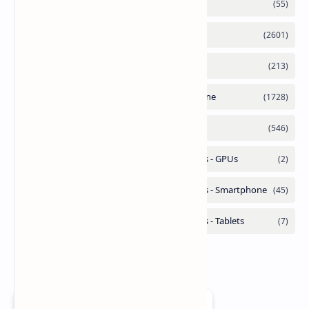
Add as a preferred source on Google