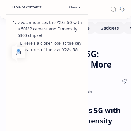
vivo announces the Y28s 5G with
a 50MP camera and Dimensity
6300 chipset
Here's a closer look at the key
News
Smartphone
Home
features of the vivo Y28s 5G:
vivo Launches Y28s 5G:
Specs, Features, and More
vivo announces the Y28s 5G with
a 50MP camera and Dimensity