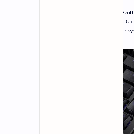
ASUS has just introduced the ROG Azot
boasting some impressive features. Go
chassis, it boasts a built-in display for