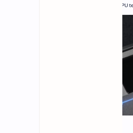
and system information like CPU 