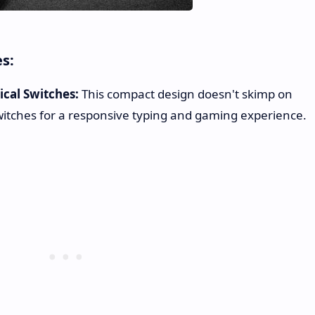
es:
cal Switches:
This compact design doesn't skimp on
itches for a responsive typing and gaming experience.