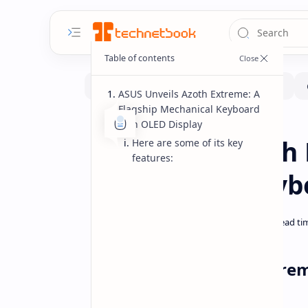
ASUS Unveils Azoth Extreme: A
Flagship Mechanical Keyboard
with OLED Display
Gadgets
Home
ASUS ROG Azoth 
Here are some of its key
features:
Mechanical Keyb
ASUS Unveils Azoth Extre
with OLED Display