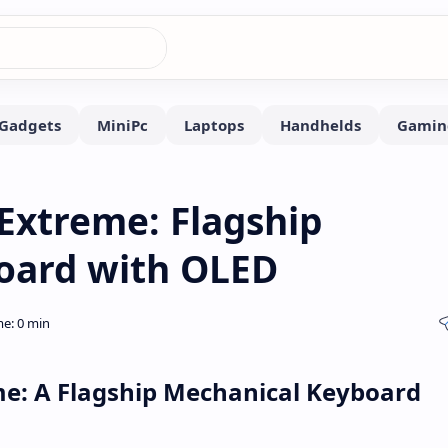
Extreme: Flagship
oard with OLED
me: A Flagship Mechanical Keyboard