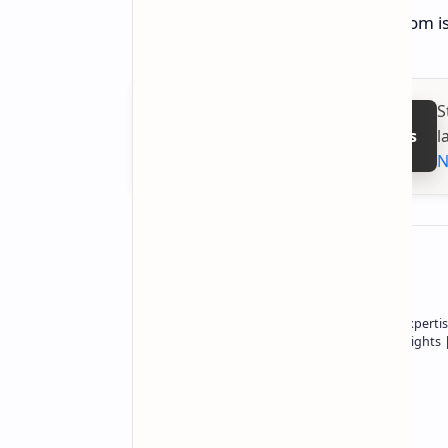
The ASUS ROG Azoth Extreme Custom is n
S
l
Follow on Google News
N
About the author
Owner of Technetbook | 10+ Years of Expertis
In-Depth Tech Reviews and Industry Insights
Technetbook