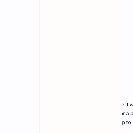
Versatile Connectivity:
Connect wi
SpeedNova dongle (2.4GHz) for a bl
Long-lasting Battery:
Enjoy up to 