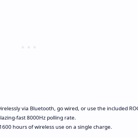
relessly via Bluetooth, go wired, or use the included RO
azing-fast 8000Hz polling rate.
1600 hours of wireless use on a single charge.