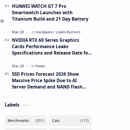
HUAWEI WATCH GT 7 Pro
Smartwatch Launches with
Titanium Build and 21 Day Battery
nt
NVIDIA RTX 60 Series Graphics
Cards Performance Leaks
Specifications and Release Date for
RTX 6090 RTX 6080 and RTX 6070
SSD Prices Forecast 2026 Show
Massive Price Spike Due to AI
Server Demand and NAND Flash
Supply Constraints
Labels