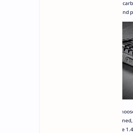
Sound-dampening Design:
A carb
making it ideal for both work and p
Customizable Typing Feel:
Choose
"Soft" mode for a more cushioned,
Integrated OLED Display:
The 1.4