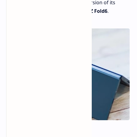
expected to unveil a more refined version of its
popular foldable phone, the
Galaxy Z Fold6
.