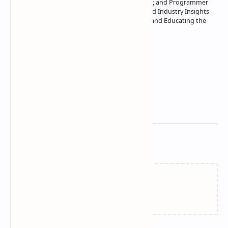
Technology | Seasoned Writer, Designer, and Programmer
| Specialist in In-Depth Tech Reviews and Industry Insights
| Passionate about Driving Innovation and Educating the
Tech Community
Technetbook
Related Posts
Failed to load...