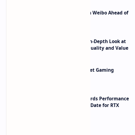
Honor Robot Phone Specs Leak on Weibo Ahead of
Launch
ASUS TUF F16 (2025) Review - An In-Depth Look at
its RTX 5060 Performance Build Quality and Value
AMD RDNA 5 Graphics Cards Target Gaming
Performance Leadership
NVIDIA RTX 60 Series Graphics Cards Performance
Leaks Specifications and Release Date for RTX
6090 RTX 6080 and RTX 6070
Labels