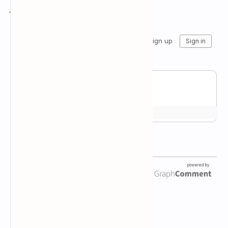
Join the conversation