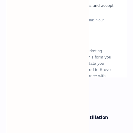
What's hot
ByteDance Founder Rejects AI Distillation
Shortcuts for Doubao Models