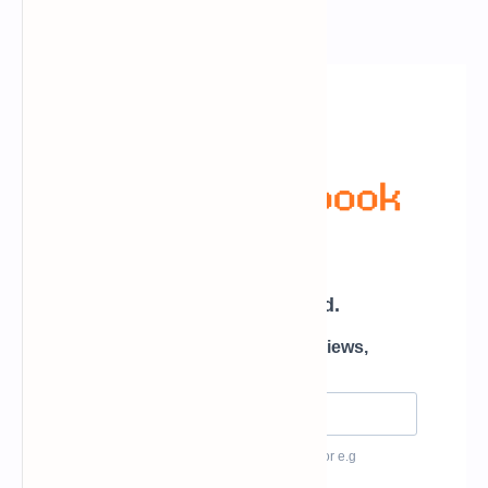
Newsletter Subscription