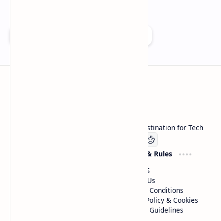
Add as a preferred source on Google
Technetbook
Welcome to Technetbook, your premier destination for Tech
Company
Website & Rules
Linkedin
About US
Contact Us
Terms & Conditions
Privacy Policy & Cookies
Editorial Guidelines