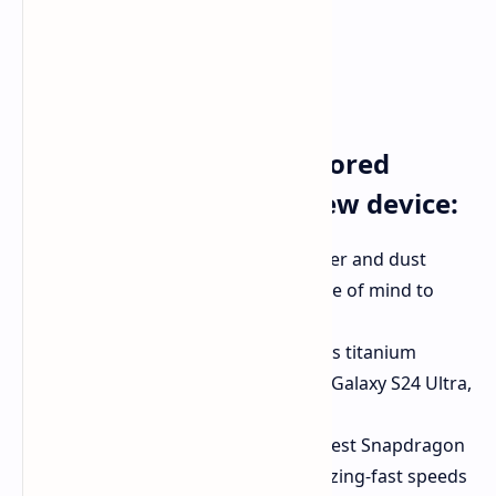
Here's what else is rumored
about this intriguing new device:
Enhanced Durability:
IP48 water and dust
resistance, finally bringing peace of mind to
foldable phone users.
Premium Materials:
A luxurious titanium
frame, similar to the upcoming Galaxy S24 Ultra,
adding both strength and style.
Powerful Performance:
The latest Snapdragon
8 Gen 3 processor, ensuring blazing-fast speeds