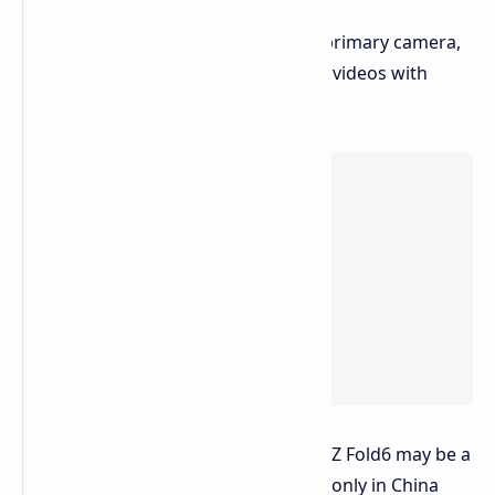
and seamless multitasking.
Impressive Camera:
A 200MP primary camera,
capturing stunning photos and videos with
incredible detail.
It appears this special edition Galaxy Z Fold6 may be a
limited release
, potentially available only in China