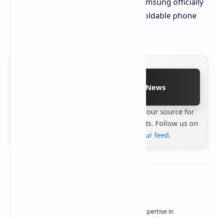
Stay tuned for October 21st when Samsung officially
unveils this exciting new chapter in foldable phone
technology!
Follow on Google News
Stay up to date with
Technetbook
your source for
the latest tech reviews, news & insights. Follow us on
Google News
or
add us to your feed
.
About the author
Owner of Technetbook | 10+ Years of Expertise in