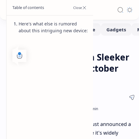
Here's what else is rumored
about this intriguing new device:
Smartphone
Home
Samsung to Unveil a Sleeker
Galaxy Z Fold6 on October
21st
Mark your calendars! Samsung has just announced a
special event on
October 21st
, where it's widely