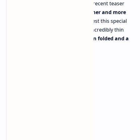
While details are still under wraps, a recent teaser
video from Samsung hints at a
slimmer and more
sophisticated design
. Rumors suggest this special
edition Galaxy Z Fold6 will boast an incredibly thin
profile, measuring just
10.6mm when folded and a
mere 4.9mm when unfolded
.