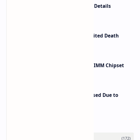
Anbernic RG SP Price and Launch Details
Confirmed
Kojima Productions Releases Limited Death
Stranding 2 Portable CD Player
Renesas Unveils Gen 3 DDR5 MRDIMM Chipset
with speeds up to 16000 MTs
Retroid Pocket Nova Price Increased Due to
Rising Chip Costs
Labels