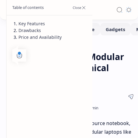
Key Features
Drawbacks
Price and Availability
Laptops
Home
MNT Reform Next: Modular
Laptop with Mechanical
Keyboard
The MNT Reform Next, a new open-source notebook,
is positioned as an alternative to modular laptops like