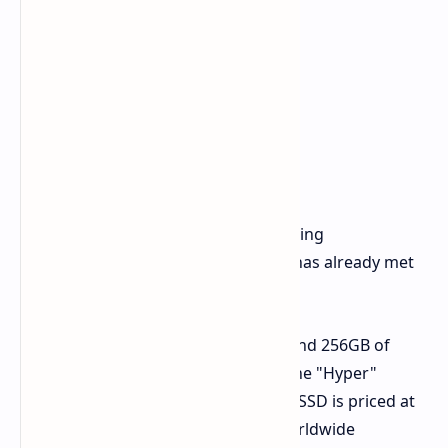
Price and Availability
The MNT Reform Next is currently being
crowdfunded on Crowd Supply and has already met
its funding goal.
The base model, with 16GB of RAM and 256GB of
eMMC storage, is priced at $1,099. The "Hyper"
version with 32GB of RAM and a 2TB SSD is priced at
$1,599. MNT Research offers free worldwide