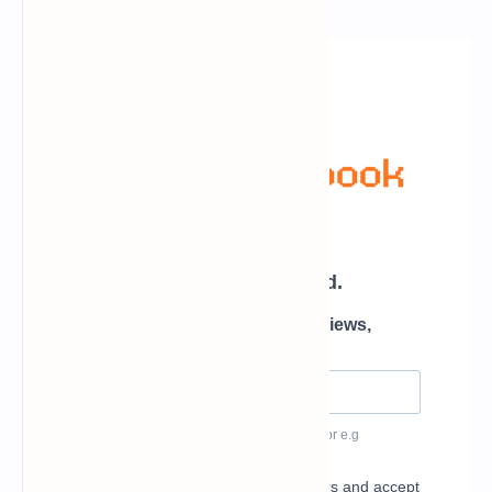
Newsletter Subscription