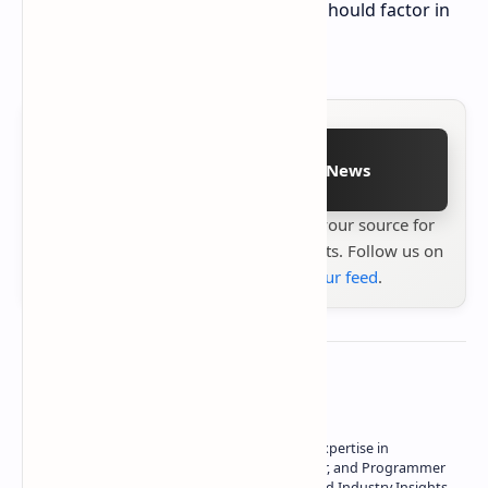
shipping; however, potential buyers should factor in
import taxes and duties.
Follow on Google News
Stay up to date with
Technetbook
your source for
the latest tech reviews, news & insights. Follow us on
Google News
or
add us to your feed
.
About the author
Owner of Technetbook | 10+ Years of Expertise in
Technology | Seasoned Writer, Designer, and Programmer
| Specialist in In-Depth Tech Reviews and Industry Insights