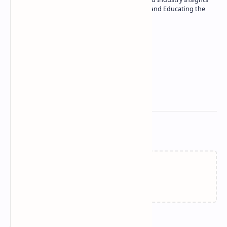
| Passionate about Driving Innovation and Educating the
Tech Community
Technetbook
Related Posts
Loading…
Join the conversation