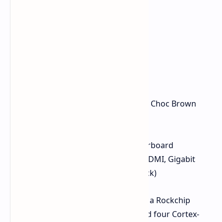
Mechanical keyboard with Kailh Choc Brown
switches and RGB lighting
12.5-inch 1080p IPS display
Replaceable battery and motherboard
Modular ports (USB-C, USB-A, HDMI, Gigabit
Ethernet, 3.5mm headphone jack)
The MNT Reform Next is powered by a Rockchip
RK3588 CPU with four Cortex-A76 and four Cortex-