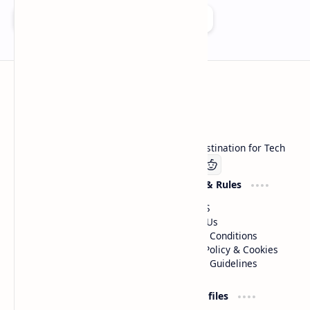
Add as a preferred source on Google
Technetbook
Welcome to Technetbook, your premier destination for Tech
Company
Website & Rules
Linkedin
About US
Contact Us
Terms & Conditions
Privacy Policy & Cookies
Editorial Guidelines
Advertise
Critic Profiles