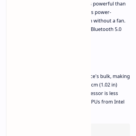
A55 ARM cores. This processor is less powerful than
current Intel and AMD offerings but is power-
efficient, allowing for silent operation without a fan.
The laptop also supports Wi-Fi 5 and Bluetooth 5.0
and ships with Debian Linux.
Drawbacks
The modular design adds to the device's bulk, making
it a bit heavy at 1.6 kg (3.5 lb) and 2.6 cm (1.02 in)
thick. Additionally, the Rockchip processor is less
powerful compared to current-gen CPUs from Intel
and AMD.