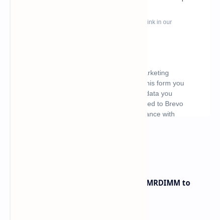
What's hot
Innodisk Introduces DDR5 12800 MRDIMM to
Bypass Memory Bottlenecks