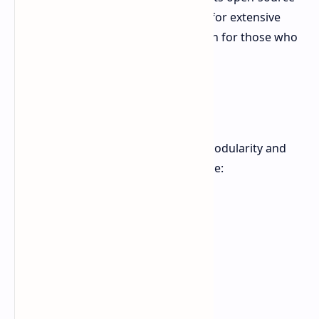
hardware and firmware. This allows for extensive
modification, making it a great option for those who
like to tinker.
Key Features
The MNT Reform Next emphasizes modularity and
user repairability. Key features include: