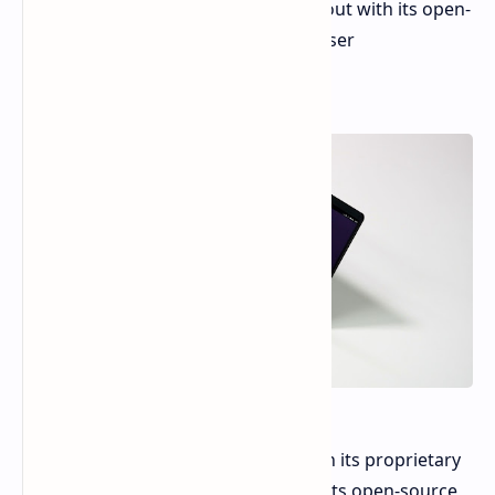
the Framework Laptop 13. It stands out with its open-
standard hardware and a focus on user
customizability.
Unlike the Framework Laptop 13 with its proprietary
modules, the MNT Reform Next boasts open-source