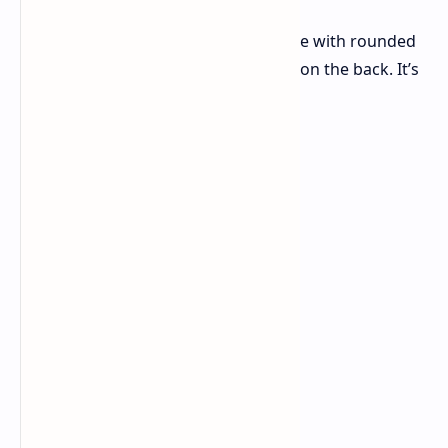
The Oppo A5 Pro features a flat frame with rounded
corners and a circular camera island on the back. It’s
designed with: