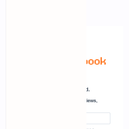
Newsletter Subscription