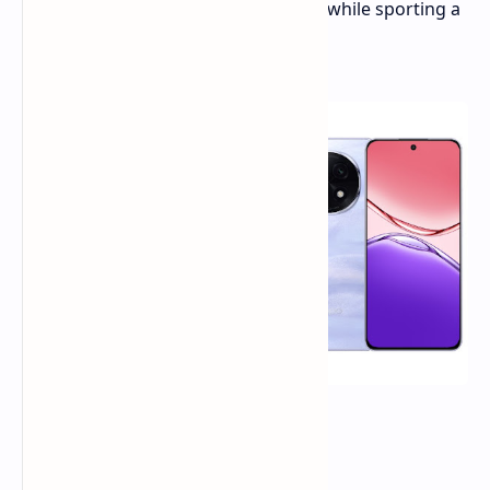
offers impressive durability features while sporting a
more conventional design.
Design and Durability