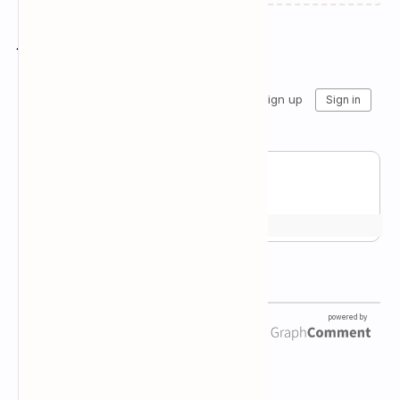
Join the conversation