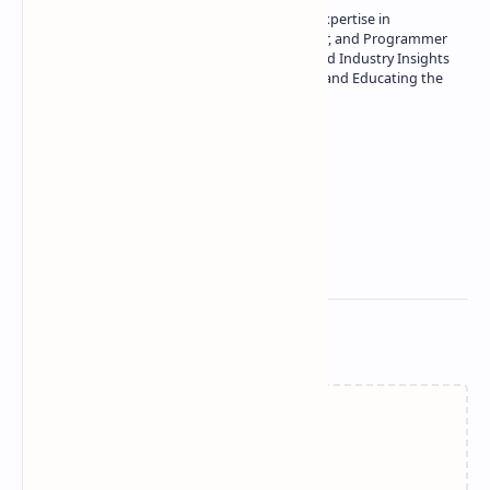
Owner of Technetbook | 10+ Years of Expertise in
Technology | Seasoned Writer, Designer, and Programmer
| Specialist in In-Depth Tech Reviews and Industry Insights
| Passionate about Driving Innovation and Educating the
Tech Community
Technetbook
Related Posts
Failed to load...