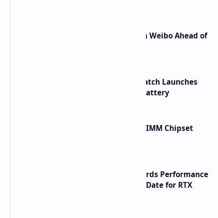
Shortcuts for Doubao Models
Honor Robot Phone Specs Leak on Weibo Ahead of
Launch
HUAWEI WATCH GT 7 Pro Smartwatch Launches
with Titanium Build and 21 Day Battery
Renesas Unveils Gen 3 DDR5 MRDIMM Chipset
with speeds up to 16000 MTs
NVIDIA RTX 60 Series Graphics Cards Performance
Leaks Specifications and Release Date for RTX
6090 RTX 6080 and RTX 6070