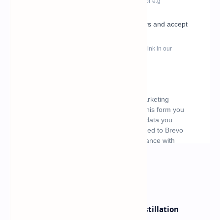
What's hot
ByteDance Founder Rejects AI Distillation