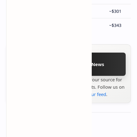
12GB RAM + 256GB Storage
¥2,199
~$301
12GB RAM + 512GB Storage
¥2,499
~$343
Follow on Google News
Stay up to date with
Technetbook
your source for
the latest tech reviews, news & insights. Follow us on
Google News
or
add us to your feed
.
About the author