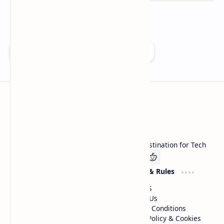
Add as a preferred source on Google
Technetbook
Welcome to Technetbook, your premier destination for Tech
Company
Website & Rules
Linkedin
About US
Contact Us
Terms & Conditions
Privacy Policy & Cookies