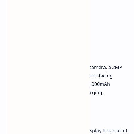
Camera and Battery
The phone features a 50MP primary camera, a 2MP
monochrome camera, and a 16MP front-facing
camera. It comes with an upgraded 6,000mAh
battery, which supports 80W fast charging.
Other Features
The Oppo A5 Pro comes with an in-display fingerprint