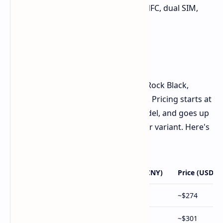
scanner, face unlock, Bluetooth 5.4, NFC, dual SIM,
and stereo speakers.
Pricing and Availability
The
Oppo A5 Pro
is available in Red, Rock Black,
Quartz White, and Sandstone Purple. Pricing starts at
¥1,999 (~$274/€264) for the base model, and goes up
to ¥2,499 (~$343/€330) for the top-tier variant. Here's
a price breakdown:
Configuration
Price (CNY)
Price (USD, a
8GB RAM + 256GB Storage
¥1,999
~$274
8GB RAM + 512GB Storage
¥2,199
~$301