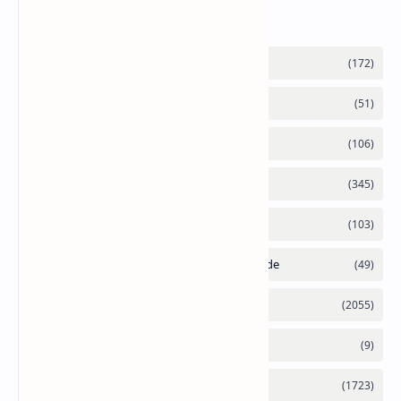
Labels