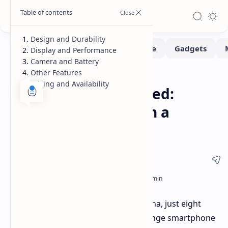
Design and Durability
Display and Performance
Camera and Battery
Other Features
Smartphone
Home
Pricing and Availability
Oppo A5 Pro Launched:
Rugged Durability in a
Regular Design
Oppo has launched the A5 Pro in China, just eight
months after the A3 Pro. This mid-range smartphone