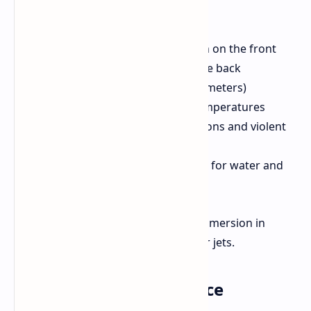
Gorilla Glass Victus 2 protection on the front
Oppo Crystal Shield Glass on the back
360° drop resistance (up to 1.8 meters)
Ability to withstand extreme temperatures
(-35°C to 63°C), weather conditions and violent
impacts
Triple IP rating (IP69, IP68, IP66) for water and
dust resistance
This makes the phone resistant to immersion in
water, spills, and high-pressure water jets.
Display and Performance