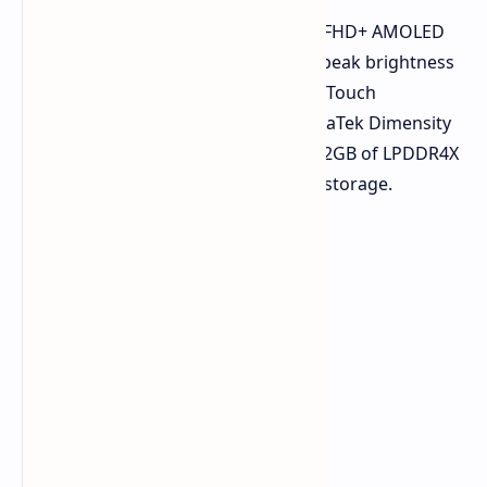
The Oppo A5 Pro features a 6.7-inch FHD+ AMOLED
display with slightly curved edges, a peak brightness
of 1200 nits, glove mode, and Splash Touch
technology. It's powered by the MediaTek Dimensity
7300 processor, paired with 8GB or 12GB of LPDDR4X
RAM and 256GB or 512GB of UFS 3.1 storage.