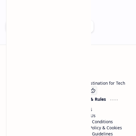
Add as a preferred source on Google
Technetbook
Welcome to Technetbook, your premier destination for Tech
Company
Website & Rules
Linkedin
About US
Contact Us
Terms & Conditions
Privacy Policy & Cookies
Editorial Guidelines