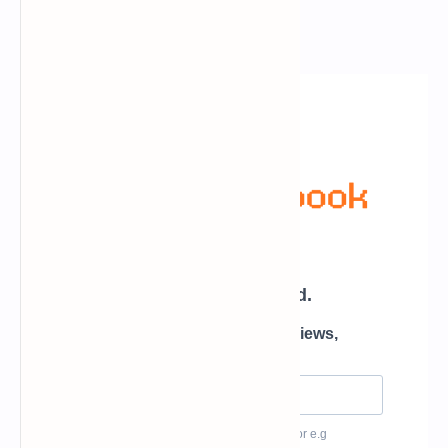
Newsletter Subscription