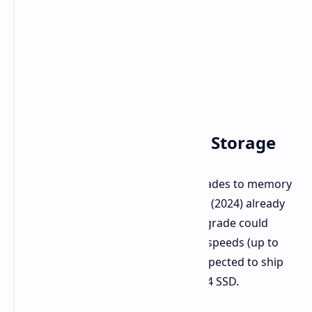
Upgraded Memory and Storage
The new ZONE will also include upgrades to memory
and storage. While the current ZONE (2024) already
uses LPDDR5X-7500 memory, the upgrade could
mean either more capacity or faster speeds (up to
8000 MT/s). The new device is also expected to ship
with a default 1TB NVMe M.2 PCIe 4x4 SSD.