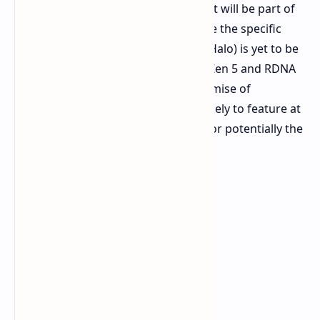
an "Ryzen AI" processor, confirming it will be part of
the new AMD 300-series lineup. While the specific
model (Strix Point, Krackan, or Strix Halo) is yet to be
revealed, the processor will use the Zen 5 and RDNA
3.5 architectures. Given ZOTAC's promise of
"stronger hardware," the device is likely to feature at
least the Ryzen AI 9 365 with 12 CUs or potentially the
AI HX 370 system.