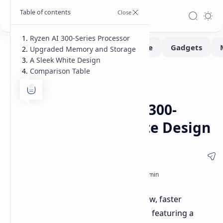
Ryzen AI 300-Series Processor
Upgraded Memory and Storage
A Sleek White Design
Comparison Table
Handhelds
Home
ZOTAC's New ZONE
Handheld: Ryzen AI 300-
Series CPU and White Design
ZOTAC is preparing to introduce a new, faster
handheld gaming device at CES 2025, featuring a