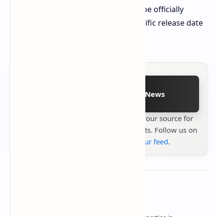
The new ZOTAC ZONE handheld will be officially
showcased at CES 2025, with no specific release date
yet announced.
Follow on Google News
Stay up to date with
Technetbook
your source for
the latest tech reviews, news & insights. Follow us on
Google News
or
add us to your feed
.
About the author