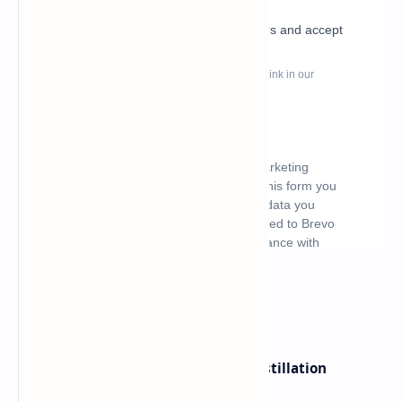
What's hot
ByteDance Founder Rejects AI Distillation
Shortcuts for Doubao Models