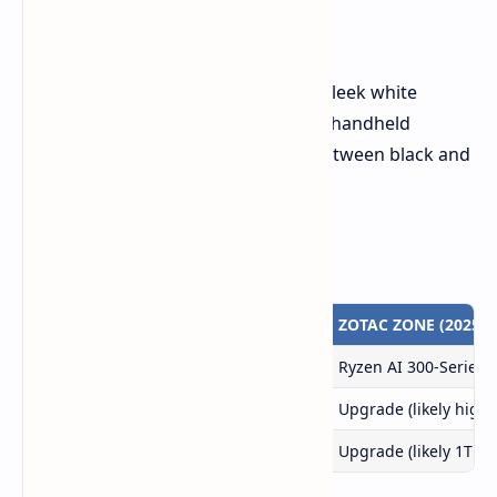
A Sleek White Design
The new ZOTAC ZONE will feature a sleek white
design, aligning with a trend among handheld
manufacturers who are switching between black and
white designs.
Comparison Table
Feature
ZOTAC ZONE (2024)
ZOTAC ZONE (2025)
APU
Ryzen 7 8840U
Ryzen AI 300-Series
Memory
16GB LPPDR5X-7500
Upgrade (likely highe
Storage
512GB NVMe M.2 PCIe 4x4
Upgrade (likely 1TB)