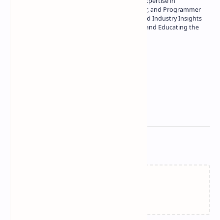
Owner of Technetbook | 10+ Years of Expertise in
Technology | Seasoned Writer, Designer, and Programmer
| Specialist in In-Depth Tech Reviews and Industry Insights
| Passionate about Driving Innovation and Educating the
Tech Community
Technetbook
Related Posts
Failed to load...