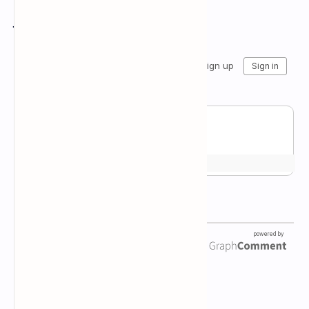
Join the conversation