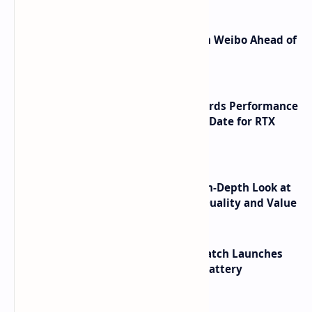
Honor Robot Phone Specs Leak on Weibo Ahead of
Launch
NVIDIA RTX 60 Series Graphics Cards Performance
Leaks Specifications and Release Date for RTX
6090 RTX 6080 and RTX 6070
ASUS TUF F16 (2025) Review - An In-Depth Look at
its RTX 5060 Performance Build Quality and Value
HUAWEI WATCH GT 7 Pro Smartwatch Launches
with Titanium Build and 21 Day Battery