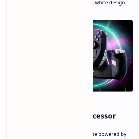
significant CPU upgrade and a stylish white design.
Ryzen AI 300-Series Processor
The new ZOTAC ZONE handheld will be powered by