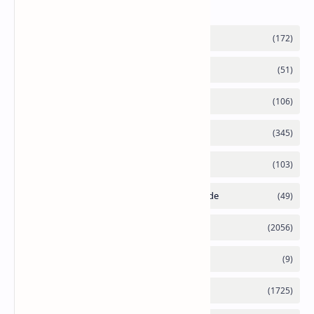
Labels