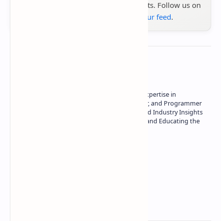
the latest tech reviews, news & insights. Follow us on
Google News
or
add us to your feed
.
About the author
Owner of Technetbook | 10+ Years of Expertise in
Technology | Seasoned Writer, Designer, and Programmer
| Specialist in In-Depth Tech Reviews and Industry Insights
| Passionate about Driving Innovation and Educating the
Tech Community
Technetbook