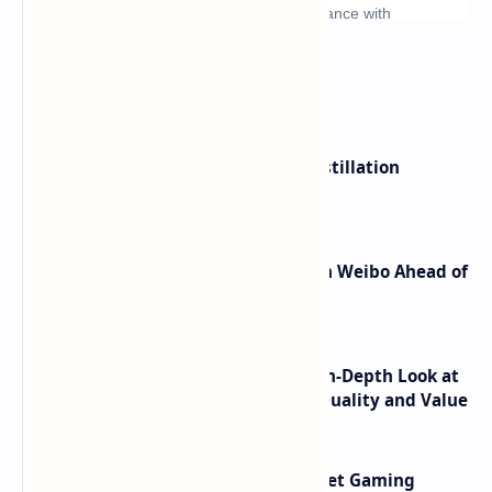
What's hot
ByteDance Founder Rejects AI Distillation
Shortcuts for Doubao Models
Honor Robot Phone Specs Leak on Weibo Ahead of
Launch
ASUS TUF F16 (2025) Review - An In-Depth Look at
its RTX 5060 Performance Build Quality and Value
AMD RDNA 5 Graphics Cards Target Gaming