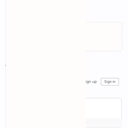
Related Posts
Failed to load...
Join the conversation