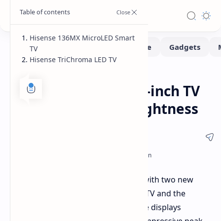
Hisense 136MX MicroLED Smart
TV
Hisense TriChroma LED TV
Monitors
Home
Hisense Unveils 136-inch TV
with 10,000 Nits Brightness
Hisense has expanded its TV lineup with two new
models: the 136MX MicroLED Smart TV and the
TriChroma LED TV. Both feature large displays