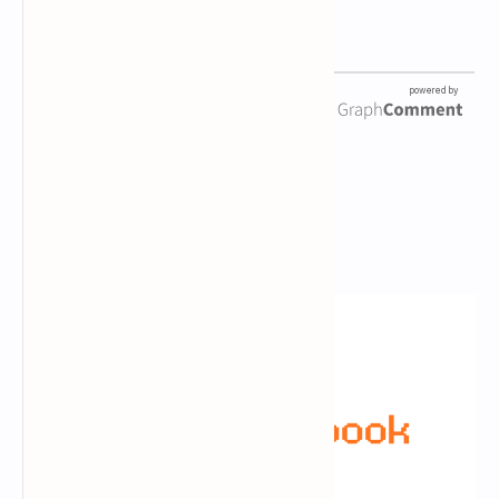
Newsletter Subscription