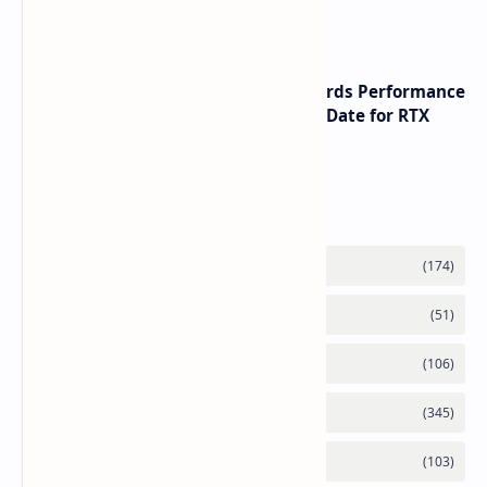
Performance Leadership
NVIDIA RTX 60 Series Graphics Cards Performance
Leaks Specifications and Release Date for RTX
6090 RTX 6080 and RTX 6070
Labels