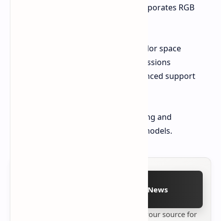
The 116-inch TriChroma LED TV incorporates RGB
local dimming technology, offering:
97% coverage of the BT.2020 color space
Reduced harmful blue light emissions
Dolby Vision IQ and IMAX Enhanced support
6.2.2 audio system
Hisense has not yet announced pricing and
availability details for these new TV models.
Follow on Google News
Stay up to date with
Technetbook
your source for