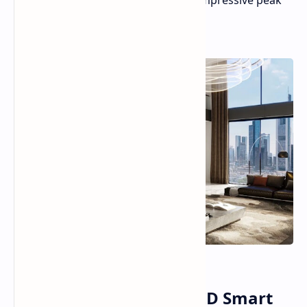
exceeding 100 inches and boast an impressive peak
brightness of 10,000 nits.
Hisense 136MX MicroLED Smart