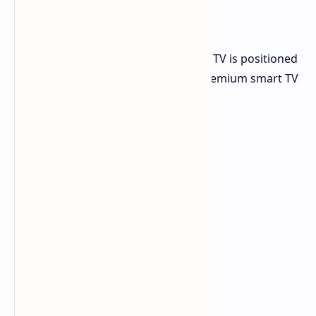
TV
The 136-inch 136MX MicroLED Smart TV is positioned
as a more accessible option in the premium smart TV
market. It features: