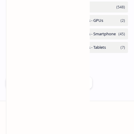
Add as a preferred source on Google
Technetbook