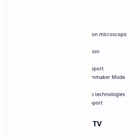
Micro-LED panel with 24.88 million microscopic
LEDs
High color accuracy and resolution
120Hz refresh rate
AMD FreeSync Premium Pro support
Dolby Vision IQ, HDR10+ and Filmmaker Mode
support
Dolby Atmos/DTS Virtual X audio technologies
HDMI 2.1, WiFi 6E, and eARC support
Hisense TriChroma LED TV