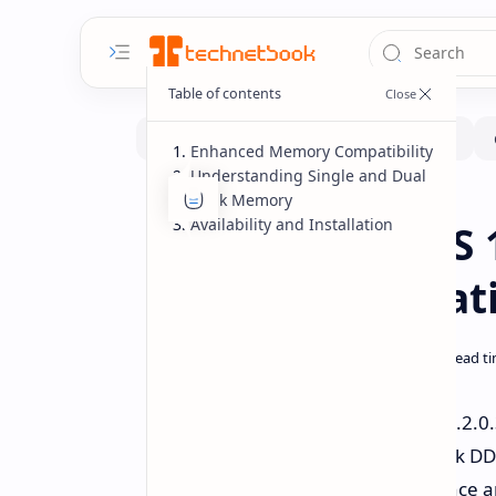
Enhanced Memory Compatibility
Understanding Single and Dual
Rank Memory
Hardware
Software
Home
Availability and Installation
MSI AGESA BIOS 1
Memory Compatib
MSI has released the AGESA BIOS 1.2.0
compatibility of single and dual-rank
update aims to optimize performance an