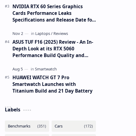
NVIDIA RTX 60 Series Graphics
Cards Performance Leaks
Specifications and Release Date for
RTX 6090 RTX 6080 and RTX 6070
ASUS TUF F16 (2025) Review - An In-
Depth Look at its RTX 5060
Performance Build Quality and
Value
HUAWEI WATCH GT 7 Pro
Smartwatch Launches with
Titanium Build and 21 Day Battery
Labels