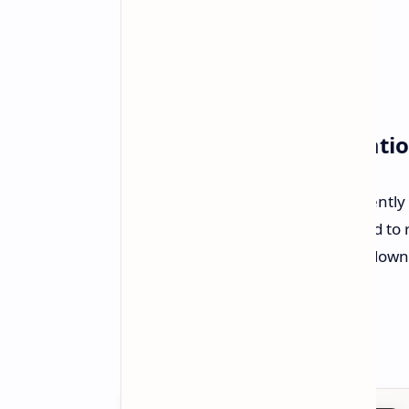
Availability and Installati
The AGESA 1.2.0.3a Patch A is currently
7E56v1A41). The update is expected to 
the new BIOS patch, users should down
on MSI's official website.
Source:
MSI Official Website