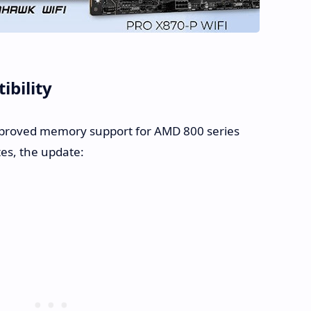
bility
proved memory support for AMD 800 series
es, the update: