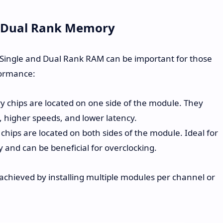
d Dual Rank Memory
Single and Dual Rank RAM can be important for those
formance:
chips are located on one side of the module. They
y, higher speeds, and lower latency.
ips are located on both sides of the module. Ideal for
 and can be beneficial for overclocking.
chieved by installing multiple modules per channel or