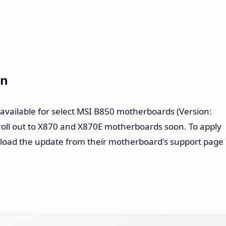
on
 available for select MSI B850 motherboards (Version:
roll out to X870 and X870E motherboards soon. To apply
load the update from their motherboard's support page