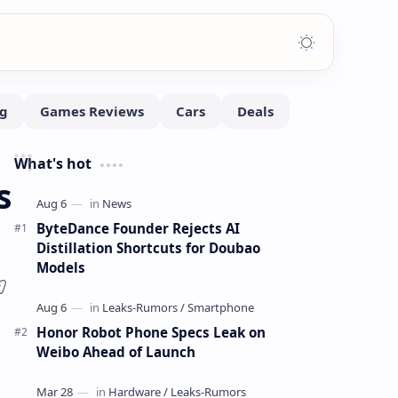
What's hot
s
ByteDance Founder Rejects AI
Distillation Shortcuts for Doubao
Models
Honor Robot Phone Specs Leak on
Weibo Ahead of Launch