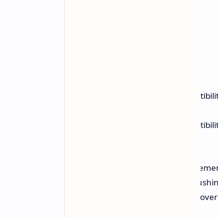
Optimizes the memory compatibilit
Channel) configuration.
Optimizes the memory compatibilit
Channel) configuration.
While specific performance improvemen
and memory manufacturers are pushing
BIOS may facilitate easier memory overc
modules.