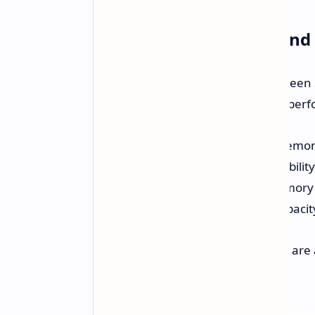
Understanding Single an
Understanding the difference between 
looking to maximize their system's per
Single-rank (1R) memory:
Memory 
generally offer better compatibilit
Dual-rank (2R) memory:
Memory ch
increasing overall memory capacity
The 2DPC and 1DPC configurations are a
single modules, respectively.