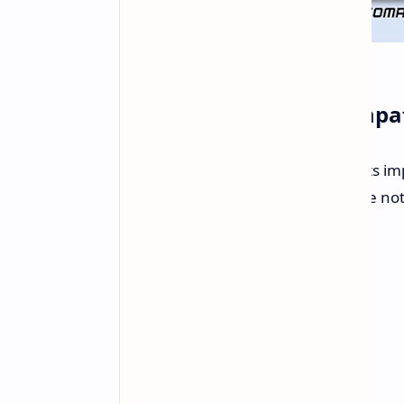
Enhanced Memory Compati
The new AGESA BIOS update targets im
motherboards. According to release not