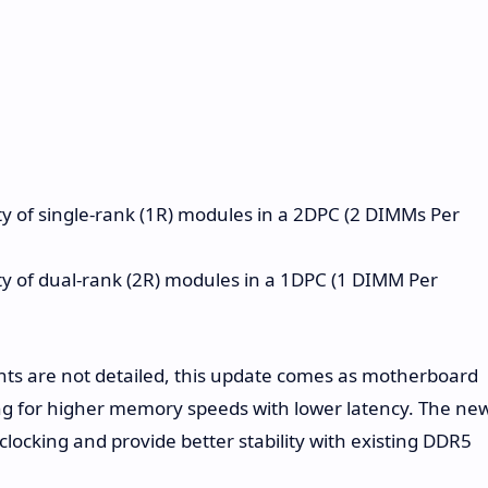
y of single-rank (1R) modules in a 2DPC (2 DIMMs Per
y of dual-rank (2R) modules in a 1DPC (1 DIMM Per
ts are not detailed, this update comes as motherboard
 for higher memory speeds with lower latency. The ne
locking and provide better stability with existing DDR5