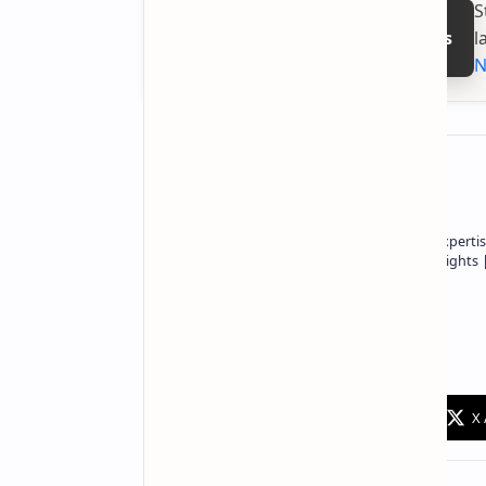
S
l
Follow on Google News
N
About the author
Owner of Technetbook | 10+ Years of Expertis
In-Depth Tech Reviews and Industry Insights
Technetbook