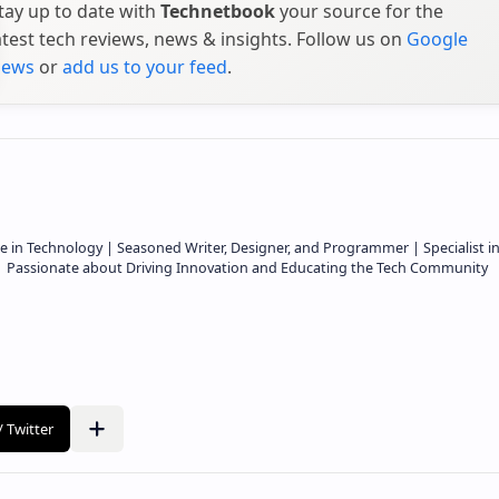
tay up to date with
Technetbook
your source for the
atest tech reviews, news & insights. Follow us on
Google
ews
or
add us to your feed
.
e in Technology | Seasoned Writer, Designer, and Programmer | Specialist i
 | Passionate about Driving Innovation and Educating the Tech Community