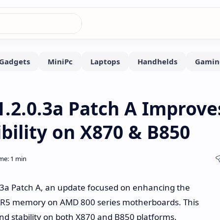
.2.0.3a Patch A Improve
ility on X870 & B850
.3a Patch A, an update focused on enhancing the
 DDR5 memory on AMD 800 series motherboards. This
d stability on both X870 and B850 platforms.