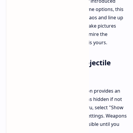
combat? Now you can with the newly introduced
Photo Mode. Accessible from the game options, this
feature allows you to suspend the chaos and line up
the perfect shot. Choose any angle, take pictures
during Ryu's airborne combos, or admire the
exquisitely brutal visuals. The choice is yours.
Quality of Life: Hide Projectile
Weapons
An unnoticeable but welcome addition provides an
option for keeping projectile weapons hidden if not
needed. If you like a clean look for Ryu, select "Show
Projectile Weapon" from the game settings. Weapons
attached to his back will become invisible until you
draw them.