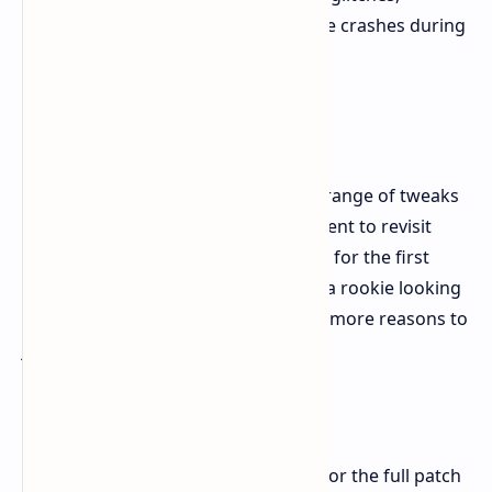
progression blockers, and game crashes during
long play.
Time To Dive Back
New Game Plus, Photo Mode, and a range of tweaks
and fixes make this the perfect moment to revisit
Ninja Gaiden 2 Black, or experience it for the first
time. Whether a well-versed ninja or a rookie looking
to hone your skills, this update gives more reasons to
jump in action. Happy gaming.
Full Patch Notes
For detailed information, see below for the full patch