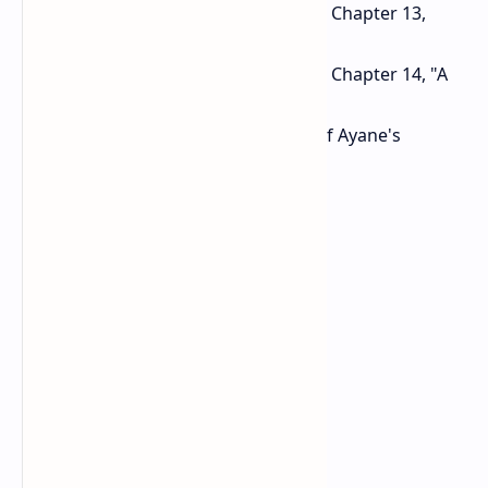
Raise the number of enemies in Chapter 13,
"The Temple of Sacrifice".
Raise the number of enemies in Chapter 14, "A
Tempered Gravestone".
Increase the damage of some of Ayane's
attacks.