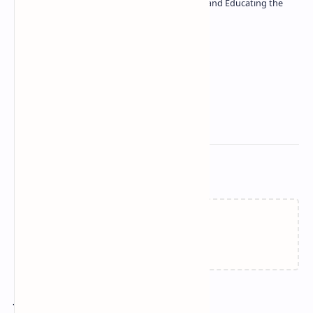
| Passionate about Driving Innovation and Educating the
Tech Community
Technetbook
Related Posts
Failed to load...
Join the conversation