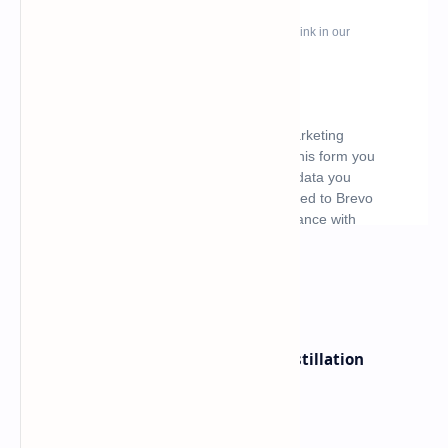
What's hot
ByteDance Founder Rejects AI Distillation
Shortcuts for Doubao Models