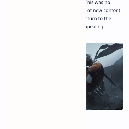
an amended version of the original. This was no
simple fix. It was a complete infusion of new content
with patches and fixes to make the return to the
world of Ryu Hayabusa even more appealing.