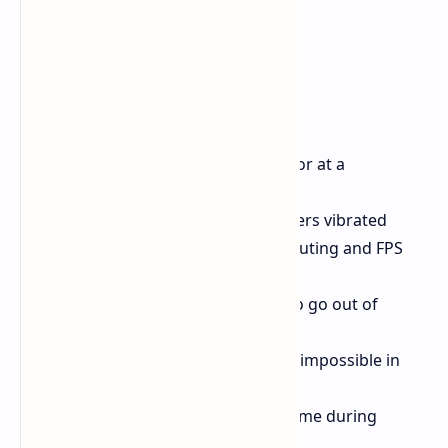
Bug Fixes:
Fixed controls if above 120 FPS or at a
computing limit.
Fixed a problem where controllers vibrated
depending on the load of computing and FPS
settings.
Fixed bugs causing the player to go out of
bounds in some chapters.
Fixed bugs that made progress impossible in
certain chapters.
Fixed a bug that crashed the game during
prolonged play.