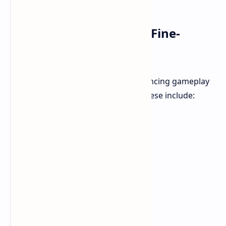
Balance and Bug Fixes: Fine-
Tuning the Experience
Team Ninja has also focused on balancing gameplay
and squashing problematic bugs. These include: