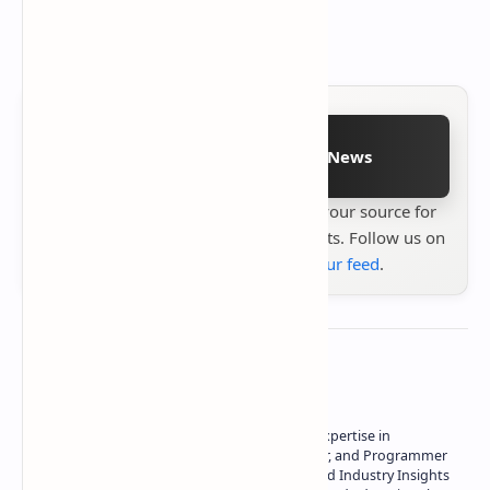
Other minor bug fixes.
Follow on Google News
Stay up to date with
Technetbook
your source for
the latest tech reviews, news & insights. Follow us on
Google News
or
add us to your feed
.
About the author
Owner of Technetbook | 10+ Years of Expertise in
Technology | Seasoned Writer, Designer, and Programmer
| Specialist in In-Depth Tech Reviews and Industry Insights