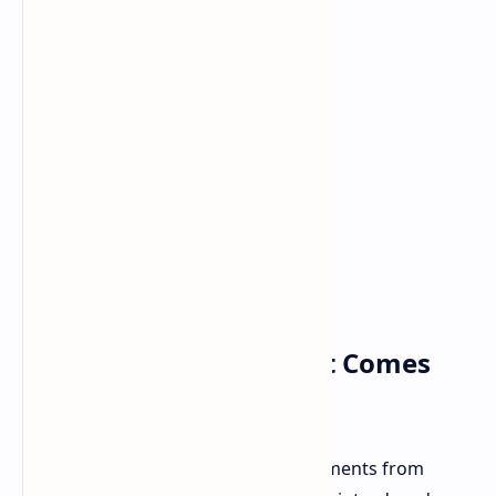
Capture the Action: Out Comes
the Photo Mode
Ever wanted to immortalize epic moments from