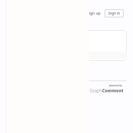
Newsletter Subscription