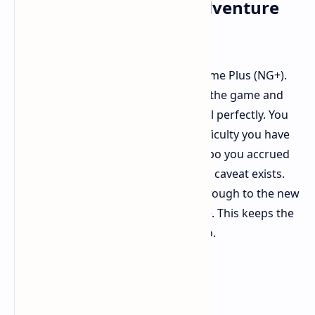
New Game Plus: The Adventure
Continues
A prominent new addition is New Game Plus (NG+).
For those who have already finished the game and
need more challenge, NG+ fits the bill perfectly. You
can now start a new game of any difficulty you have
completed with all weapons and Ninpo you accrued
during your last playthrough. A small caveat exists.
Although your weapons will carry through to the new
game, their levels will be reset to one. This keeps the
challenges enjoyable from the get-go.