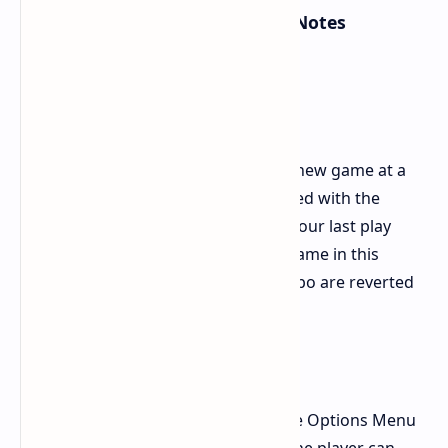
1.003.000/Version 1.0.7.0 Patch Notes
New in the Game:
New game+
Gives you the ability to begin a new game at a
difficulty setting you have cleared with the
weapons and Ninpo gained in your last play
session. When starting a new game in this
manner, your weapons and Ninpo are reverted
to level 1.
Photo mode
A photo mode was added to the Options Menu