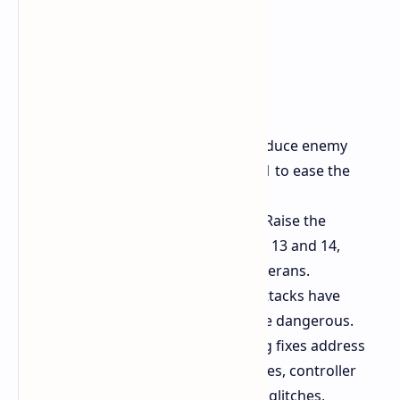
Enemy HP Changes:
Slightly reduce enemy
health during Chapters 8 and 11 to ease the
difficulty curve.
Increase Enemy Populations:
Raise the
number of enemies in Chapters 13 and 14,
enhancing the challenge for veterans.
Ayane Buff:
Some of Ayane's attacks have
damage buffs, making her more dangerous.
Bug Squashing:
Numerous bug fixes address
control issues at high frame rates, controller
vibration issues, out-of-bounds glitches,