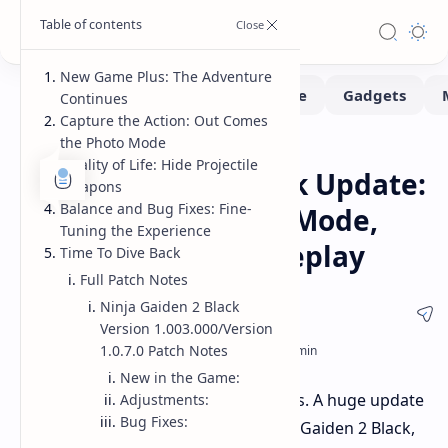
New Game Plus: The Adventure
Continues
Capture the Action: Out Comes
the Photo Mode
Gaming
Home
Quality of Life: Hide Projectile
Ninja Gaiden 2 Black Update:
Weapons
Balance and Bug Fixes: Fine-
New Game+, Photo Mode,
Tuning the Experience
and Enhanced Gameplay
Time To Dive Back
Full Patch Notes
Ninja Gaiden 2 Black
Version 1.003.000/Version
1.0.7.0 Patch Notes
New in the Game:
Good news for fast-paced action fans. A huge update
Adjustments:
Bug Fixes:
has just been implemented for Ninja Gaiden 2 Black,