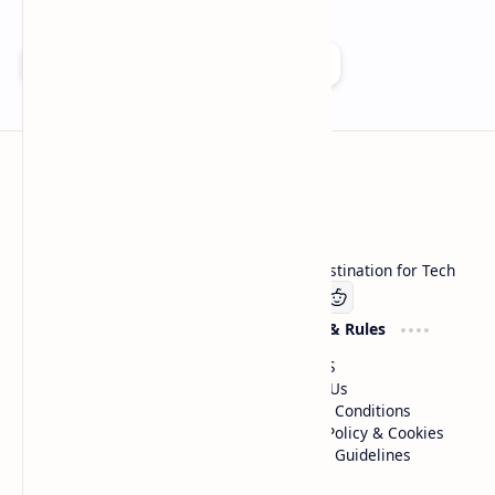
Add as a preferred source on Google
Technetbook
Welcome to Technetbook, your premier destination for Tech
Company
Website & Rules
Linkedin
About US
Contact Us
Terms & Conditions
Privacy Policy & Cookies
Editorial Guidelines