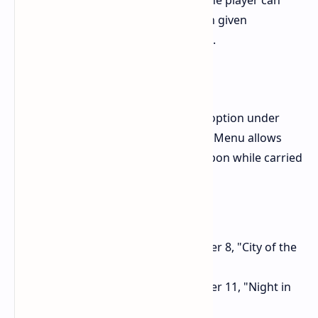
of the game. Upon activation, the player can
move the camera around within given
constraints to take screenshots.
Hide projectile weapon
The "Show Projectile Weapon" option under
"Game Settings" in the Options Menu allows
you to hide your projectile weapon while carried
on your back.
Adjustments:
Reduce HP of enemies in Chapter 8, "City of the
Fallen Goddess".
Reduce HP of enemies in Chapter 11, "Night in
the City of Water".