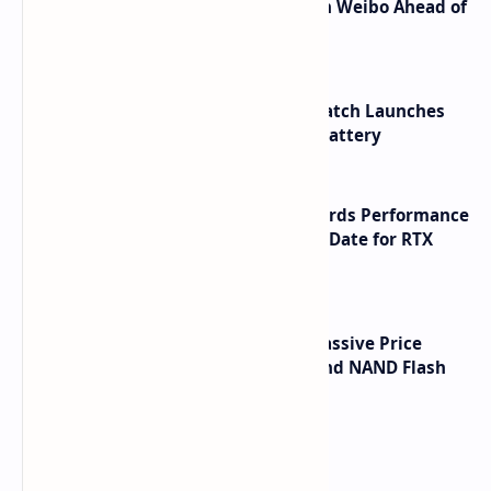
Honor Robot Phone Specs Leak on Weibo Ahead of
Launch
HUAWEI WATCH GT 7 Pro Smartwatch Launches
with Titanium Build and 21 Day Battery
NVIDIA RTX 60 Series Graphics Cards Performance
Leaks Specifications and Release Date for RTX
6090 RTX 6080 and RTX 6070
SSD Prices Forecast 2026 Show Massive Price
Spike Due to AI Server Demand and NAND Flash
Supply Constraints
Labels