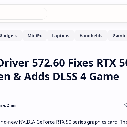
river 572.60 Fixes RTX 5
een & Adds DLSS 4 Game
and-new NVIDIA GeForce RTX 50 series graphics card. Th