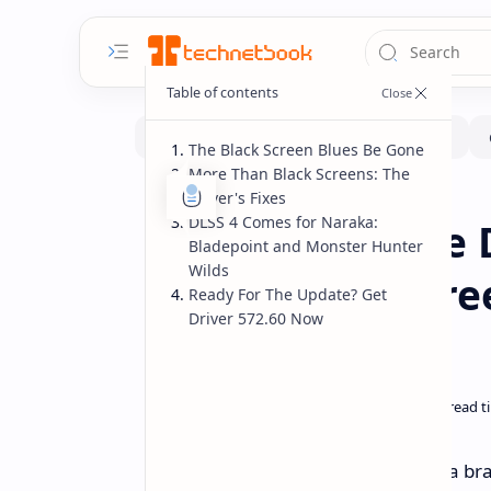
The Black Screen Blues Be Gone
More Than Black Screens: The
Driver's Fixes
Software
Home
DLSS 4 Comes for Naraka:
NVIDIA GeForce D
Bladepoint and Monster Hunter
Wilds
Series Black Scr
Ready For The Update? Get
Driver 572.60 Now
Ready Driver
Excellent news for any gamer with a br