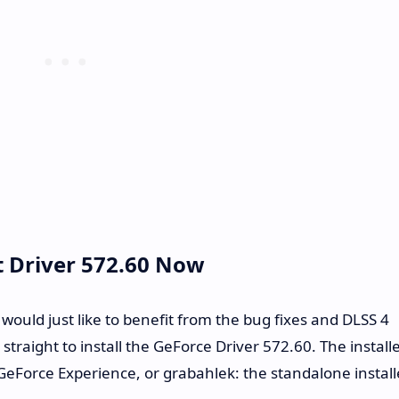
t Driver 572.60 Now
 would just like to benefit from the bug fixes and DLSS 4
raight to install the GeForce Driver 572.60. The install
eForce Experience, or grabahlek: the standalone install