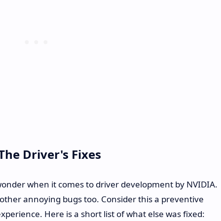
he Driver's Fixes
it-wonder when it comes to driver development by NVIDIA.
ther annoying bugs too. Consider this a preventive
rience. Here is a short list of what else was fixed: