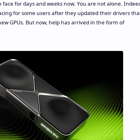
e face for days and weeks now. You are not alone. Indee
cing for some users after they updated their drivers tha
new GPUs. But now, help has arrived in the form of