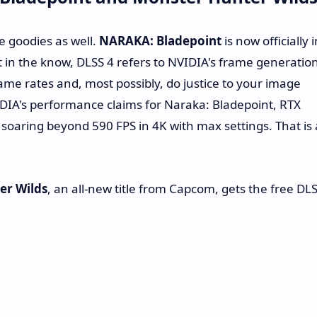
e goodies as well.
NARAKA: Bladepoint
is now officially i
t in the know, DLSS 4 refers to NVIDIA's frame generatio
frame rates and, most possibly, do justice to your image
VIDIA's performance claims for Naraka: Bladepoint, RTX
soaring beyond 590 FPS in 4K with max settings. That is 
er Wilds
, an all-new title from Capcom, gets the free DL