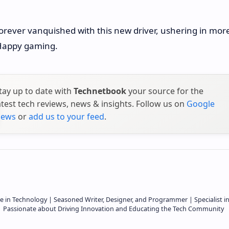
forever vanquished with this new driver, ushering in mor
 Happy gaming.
tay up to date with
Technetbook
your source for the
atest tech reviews, news & insights. Follow us on
Google
ews
or
add us to your feed
.
e in Technology | Seasoned Writer, Designer, and Programmer | Specialist i
 | Passionate about Driving Innovation and Educating the Tech Community