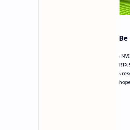
The Black Screen Blues Be
This latest Game Ready Driver from NVI
50 series. Driver updates for these RTX
game for some. Attempts with BIOS reset
waste of time in this case. So let us ho
drama.