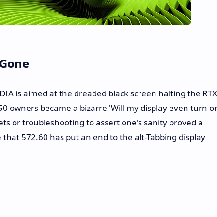
 Gone
DIA is aimed at the dreaded black screen halting the RTX
 50 owners became a bizarre 'Will my display even turn o
s or troubleshooting to assert one's sanity proved a
pe that 572.60 has put an end to the alt-Tabbing display