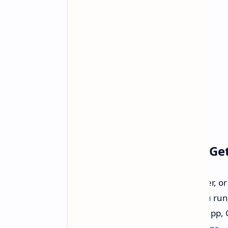
Ready For The Update? Ge
If you are an RTX 50 series customer, or
goodness, we fully recommend you run st
can be found through the NVIDIA app, G