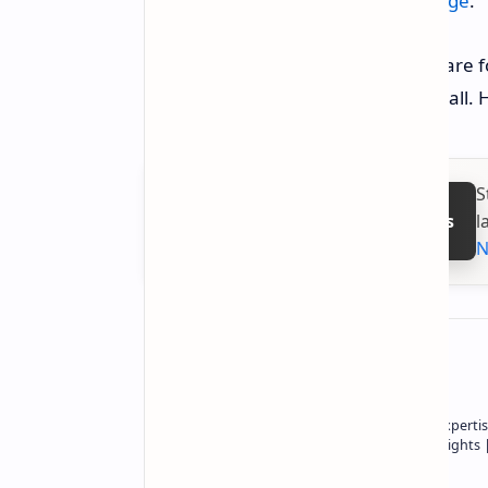
directly from
NVIDIA's download page
.
Let us hope that the black screens are 
smooth and stable experiences for all.
S
l
Follow on Google News
N
About the author
Owner of Technetbook | 10+ Years of Expertis
In-Depth Tech Reviews and Industry Insights
Technetbook