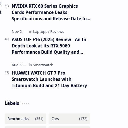
d,
NVIDIA RTX 60 Series Graphics
t
Cards Performance Leaks
Specifications and Release Date for
RTX 6090 RTX 6080 and RTX 6070
ASUS TUF F16 (2025) Review - An In-
Depth Look at its RTX 5060
Performance Build Quality and
Value
HUAWEI WATCH GT 7 Pro
Smartwatch Launches with
Titanium Build and 21 Day Battery
Labels