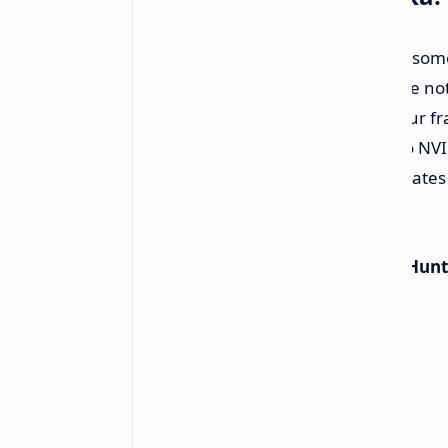
For gamers, this driver release has som
the DLSS 4 support lineup. For those no
tech that can give a stark rise to your 
quality (or enhance it). According to N
5090 users could be seeing frame rates 
lot of frames.
To add icing on the cake,
Monster Hunt
4 boost straight out of the gate.