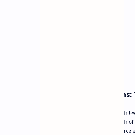
More Than Black Screens: T
And that is not all. This is not a one-h
They have addressed a whole bunch of o
maintenance update on your GeForce expe