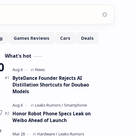
What's hot
0
ByteDance Founder Rejects AI
Distillation Shortcuts for Doubao
Models
Honor Robot Phone Specs Leak on
Weibo Ahead of Launch
e