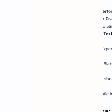
SteamVR Stuttering:
Better perfo
Adobe Substance 3D Sampler Cra
drivers for Adobe Substance 3D Sa
Adobe Substance 3D Painter Text
result is history.
VRay 6 Performance Boost:
Expec
Blackwell GPUs with VRay 6.
General Black Screen Issues:
Blac
have been resolved too.
Audio Glitches:
Audio glitches sho
higher refresh rates.
Image Corruption:
Those subtle i
DLSS 4 Comes for Naraka: