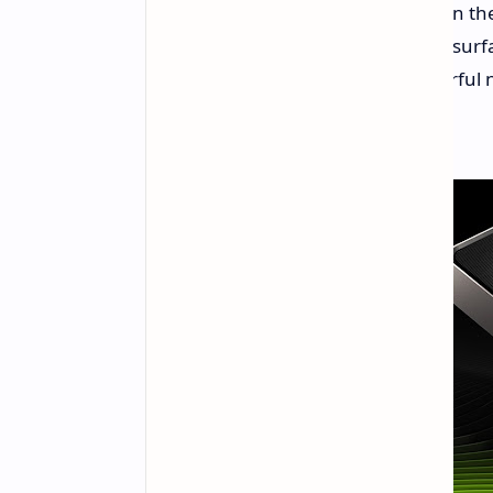
black screen has been staring you in th
the black-screen debacle has been surfa
were issued to support these powerful 
GeForce Driver 572.60.