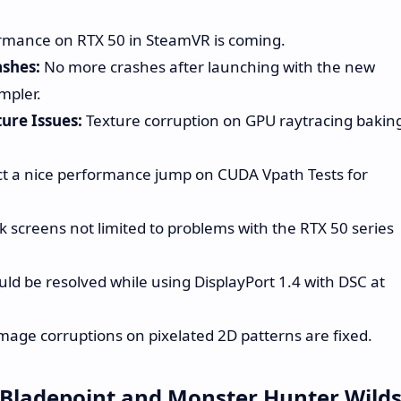
rmance on RTX 50 in SteamVR is coming.
shes:
No more crashes after launching with the new
mpler.
ure Issues:
Texture corruption on GPU raytracing bakin
t a nice performance jump on CUDA Vpath Tests for
k screens not limited to problems with the RTX 50 series
uld be resolved while using DisplayPort 1.4 with DSC at
mage corruptions on pixelated 2D patterns are fixed.
 Bladepoint and Monster Hunter Wild