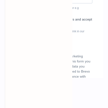
What's hot