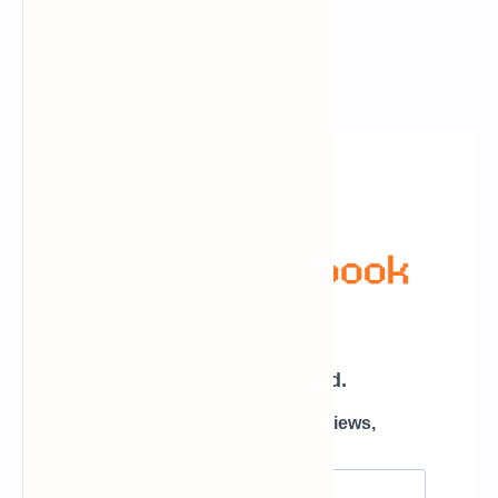
Newsletter Subscription