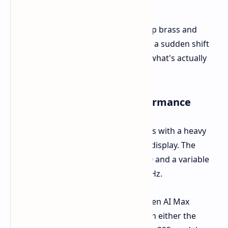
With near ten years serving as the top brass and
more than twenty with the company, a sudden shift
in management raises the question-what's actually
going on behind closed doors
Display and Hardware Performance
Super X
flaunts top-end specifications with a heavy
inclination toward the 14-inch OLED display. The
screen has a resolution of 2880x1800 and a variable
refresh rate between 48 Hz and 120 Hz.
On the inside is AMD Microsoft's Ryzen AI Max
platform. Buyers can choose between either the