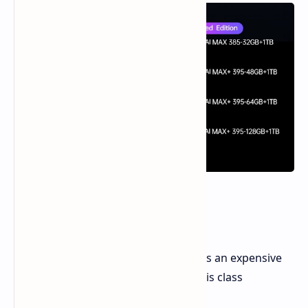
Price Breakdown
As per pricing in the US market, this is an expensive
entry for portable performance of this class