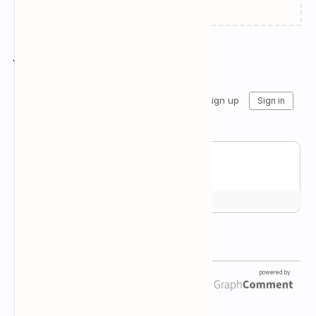
Join the conversation