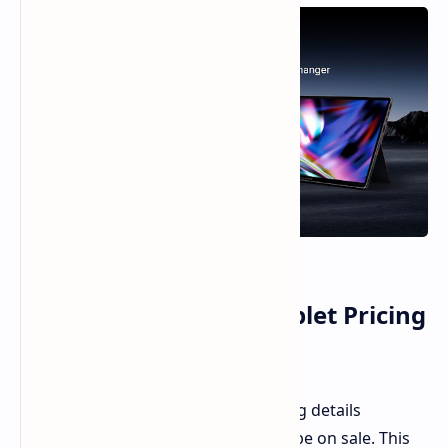
OneXPlayer Super X Tablet Pricing
and Specifications
The OneXPlayer has
published
pricing details
regarding its
Super X
tablet soon to be on sale. This