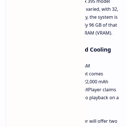
Ryzen AI Max 385 or the Ryzen AI Max 395 model
processor. Memory choices are quite varied, with 32,
48, 64, or 128 GB of RAM. Interestingly, the system is
highly flexible and can set aside nearly 96 GB of that
system memory to be used as Video RAM (VRAM).
Storage options, Battery, and Cooling
Regardless of processor choice or RAM
configuration, Super X in every variant comes
equipped with a 1TB SSD. A massive 22,000 mAh
battery powers the tablet, which OneXPlayer claims
will support 12.2 hours of offline video playback on a
single charge.
For thermal management, OneXPlayer will offer two