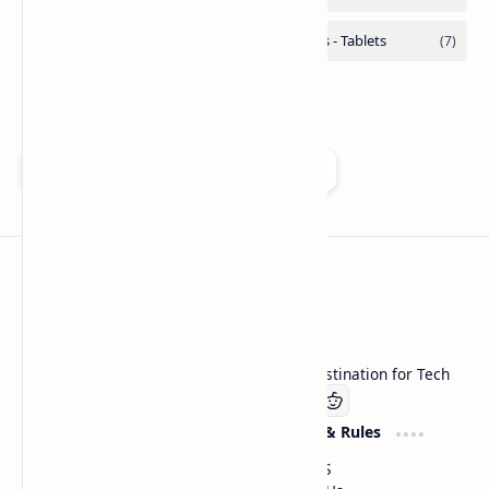
Add as a preferred source on Google
Technetbook
Welcome to Technetbook, your premier destination for Tech
Company
Website & Rules
Linkedin
About US