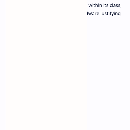
tablet is said to be high-performance within its class,
with the powerful AMD Ryzen AI hardware justifying
its premium pricing.