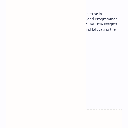
Owner of Technetbook | 10+ Years of Expertise in
Technology | Seasoned Writer, Designer, and Programmer
| Specialist in In-Depth Tech Reviews and Industry Insights
| Passionate about Driving Innovation and Educating the
Tech Community
Technetbook
Related Posts
Failed to load...