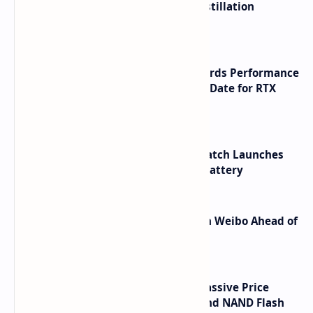
ByteDance Founder Rejects AI Distillation
Shortcuts for Doubao Models
NVIDIA RTX 60 Series Graphics Cards Performance
Leaks Specifications and Release Date for RTX
6090 RTX 6080 and RTX 6070
HUAWEI WATCH GT 7 Pro Smartwatch Launches
with Titanium Build and 21 Day Battery
Honor Robot Phone Specs Leak on Weibo Ahead of
Launch
SSD Prices Forecast 2026 Show Massive Price
Spike Due to AI Server Demand and NAND Flash