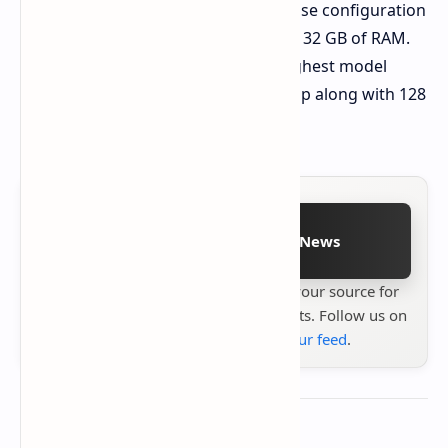
Starting Price
$1,899 for the base configuration
featuring Ryzen AI Max 385 and 32 GB of RAM.
Top-Tier Price
$2,759 for the highest model
featuring Ryzen AI Max+ 395 chip along with 128
GB of RAM and liquid cooling.
Follow on Google News
Stay up to date with
Technetbook
your source for
the latest tech reviews, news & insights. Follow us on
Google News
or
add us to your feed
.
About the author