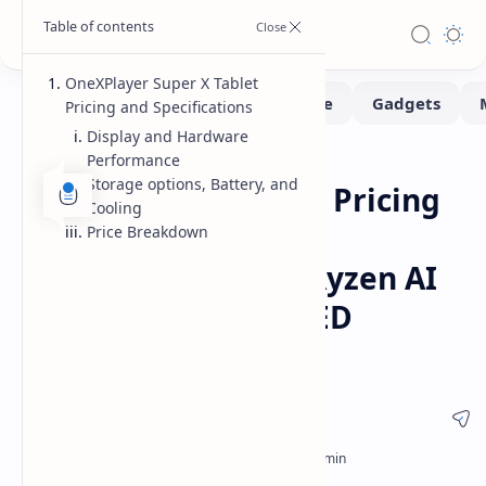
OneXPlayer Super X Tablet
Pricing and Specifications
Display and Hardware
Performance
Handhelds
Home
Storage options, Battery, and
OneXPlayer Super X Pricing
Cooling
Revealed for High
Price Breakdown
Performance AMD Ryzen AI
Max Tablet with OLED
Display