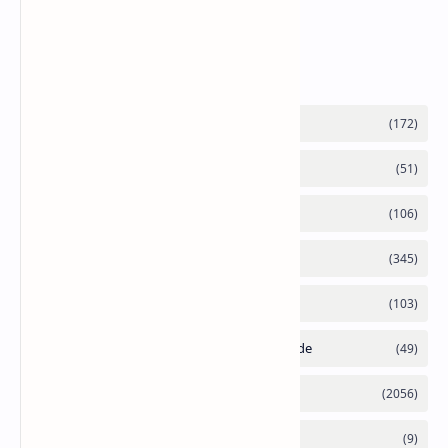
Supply Constraints
Labels