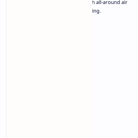
cooling variants of the tablet one with all-around air
cooling and one featuring liquid cooling.