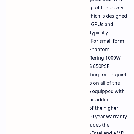
3.1 and PCIe 5.1 compliance. At the top of the power
supply range is the Taichi TC 3000P, which is designed
for configurations featuring multiple GPUs and
extremely high processing demands typically
required during intensive AI training. For small form
factor builds, ASRock has added the Phantom
Gaming SFX series power supplies, offering 1000W
and 850W configurations, with the PG 850PSF
winning a Cybenetics LAMBDA A++ rating for its quiet
operation. Critical 12V 2x6 connectors on all of the
higher end power supplies also come equipped with
TempGuard thermal safety sensors for added
protection during installation. Many of the higher
end power supplies are backed by a 10 year warranty.
The small form factor lineup also includes the
DeskSlim series, which offers both an Intel and AMD