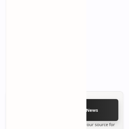
Follow on Google News
Stay up to date with
Technetbook
your source for