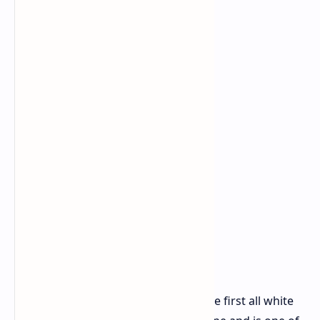
The new X870E Taichi White marks the first all white