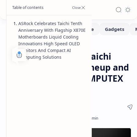
ASRock Celebrates Taichi Tenth
Anniversary With Flagship X870E
Motherboards Liquid Cooling
Innovations High Speed OLED
Computex
Hardware
Home
Monitors And Compact AI
ASRock Showcases Taichi
Computing Solutions
10th Anniversary Lineup and
AI Ecosystem at COMPUTEX
2026