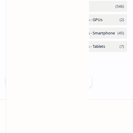
Add as a preferred source on Google
Technetbook