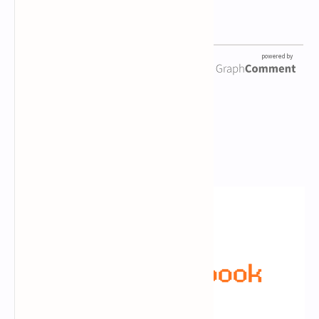
Newsletter Subscription