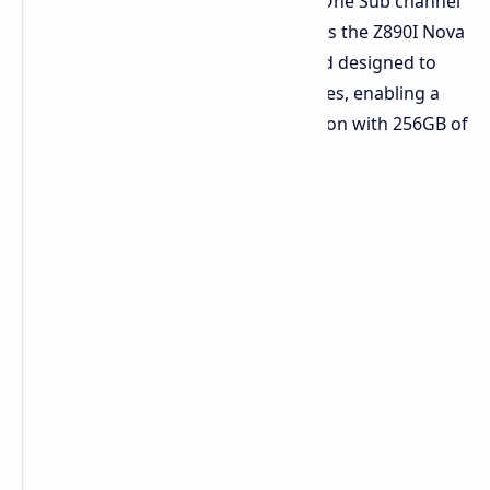
highlighting 4R CUDIMM and DDR5 One Sub channel
memory technologies. On display was the Z890I Nova
WiFi R2.0, ASRock's first motherboard designed to
support 4R CUDIMM memory modules, enabling a
massive DDR5 7400 MT/s configuration with 256GB of
memory.