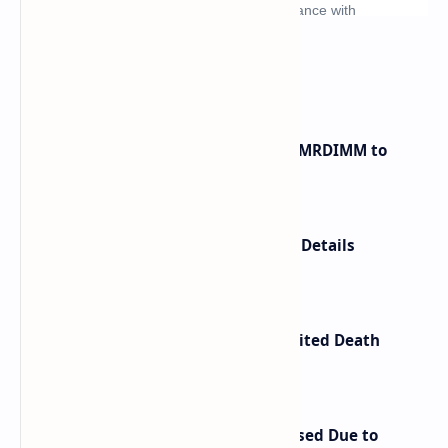
What's hot
Innodisk Introduces DDR5 12800 MRDIMM to
Bypass Memory Bottlenecks
Anbernic RG SP Price and Launch Details
Confirmed
Kojima Productions Releases Limited Death
Stranding 2 Portable CD Player
Retroid Pocket Nova Price Increased Due to