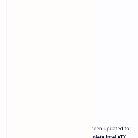
All of ASRock's power supplies have been updated for
COMPUTEX 2026 and now boast complete Intel ATX