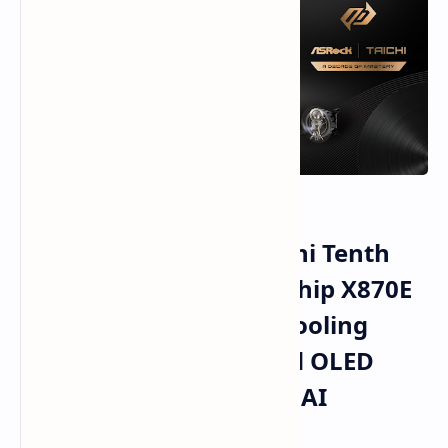
ASRock Celebrates Taichi Tenth
Anniversary With Flagship X870E
Motherboards Liquid Cooling
Innovations High Speed OLED
Monitors And Compact AI
Computing Solutions