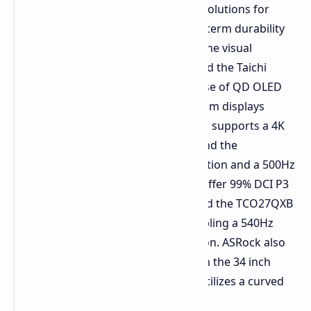
launching its Rock series of cooling solutions for
mainstream users who require long term durability
and silent day to day performance. The visual
segment of the event also highlighted the Taichi
monitor series with a focus on the use of QD OLED
panel technology. Among the premium displays
displayed were the TCO27USA, which supports a 4K
resolution at a 240Hz refresh rate, and the
TCO27QXA, which boasts a 2K resolution and a 500Hz
refresh rate. Both of these displays offer 99% DCI P3
color coverage, a Delta E under 2, and the TCO27QXB
adds Tandem OLED technology, enabling a 540Hz
refresh rate and a Dual Mode function. ASRock also
expanded its ultrawide offerings with the 34 inch
Phantom Gaming PG34QSR, which utilizes a curved
OLED panel.