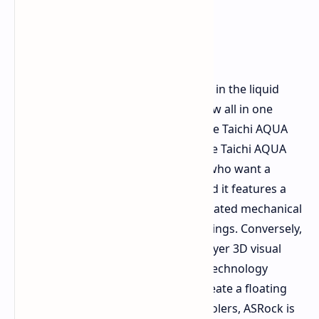
ASRock is further solidifying its place in the liquid
cooling segment by unveiling two new all in one
coolers for the Taichi product line: the Taichi AQUA
360 LCD and the Taichi 360 HOLO. The Taichi AQUA
360 LCD is intended for enthusiasts who want a
highly customizable custom loop, and it features a
transparent water channel, an integrated mechanical
flow indicator, and standard G1/4 fittings. Conversely,
the Taichi 360 HOLO brings a multi layer 3D visual
effect utilizing persistence of vision technology
projected over the pump cover to create a floating
illusion. Alongside these high end coolers, ASRock is