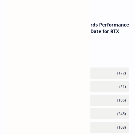
Rising Chip Costs
NVIDIA RTX 60 Series Graphics Cards Performance
Leaks Specifications and Release Date for RTX
6090 RTX 6080 and RTX 6070
Labels