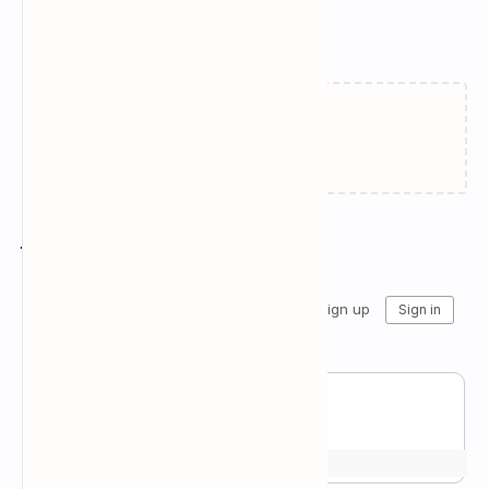
Related Posts
Loading…
Join the conversation