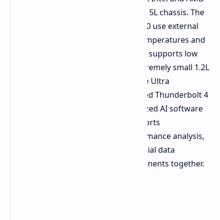
variant for small PCs requiring only a 5L chassis. The
DeskSlim B760 and the DeskSlim X600 use external
power supplies to reduce internal temperatures and
feature a single PCIe 5.0 x16 slot that supports low
profile GPUs. The Tiny H810 is an extremely small 1.2L
machine featuring the new Intel Core Ultra
processors and includes an integrated Thunderbolt 4
port. ASRock demonstrated customized AI software
models for applications including sports
performance tracking, sports performance analysis,
computer vision analytics, and financial data
processing to integrate these components together.