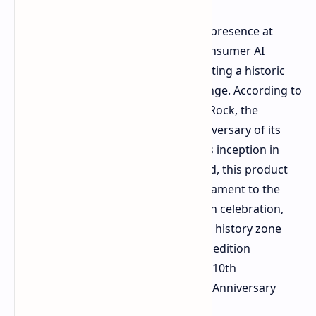
ASRock
has established a significant presence at
COMPUTEX 2026 by expanding its consumer AI
hardware portfolio and commemorating a historic
milestone for its flagship product range. According to
an official
press release
issued by ASRock, the
company is celebrating the 10th anniversary of its
premium Taichi product line. Since its inception in
2016 with the X99 Taichi motherboard, this product
line has served for a decade as a testament to the
pinnacle of engineering innovation. In celebration,
ASRock has created both a dedicated history zone
and an exclusive suite of anniversary edition
hardware, including the X870E Taichi 10th
Anniversary and the Z890 Taichi 10th Anniversary
motherboards.