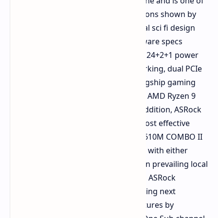
model in the history of the product line and is one of
the most prominent hardware additions shown by
ASRock at the event. Sporting a digital sci fi design
paradigm and the highest end hardware specs
available, this motherboard boasts a 24+2+1 power
phase delivery system, 10GbE networking, dual PCIe
5.0 x16 slots, and a demonstrated flagship gaming
experience via collaboration with the AMD Ryzen 9
9950X3D Dual Edition processor. In addition, ASRock
has also proven its ability to deliver cost effective
mainstream hardware through its H610M COMBO II
motherboard, which users can equip with either
DDR4 or DDR5 memory depending on prevailing local
pricing. On the higher end spectrum, ASRock
displayed its commitment to developing next
generation system memory architectures by