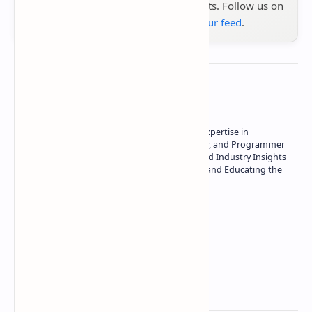
the latest tech reviews, news & insights. Follow us on
Google News
or
add us to your feed
.
About the author
Owner of Technetbook | 10+ Years of Expertise in
Technology | Seasoned Writer, Designer, and Programmer
| Specialist in In-Depth Tech Reviews and Industry Insights
| Passionate about Driving Innovation and Educating the
Tech Community
Technetbook