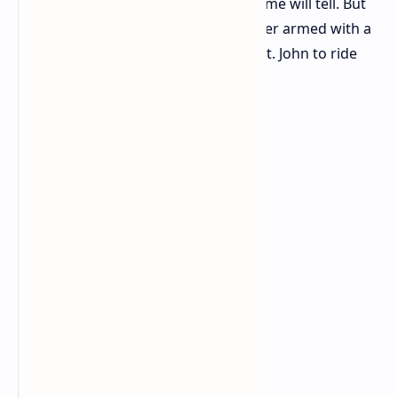
Will Sony greenlight a sequel? Only time will tell. But
with a passionate fanbase and a writer armed with a
vision, there's still hope for Deacon St. John to ride
again.