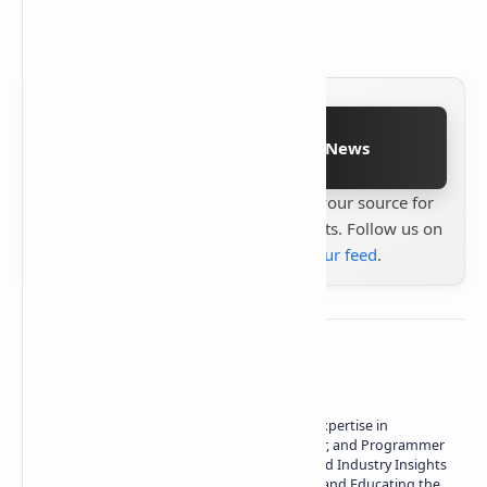
Follow on Google News
Stay up to date with
Technetbook
your source for
the latest tech reviews, news & insights. Follow us on
Google News
or
add us to your feed
.
About the author
Owner of Technetbook | 10+ Years of Expertise in
Technology | Seasoned Writer, Designer, and Programmer
| Specialist in In-Depth Tech Reviews and Industry Insights
| Passionate about Driving Innovation and Educating the