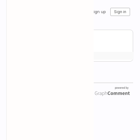
Newsletter Subscription