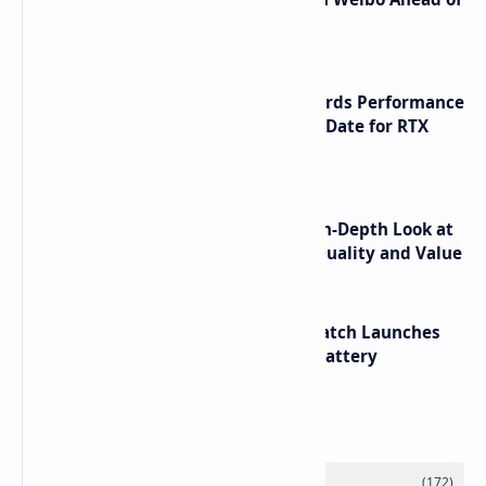
Launch
NVIDIA RTX 60 Series Graphics Cards Performance
Leaks Specifications and Release Date for RTX
6090 RTX 6080 and RTX 6070
ASUS TUF F16 (2025) Review - An In-Depth Look at
its RTX 5060 Performance Build Quality and Value
HUAWEI WATCH GT 7 Pro Smartwatch Launches
with Titanium Build and 21 Day Battery
Labels