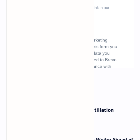
What's hot
ByteDance Founder Rejects AI Distillation
Shortcuts for Doubao Models
Honor Robot Phone Specs Leak on Weibo Ahead of