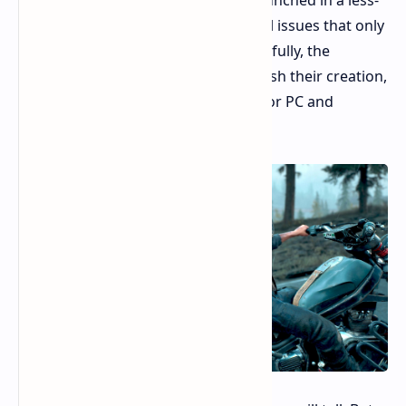
than-ideal state, plagued by technical issues that only
a lucky few managed to avoid. Thankfully, the
developers dedicated months to polish their creation,
eventually delivering smooth ports for PC and
PlayStation 5.