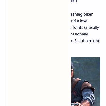
Concept Art, and a Dream
Remember Days Gone, the zombie-bashing biker
adventure that divided critics but found a loyal
fanbase? While Sony might be known for its critically
acclaimed hits, even they stumble occasionally.
However, it seems the story of Deacon St. John might
not be over just yet.