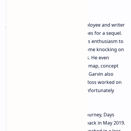
John Garvin, former Bend Studio employee and writer
on Days Gone, recently reignited hopes for a sequel.
In a recent interview, he expressed his enthusiasm to
develop Days Gone 2, should Sony come knocking on
his and fellow writer Jeff Ross's doors. He even
revealed that he already has a script, map, concept
art, and a clear vision for the project. Garvin also
mentioned that after his departure, Ross worked on
a completely different pitch, which unfortunately
failed to impress Sony.
For those unfamiliar with Deacon's journey, Days
Gone was released on PlayStation 4 back in May 2019.
The post-apocalyptic action game launched in a less-