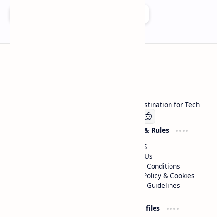
Add as a preferred source on Google
Technetbook
Welcome to Technetbook, your premier destination for Tech
Company
Website & Rules
Linkedin
About US
Contact Us
Terms & Conditions
Privacy Policy & Cookies
Editorial Guidelines
Advertise
Critic Profiles