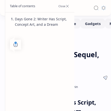
Days Gone 2: Writer Has Script,
Concept Art, and a Dream
Gaming
News
Home
Days Gone 2: Writer
Discusses Potential Sequel,
Shares Details
Days Gone 2: Writer Has Script,