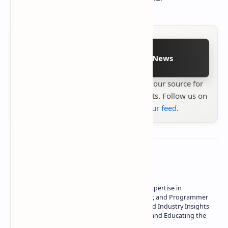
Follow on Google News
Stay up to date with
Technetbook
your source for
the latest tech reviews, news & insights. Follow us on
Google News
or
add us to your feed
.
About the author
Owner of Technetbook | 10+ Years of Expertise in
Technology | Seasoned Writer, Designer, and Programmer
| Specialist in In-Depth Tech Reviews and Industry Insights
| Passionate about Driving Innovation and Educating the
Tech Community
Technetbook