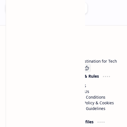
Add as a preferred source on Google
Technetbook
Welcome to Technetbook, your premier destination for Tech
Company
Website & Rules
Linkedin
About US
Contact Us
Terms & Conditions
Privacy Policy & Cookies
Editorial Guidelines
Advertise
Critic Profiles