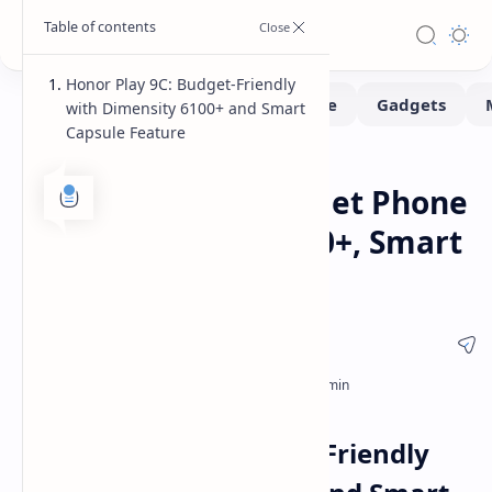
Honor Play 9C: Budget-Friendly
with Dimensity 6100+ and Smart
Capsule Feature
Smartphone
Home
Honor Play 9C: Budget Phone
with Dimensity 6100+, Smart
Capsule
Honor Play 9C: Budget-Friendly