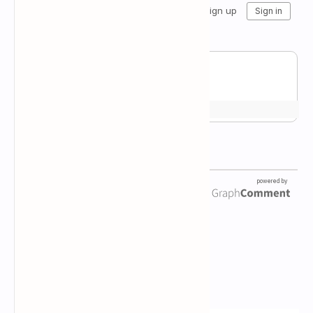
Newsletter Subscription