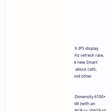
The Honor Play 9C features a 6.65-inch IPS display
with a 720x1612 pixel resolution, a 90Hz refresh rate,
and a peak brightness of 780 nits. The new Smart
Capsule feature displays information about calls,
messages, music playback controls, and other
options at the top of the screen.
Powering the phone is the MediaTek Dimensity 6100+
chipset, paired with 6GB or 8GB of RAM (with an
additional 8GB of virtual RAM) and 128GB or 256GB of