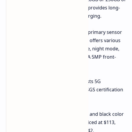
internal storage. A 5200mAh battery provides long-
lasting power, supported by 10W charging.
The camera system includes a 13MP primary sensor
capable of recording 1080p videos. It offers various
shooting modes, including time-lapse, night mode,
portrait mode, panorama, and HDR. A 5MP front-
facing camera handles selfies.
Furthermore, the Honor Play 9C boasts 5G
connectivity and has received Swiss SGS certification
for its drop resistance.
The Honor Play 9C is available in blue and black color
options. The 6GB/128GB variant is priced at $113,
while the 8GB/256GB model costs $142.