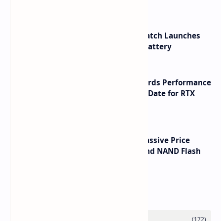
HUAWEI WATCH GT 7 Pro Smartwatch Launches
with Titanium Build and 21 Day Battery
NVIDIA RTX 60 Series Graphics Cards Performance
Leaks Specifications and Release Date for RTX
6090 RTX 6080 and RTX 6070
SSD Prices Forecast 2026 Show Massive Price
Spike Due to AI Server Demand and NAND Flash
Supply Constraints
Labels