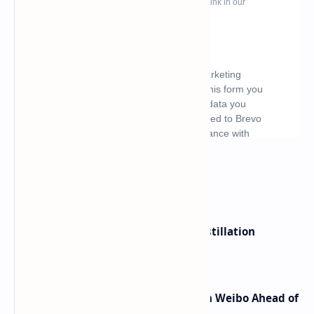
What's hot
ByteDance Founder Rejects AI Distillation
Shortcuts for Doubao Models
Honor Robot Phone Specs Leak on Weibo Ahead of
Launch