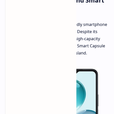
with Dimensity 6100+ and Smart
Capsule Feature
Honor has expanded its budget-friendly smartphone
lineup with the launch of the Play 9C. Despite its
affordable price, the device offers a high-capacity
battery, ample storage, and a unique Smart Capsule
feature that functions as a dynamic island.