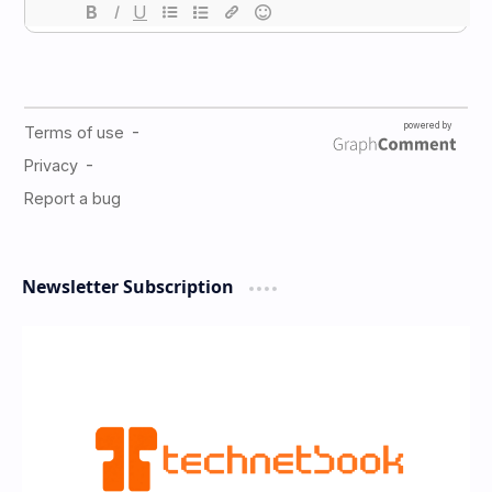
Newsletter Subscription