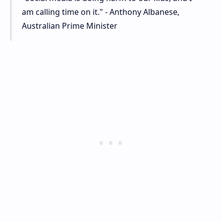
am calling time on it." - Anthony Albanese,
Australian Prime Minister