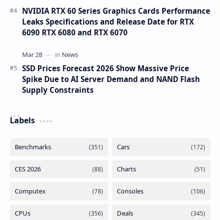
NVIDIA RTX 60 Series Graphics Cards Performance
Leaks Specifications and Release Date for RTX
6090 RTX 6080 and RTX 6070
SSD Prices Forecast 2026 Show Massive Price
Spike Due to AI Server Demand and NAND Flash
Supply Constraints
Labels