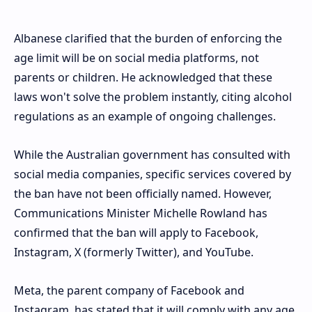
Albanese clarified that the burden of enforcing the
age limit will be on social media platforms, not
parents or children. He acknowledged that these
laws won't solve the problem instantly, citing alcohol
regulations as an example of ongoing challenges.
While the Australian government has consulted with
social media companies, specific services covered by
the ban have not been officially named. However,
Communications Minister Michelle Rowland has
confirmed that the ban will apply to Facebook,
Instagram, X (formerly Twitter), and YouTube.
Meta, the parent company of Facebook and
Instagram, has stated that it will comply with any age