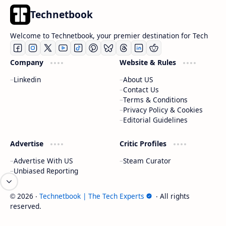
Technetbook
Welcome to Technetbook, your premier destination for Tech
Company
Website & Rules
Linkedin
About US
Contact Us
Terms & Conditions
Privacy Policy & Cookies
Editorial Guidelines
Advertise
Critic Profiles
Advertise With US
Steam Curator
Unbiased Reporting
2026
‧
Technetbook | The Tech Experts
‧ All rights
©
reserved.