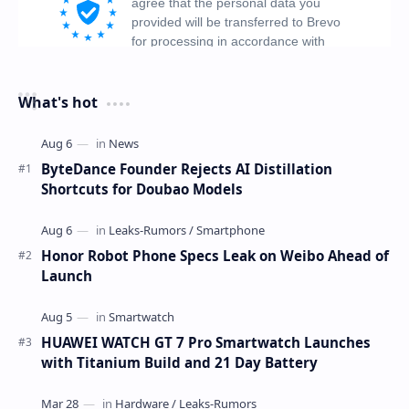
What's hot
ByteDance Founder Rejects AI Distillation
Shortcuts for Doubao Models
Honor Robot Phone Specs Leak on Weibo Ahead of
Launch
HUAWEI WATCH GT 7 Pro Smartwatch Launches
with Titanium Build and 21 Day Battery