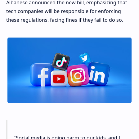
Albanese announced the new bill, emphasizing that
tech companies will be responsible for enforcing
these regulations, facing fines if they fail to do so.
"Social media is doing harm to our kids, and I