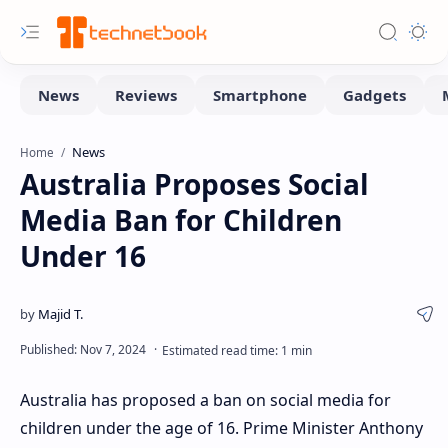
News
Home
Australia Proposes Social
Media Ban for Children
Under 16
Australia has proposed a ban on social media for
children under the age of 16. Prime Minister Anthony