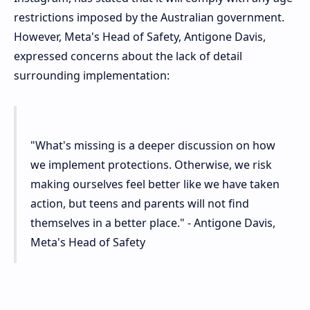
restrictions imposed by the Australian government.
However, Meta's Head of Safety, Antigone Davis,
expressed concerns about the lack of detail
surrounding implementation:
"What's missing is a deeper discussion on how
we implement protections. Otherwise, we risk
making ourselves feel better like we have taken
action, but teens and parents will not find
themselves in a better place." - Antigone Davis,
Meta's Head of Safety