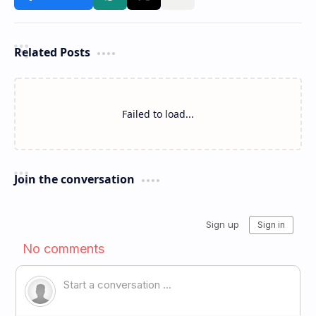
Related Posts
Failed to load...
Join the conversation