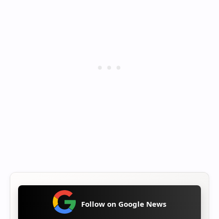
Follow on Google News