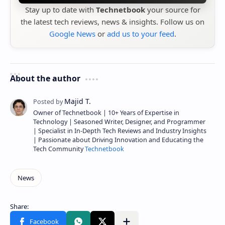
Stay up to date with
Technetbook
your source for
the latest tech reviews, news & insights. Follow us on
Google News
or
add us to your feed
.
About the author
Owner of Technetbook | 10+ Years of Expertise in
Technology | Seasoned Writer, Designer, and Programmer
| Specialist in In-Depth Tech Reviews and Industry Insights
| Passionate about Driving Innovation and Educating the
Tech Community
Technetbook