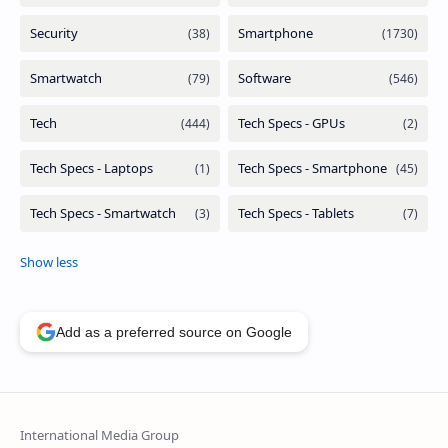
Add as a preferred source on Google