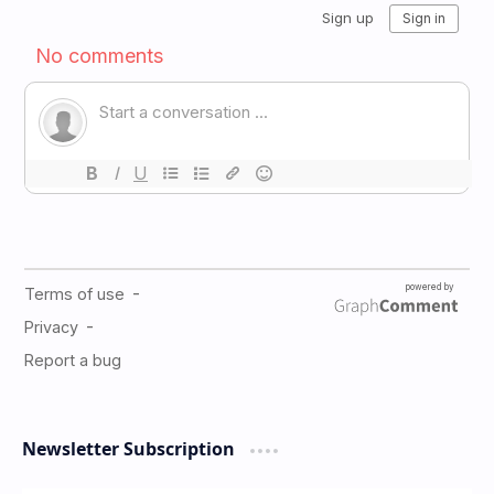
Newsletter Subscription