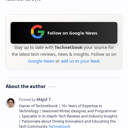
Follow on Google News
Stay up to date with
Technetbook
your source for
the latest tech reviews, news & insights. Follow us on
Google News
or
add us to your feed
.
About the author
Owner of Technetbook | 10+ Years of Expertise in
Technology | Seasoned Writer, Designer, and Programmer
| Specialist in In-Depth Tech Reviews and Industry Insights
| Passionate about Driving Innovation and Educating the
Tech Community
Technetbook