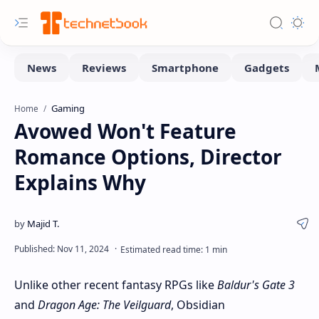
Gaming
Home
Avowed Won't Feature
Romance Options, Director
Explains Why
Unlike other recent fantasy RPGs like
Baldur's Gate 3
and
Dragon Age: The Veilguard
, Obsidian