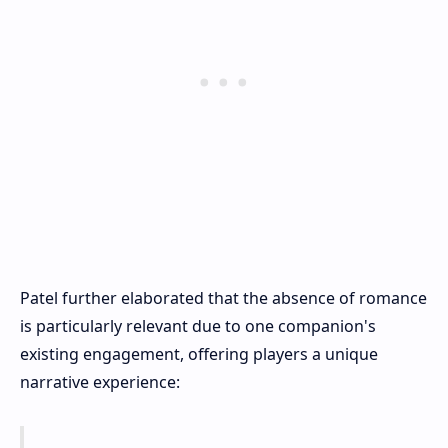
Patel further elaborated that the absence of romance
is particularly relevant due to one companion's
existing engagement, offering players a unique
narrative experience: