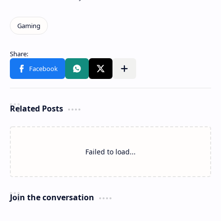
Related Posts
Failed to load...
Join the conversation