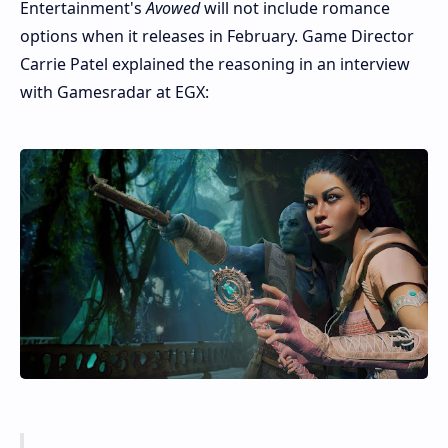
Entertainment's
Avowed
will not include romance
options when it releases in February. Game Director
Carrie Patel explained the reasoning in an interview
with Gamesradar at EGX: