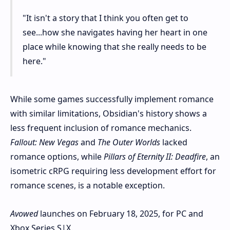
"It isn't a story that I think you often get to
see...how she navigates having her heart in one
place while knowing that she really needs to be
here."
While some games successfully implement romance
with similar limitations, Obsidian's history shows a
less frequent inclusion of romance mechanics.
Fallout: New Vegas
and
The Outer Worlds
lacked
romance options, while
Pillars of Eternity II: Deadfire
, an
isometric cRPG requiring less development effort for
romance scenes, is a notable exception.
Avowed
launches on February 18, 2025, for PC and
Xbox Series S|X.