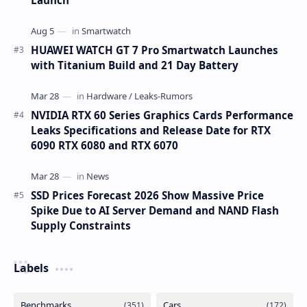
HUAWEI WATCH GT 7 Pro Smartwatch Launches
with Titanium Build and 21 Day Battery
NVIDIA RTX 60 Series Graphics Cards Performance
Leaks Specifications and Release Date for RTX
6090 RTX 6080 and RTX 6070
SSD Prices Forecast 2026 Show Massive Price
Spike Due to AI Server Demand and NAND Flash
Supply Constraints
Labels