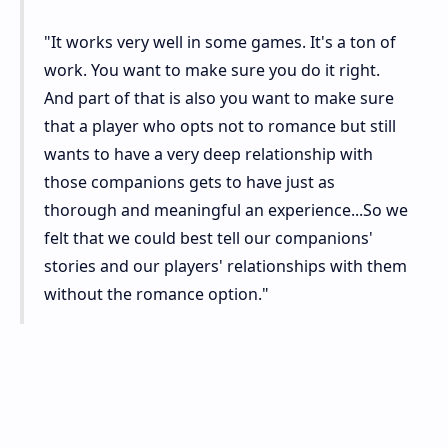
"It works very well in some games. It's a ton of
work. You want to make sure you do it right.
And part of that is also you want to make sure
that a player who opts not to romance but still
wants to have a very deep relationship with
those companions gets to have just as
thorough and meaningful an experience...So we
felt that we could best tell our companions'
stories and our players' relationships with them
without the romance option."