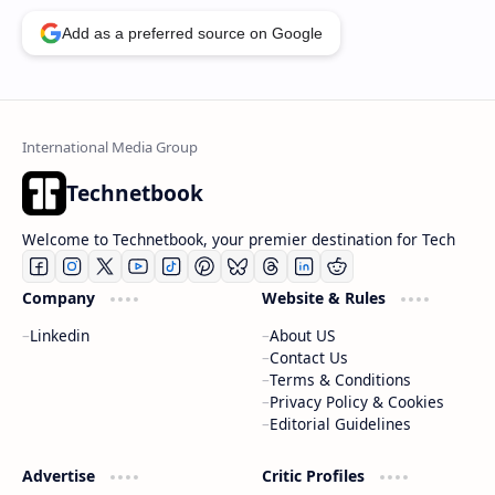
Add as a preferred source on Google
Technetbook
Welcome to Technetbook, your premier destination for Tech
Company
Website & Rules
Linkedin
About US
Contact Us
Terms & Conditions
Privacy Policy & Cookies
Editorial Guidelines
Advertise
Critic Profiles