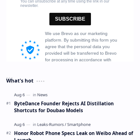
What's hot
ByteDance Founder Rejects AI Distillation
Shortcuts for Doubao Models
Honor Robot Phone Specs Leak on Weibo Ahead of
Launch