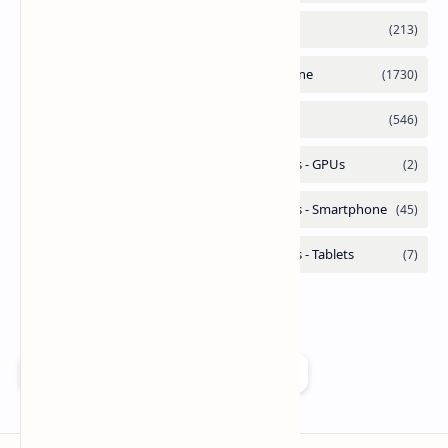
Add as a preferred source on Google