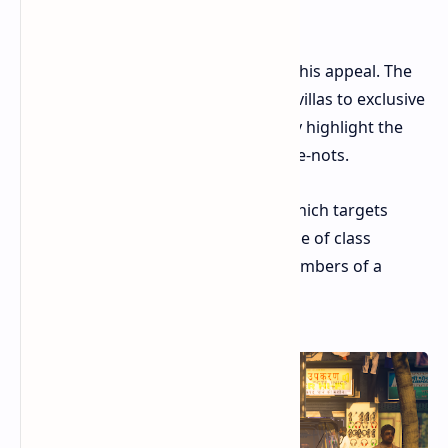
slapstick justice.
IO Interactive seems to understand this appeal. The
game's locations, from lavish Italian villas to exclusive
resorts for the ultra-rich, deliberately highlight the
disparity between the haves and have-nots.
Even the game's Freelancer Mode, which targets
random individuals, maintains a sense of class
conflict by framing the targets as members of a
sinister criminal syndicate.