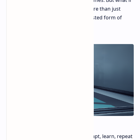
solace comes in the form of video games. But what if
those games, like Hitman 3, offer more than just
escapism? What if they provide a twisted form of
social commentary?
Hitman's core gameplay loop—attempt, learn, repeat