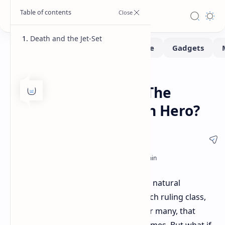
Death and the Jet-Set
Gaming
Home
Hitman's Agent 47: The
Ultimate Proletarian Hero?
It's been a rough few years. Between natural
disasters and a seemingly out-of-touch ruling class,
finding solace can be challenging. For many, that