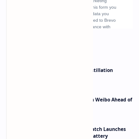
What's hot
ByteDance Founder Rejects AI Distillation
Shortcuts for Doubao Models
Honor Robot Phone Specs Leak on Weibo Ahead of
Launch
HUAWEI WATCH GT 7 Pro Smartwatch Launches
with Titanium Build and 21 Day Battery