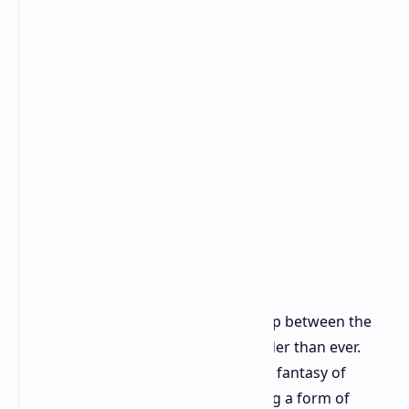
This resonates in a time when the gap between the
ultra-rich and everyone else feels wider than ever.
Hitman allows players to indulge in a fantasy of
bringing down the powerful, enacting a form of