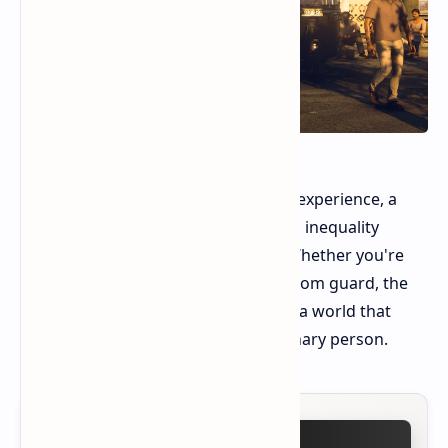
Ultimately, Hitman offers a cathartic experience, a
way to process anxieties about social inequality
through a lens of stylized violence. Whether you're
taking down a corrupt CEO or a random guard, the
act of disruption feels meaningful in a world that
often seems rigged against the ordinary person.