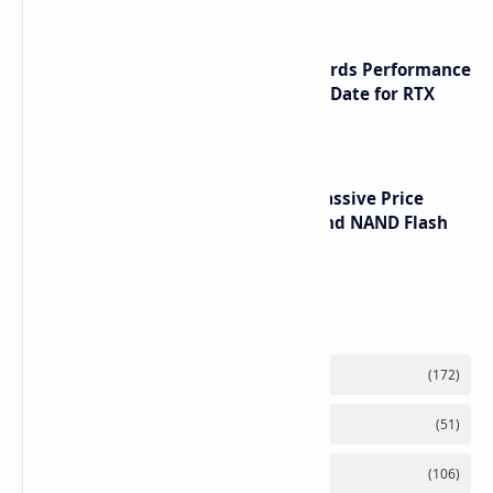
NVIDIA RTX 60 Series Graphics Cards Performance
Leaks Specifications and Release Date for RTX
6090 RTX 6080 and RTX 6070
SSD Prices Forecast 2026 Show Massive Price
Spike Due to AI Server Demand and NAND Flash
Supply Constraints
Labels