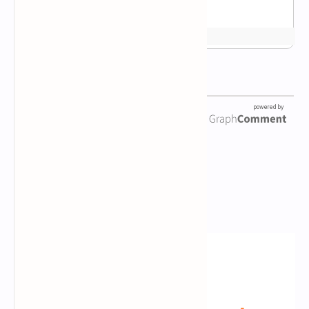
Newsletter Subscription