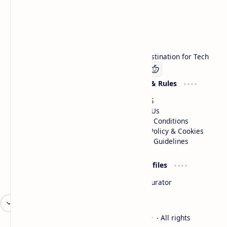
Technetbook
Welcome to Technetbook, your premier destination for Tech
Company
Website & Rules
Linkedin
About US
Contact Us
Terms & Conditions
Privacy Policy & Cookies
Editorial Guidelines
Advertise
Critic Profiles
Advertise With US
Steam Curator
Unbiased Reporting
2026
‧
Technetbook | The Tech Experts
‧ All rights
©