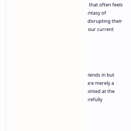
—offers a sense of control in a world that often feels
chaotic. But the game's underlying fantasy of
infiltrating the world of the elite and disrupting their
schemes holds a particular appeal in our current
climate.
Death and the Jet-Set
Agent 47 is a perpetual outsider. He blends in but
never belongs. The opulent settings are merely a
backdrop for his work. He's a tool, pointed at the
bourgeoisie, ready to disrupt their carefully
constructed world.