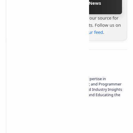
Follow on Google News
Stay up to date with
Technetbook
your source for
the latest tech reviews, news & insights. Follow us on
Google News
or
add us to your feed
.
About the author
Owner of Technetbook | 10+ Years of Expertise in
Technology | Seasoned Writer, Designer, and Programmer
| Specialist in In-Depth Tech Reviews and Industry Insights
| Passionate about Driving Innovation and Educating the
Tech Community
Technetbook