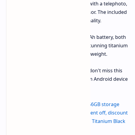
camera systems currently available, with a telephoto,
wide-angle, and ultrawide-angle sensor. The included
S-Pen enhances the phone's functionality.
Additional features include a 5,000mAh battery, both
wired and wireless charging, and a stunning titanium
chassis that is both durable and lightweight.
This limited-time offer won't last, so don't miss this
opportunity to upgrade to a premium Android device
at a great price.
Get the Galaxy S24 Ultra with 256GB storage
from Amazon - $999.99 (23 percent off, discount
available on Titanium Violet and Titanium Black
finishes)