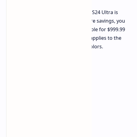
With this price cut, the 512GB Galaxy S24 Ultra is
priced at just $1,069.99. For even more savings, you
can opt for the 256GB version, available for $999.99
after a 23% discount. This offer also applies to the
Titanium Violet and Titanium Black colors.