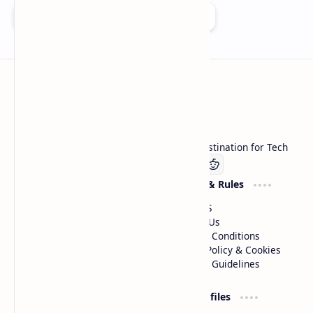
Add as a preferred source on Google
Technetbook
Welcome to Technetbook, your premier destination for Tech
Company
Website & Rules
Linkedin
About US
Contact Us
Terms & Conditions
Privacy Policy & Cookies
Editorial Guidelines
Advertise
Critic Profiles