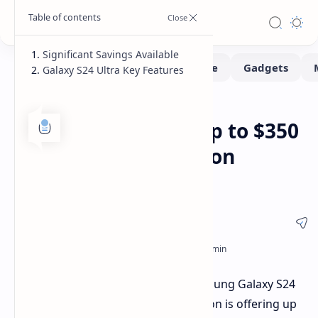
Significant Savings Available
Galaxy S24 Ultra Key Features
Deals
Home
Last Chance: Save Up to $350
on Galaxy S24 Ultra on
Amazon
Here's your chance to snag the Samsung Galaxy S24
Ultra at a significant discount. Amazon is offering up