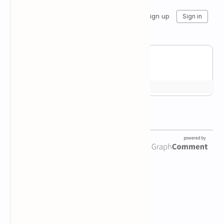
Newsletter Subscription