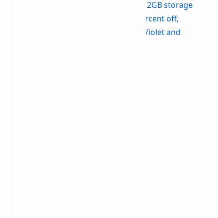
Get the Galaxy S24 Ultra with 512GB storage
from Amazon - $1,069.99 (25 percent off,
discount available on Titanium Violet and
Titanium Black finishes)