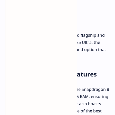
If you're looking for a top-tier Android flagship and
can't wait for the upcoming Galaxy S25 Ultra, the
Galaxy S24 Ultra is a fantastic all-around option that
rivals the iPhone 16 Pro Max.
Galaxy S24 Ultra Key Features
The Galaxy S24 Ultra is powered by the Snapdragon 8
Gen 3 processor and 12GB of LPDDR5 RAM, ensuring
a smooth and powerful experience. It also boasts
Samsung's Galaxy AI features and one of the best