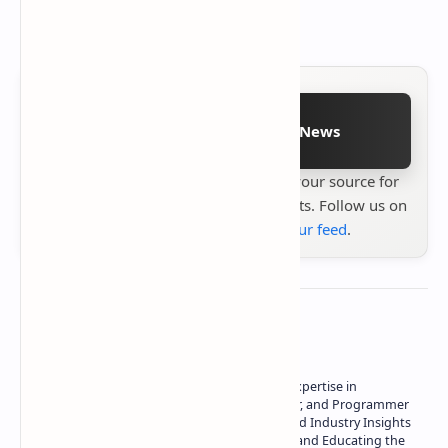
Follow on Google News
Stay up to date with
Technetbook
your source for
the latest tech reviews, news & insights. Follow us on
Google News
or
add us to your feed
.
About the author
Owner of Technetbook | 10+ Years of Expertise in
Technology | Seasoned Writer, Designer, and Programmer
| Specialist in In-Depth Tech Reviews and Industry Insights
| Passionate about Driving Innovation and Educating the