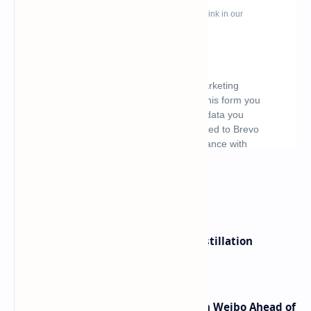
What's hot
ByteDance Founder Rejects AI Distillation
Shortcuts for Doubao Models
Honor Robot Phone Specs Leak on Weibo Ahead of