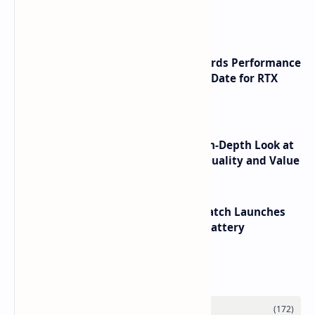
Launch
NVIDIA RTX 60 Series Graphics Cards Performance
Leaks Specifications and Release Date for RTX
6090 RTX 6080 and RTX 6070
ASUS TUF F16 (2025) Review - An In-Depth Look at
its RTX 5060 Performance Build Quality and Value
HUAWEI WATCH GT 7 Pro Smartwatch Launches
with Titanium Build and 21 Day Battery
Labels