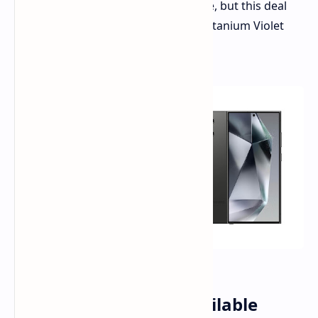
to $350 off the premium smartphone, but this deal
applies only to the 512GB model in Titanium Violet
and Titanium Black finishes.
Significant Savings Available