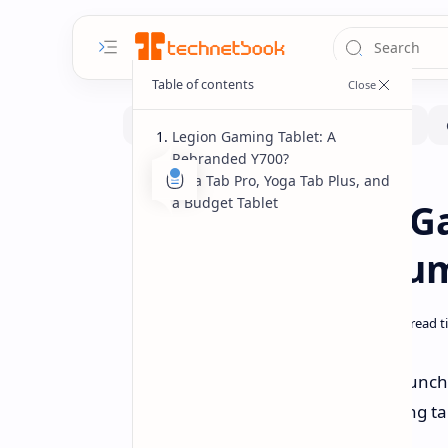
Legion Gaming Tablet: A
Rebranded Y700?
Idea Tab Pro, Yoga Tab Plus, and
News
Pad
Home
a Budget Tablet
Lenovo Legion G
More Tablets Rum
Lenovo is reportedly planning to launch
lineup includes a new Legion gaming tab
focused options.