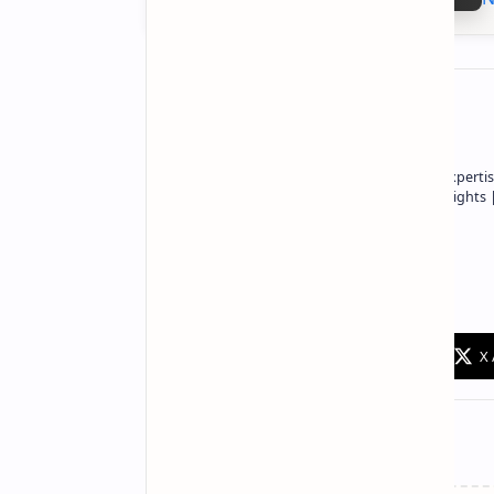
About the author
Owner of Technetbook | 10+ Years of Expertis
In-Depth Tech Reviews and Industry Insights
Technetbook
Related Posts