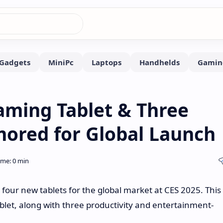
aming Tablet & Three
ored for Global Launch
 four new tablets for the global market at CES 2025. This
let, along with three productivity and entertainment-