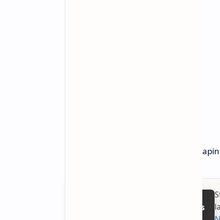
The CES 2025 event seems to be shaping 
S
l
Follow on Google News
N