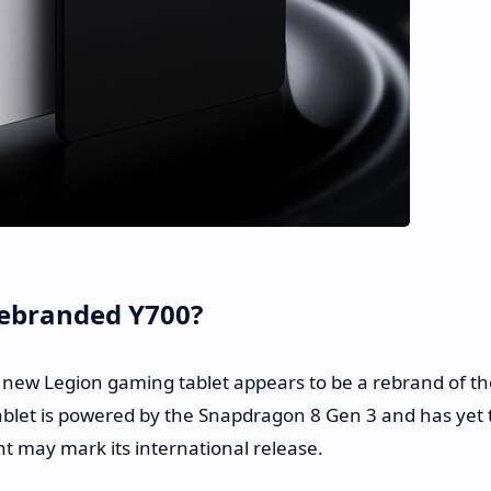
Rebranded Y700?
e new Legion gaming tablet appears to be a rebrand of th
ablet is powered by the Snapdragon 8 Gen 3 and has yet 
t may mark its international release.