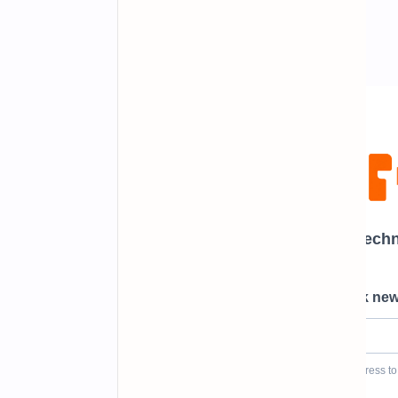
Newsletter Subscription