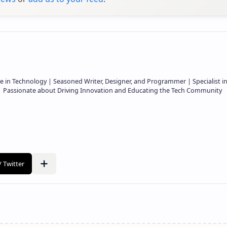
e in Technology | Seasoned Writer, Designer, and Programmer | Specialist i
 | Passionate about Driving Innovation and Educating the Tech Community