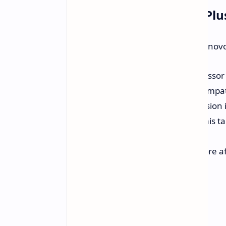
Idea Tab Pro, Yoga Tab Plu
In addition to the gaming tablet, Lenovo
Idea Tab Pro:
Likely the successor 
support and keyboard case compatibi
Yoga Tab Plus:
The global version 
recently launched in China. This t
Gen 3.
Budget-Friendly Tablet:
A more aff
and stylus support.