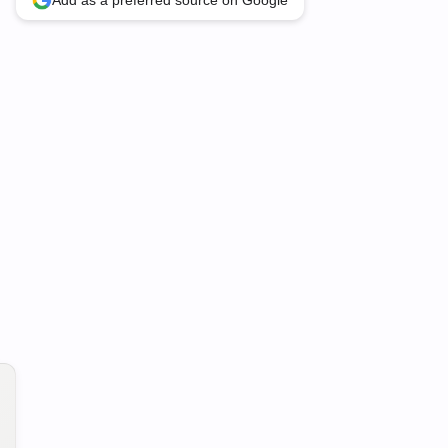
Add as a preferred source on Google