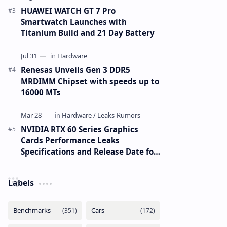
HUAWEI WATCH GT 7 Pro
Smartwatch Launches with
Titanium Build and 21 Day Battery
Renesas Unveils Gen 3 DDR5
MRDIMM Chipset with speeds up to
16000 MTs
NVIDIA RTX 60 Series Graphics
Cards Performance Leaks
Specifications and Release Date for
RTX 6090 RTX 6080 and RTX 6070
Labels