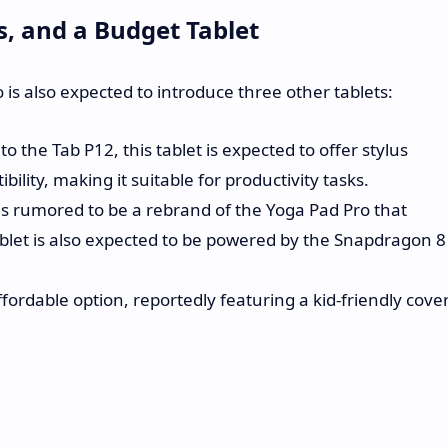
s, and a Budget Tablet
 is also expected to introduce three other tablets:
to the Tab P12, this tablet is expected to offer stylus
lity, making it suitable for productivity tasks.
is rumored to be a rebrand of the Yoga Pad Pro that
ablet is also expected to be powered by the Snapdragon 8
ordable option, reportedly featuring a kid-friendly cove