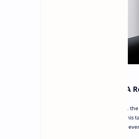
Legion Gaming Tablet: A 
According to a leak from 91Mobiles, th
recently launched Y700 in China. This t
make a global debut. The CES 2025 even