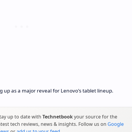
up as a major reveal for Lenovo's tablet lineup.
tay up to date with
Technetbook
your source for the
atest tech reviews, news & insights. Follow us on
Google
ews
or
add us to your feed
.