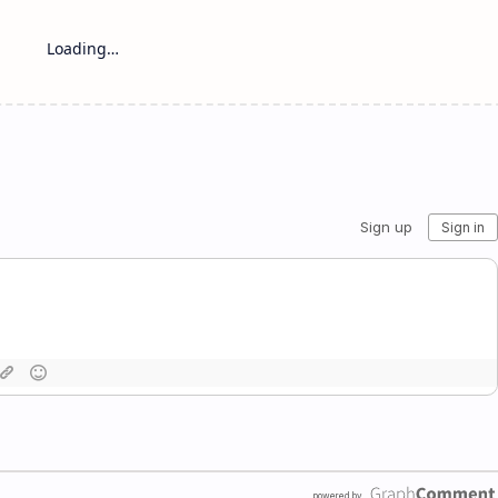
Loading…