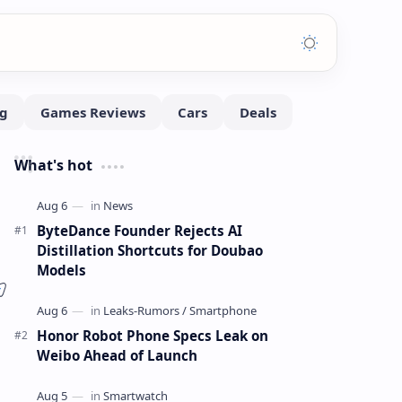
What's hot
ByteDance Founder Rejects AI
Distillation Shortcuts for Doubao
Models
Honor Robot Phone Specs Leak on
Weibo Ahead of Launch