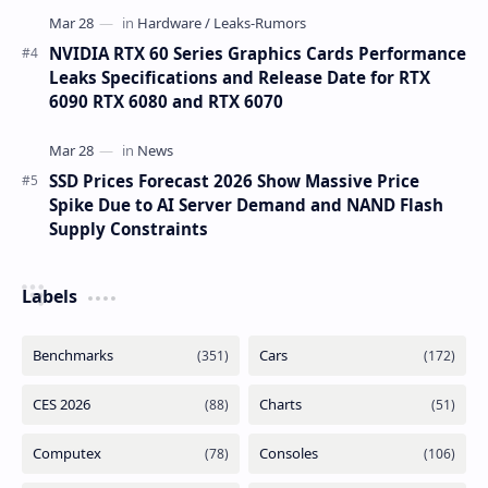
NVIDIA RTX 60 Series Graphics Cards Performance
Leaks Specifications and Release Date for RTX
6090 RTX 6080 and RTX 6070
SSD Prices Forecast 2026 Show Massive Price
Spike Due to AI Server Demand and NAND Flash
Supply Constraints
Labels