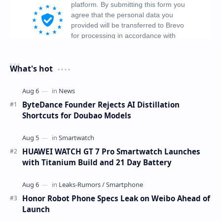
What's hot
ByteDance Founder Rejects AI Distillation
Shortcuts for Doubao Models
HUAWEI WATCH GT 7 Pro Smartwatch Launches
with Titanium Build and 21 Day Battery
Honor Robot Phone Specs Leak on Weibo Ahead of
Launch