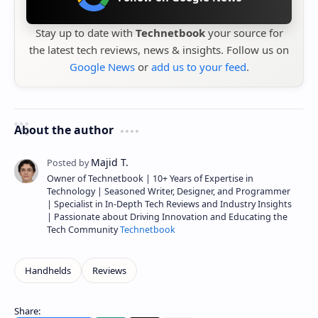
Stay up to date with
Technetbook
your source for
the latest tech reviews, news & insights. Follow us on
Google News
or
add us to your feed
.
About the author
Owner of Technetbook | 10+ Years of Expertise in
Technology | Seasoned Writer, Designer, and Programmer
| Specialist in In-Depth Tech Reviews and Industry Insights
| Passionate about Driving Innovation and Educating the
Tech Community
Technetbook