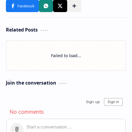
Related Posts
Failed to load...
Join the conversation