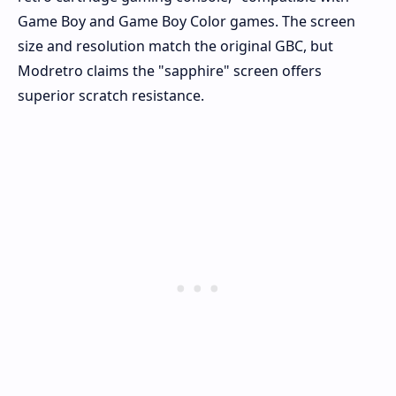
Game Boy and Game Boy Color games. The screen
size and resolution match the original GBC, but
Modretro claims the "sapphire" screen offers
superior scratch resistance.