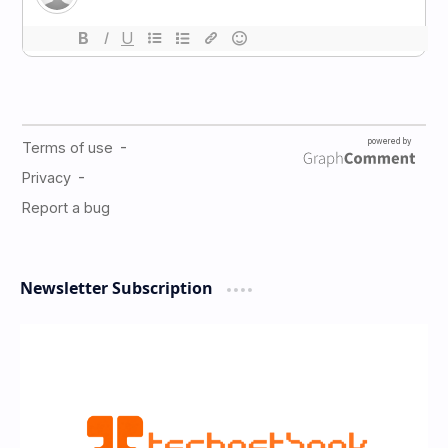
Newsletter Subscription