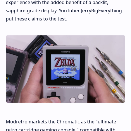
experience with the added benefit of a backlit,
sapphire-grade display. YouTuber JerryRigEverything
put these claims to the test.
Modretro markets the Chromatic as the "ultimate
retro cartridge gaming console," compatible with