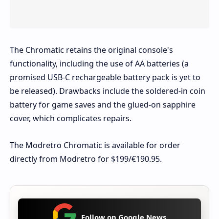
The Chromatic retains the original console's
functionality, including the use of AA batteries (a
promised USB-C rechargeable battery pack is yet to
be released). Drawbacks include the soldered-in coin
battery for game saves and the glued-on sapphire
cover, which complicates repairs.
The Modretro Chromatic is available for order
directly from Modretro for $199/€190.95.
Follow on Google News