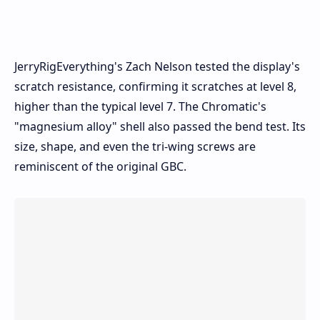
JerryRigEverything's Zach Nelson tested the display's
scratch resistance, confirming it scratches at level 8,
higher than the typical level 7. The Chromatic's
"magnesium alloy" shell also passed the bend test. Its
size, shape, and even the tri-wing screws are
reminiscent of the original GBC.