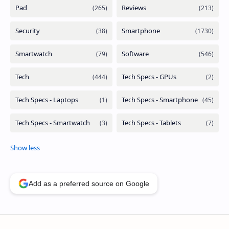
Add as a preferred source on Google