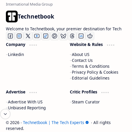
Technetbook
Welcome to Technetbook, your premier destination for Tech
Company
Website & Rules
Linkedin
About US
Contact Us
Terms & Conditions
Privacy Policy & Cookies
Editorial Guidelines
Advertise
Critic Profiles
Advertise With US
Steam Curator
Unbiased Reporting
2026
‧
Technetbook | The Tech Experts
‧ All rights
©
reserved.