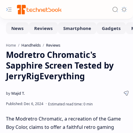
Handhelds
Reviews
Home
Modretro Chromatic's
Sapphire Screen Tested by
JerryRigEverything
The Modretro Chromatic, a recreation of the Game
Boy Color, claims to offer a faithful retro gaming