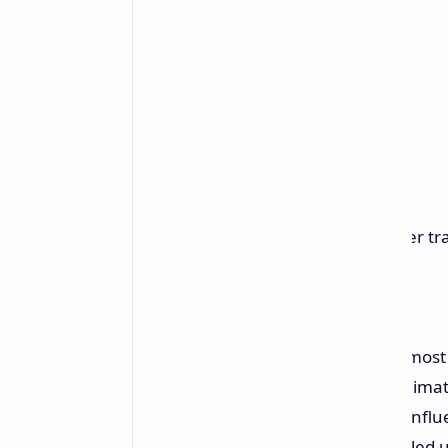
No quest markers or maps
Emphasis on mob grinding over tra
Slow-paced leveling system
Open world environment
Social interactions
Climbing: Players can climb almost
Climate system: Six extreme clima
Perception system: Decisions influ
Day/night cycle: Secrets revealed u