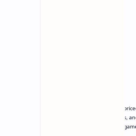
Early Access Content
In its current Early Access version, pri
filled with dungeons, rare monsters, an
developers plan on expanding the game 
and gameplay mechanics.