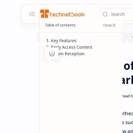
Key Features
Early Access Content
Steam Reception
Gaming
Home
Pantheon: Rise of
MMO Now in Earl
Visionary Realms has launched Pantheon:
fans of classic, old-school MMORPGs suc
MMO emphasizes a deliberately slow and