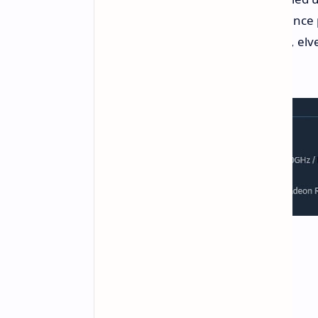
Death penalty: Loss of experience 
Nine races (including dwarves, elve
and paladins)