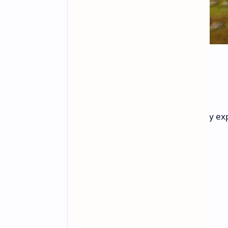
Key Features
Pantheon offers a unique gameplay exp