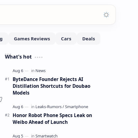
What's hot
ByteDance Founder Rejects AI
Distillation Shortcuts for Doubao
Models
Honor Robot Phone Specs Leak on
Weibo Ahead of Launch