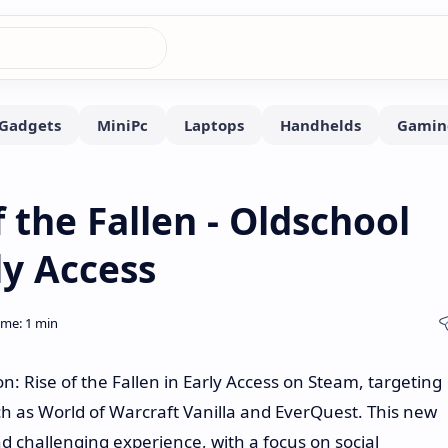
 the Fallen - Oldschool
y Access
 Rise of the Fallen in Early Access on Steam, targeting
h as World of Warcraft Vanilla and EverQuest. This new
 challenging experience, with a focus on social