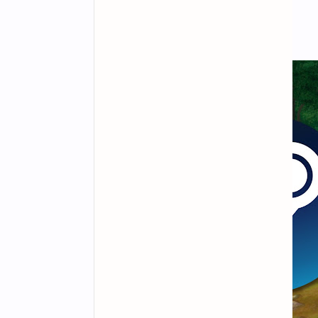
interactions and PvE content.