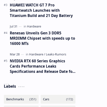
HUAWEI WATCH GT 7 Pro
Smartwatch Launches with
Titanium Build and 21 Day Battery
Renesas Unveils Gen 3 DDR5
MRDIMM Chipset with speeds up to
16000 MTs
NVIDIA RTX 60 Series Graphics
Cards Performance Leaks
Specifications and Release Date for
RTX 6090 RTX 6080 and RTX 6070
Labels