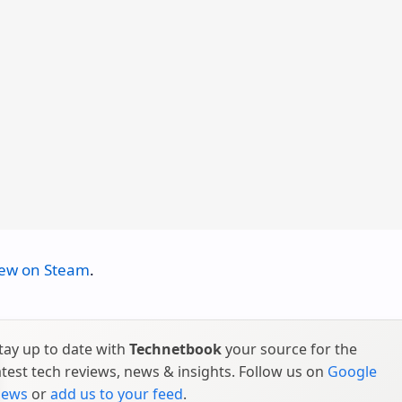
iew on Steam
.
tay up to date with
Technetbook
your source for the
atest tech reviews, news & insights. Follow us on
Google
ews
or
add us to your feed
.