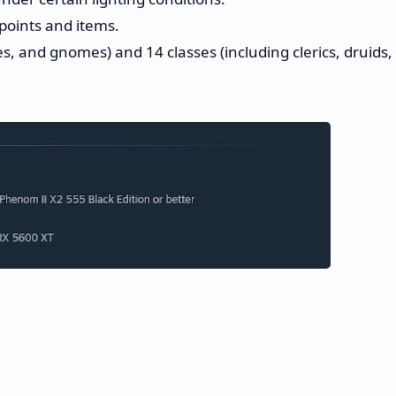
points and items.
s, and gnomes) and 14 classes (including clerics, druids,