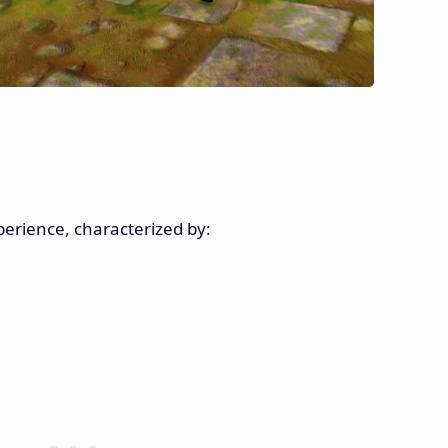
erience, characterized by: