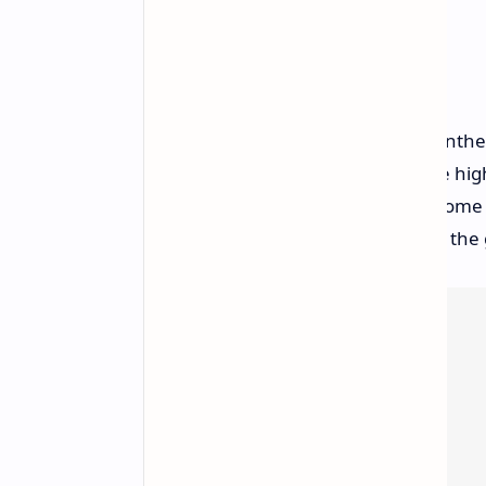
Steam Reception
While Steam reviews are mixed, Pantheo
reviews. Common criticisms include hi
somewhat generic NPC dialogue. Some pl
design choice that is intentional for th