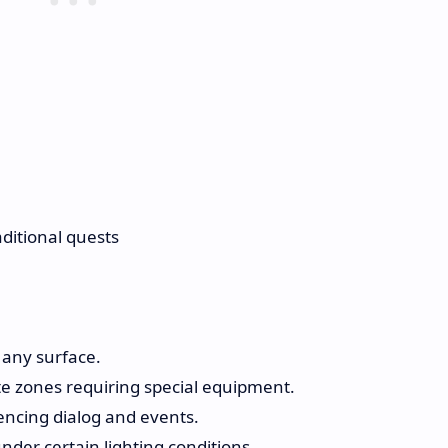
ditional quests
 any surface.
te zones requiring special equipment.
encing dialog and events.
nder certain lighting conditions.