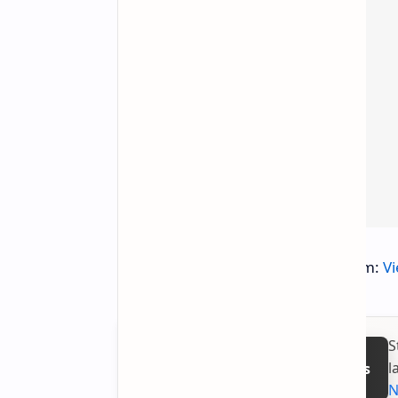
You can explore Pantheon on Steam:
V
S
l
Follow on Google News
N