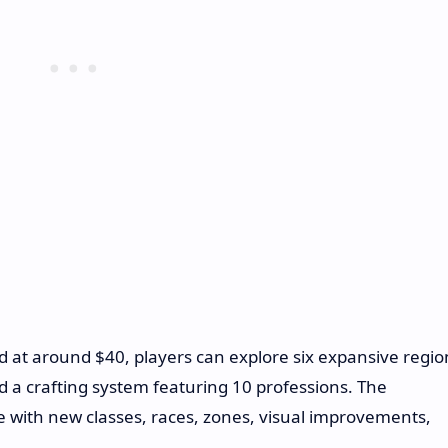
ced at around $40, players can explore six expansive regio
d a crafting system featuring 10 professions. The
with new classes, races, zones, visual improvements,