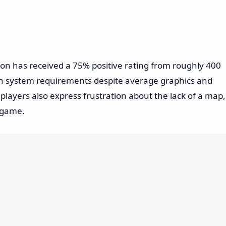
n has received a 75% positive rating from roughly 400
gh system requirements despite average graphics and
ayers also express frustration about the lack of a map,
e game.