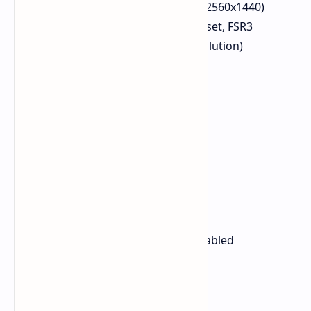
Resolution: 1440p Native (2560x1440)
Settings: Very High RT preset, FSR3
enabled (set to native resolution)
FPS Avg: At least 80 FPS
Helldivers 2
Resolution: 1440p
Preset: High
FPS Avg: 84 FPS
1% Low: 80 FPS
0.1% Low: 51 FPS
Kingdom Come Deliverance 2
Resolution: 1440p
Preset: High, SMAA2TX enabled
FPS Avg: 79 FPS
1% Low: 70 FPS
0.1% Low: 68 FPS