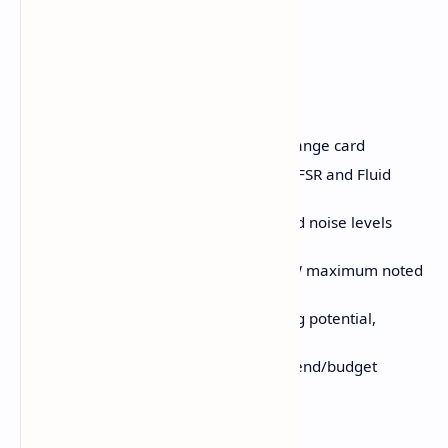
Pros and Cons
Pros:
Ample 16GB VRAM for a mid-range card
Great performance boost with FSR and Fluid
Motion Frames
Good thermal performance and noise levels
(Sapphire Pulse)
Reasonable power draw (186W maximum noted
on Sapphire Pulse)
Good 1080p and 1440p gaming potential,
especially with FSR
Good construction for a lower-end/budget
custom model
No coil whine observed