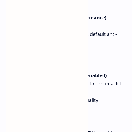
Cyberpunk 2077 (Native Performance)
Resolution: 1440p
Preset: High, High crowds, default anti-
aliasing (FSR disabled)
FPS Avg: 81 FPS
1% Low: 62 FPS
0.1% Low: 55 FPS
Cyberpunk 2077 (Ray Tracing Enabled)
Resolution: 1080p (implied for optimal RT
performance)
Settings: RT Ultra, FSR3 Quality
FPS Avg: 79 FPS
1% Low: 62 FPS
0.1% Low: 49 FPS