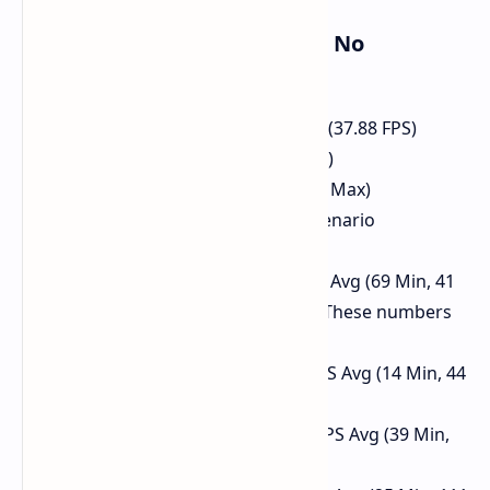
Raw Performance (4K Ultra - No
Upscaling/FG)
Steel Nomad (GPU Score): 3787 (37.88 FPS)
The Finals: 36.7 FPS Avg (52 Max)
For Honor: 66.04 FPS Avg (83.01 Max)
PUBG: 41 FPS Avg (182 Max - scenario
dependent)
Shadow of Tomb Raider: 30 FPS Avg (69 Min, 41
Max, 32 95th percentile) - Note These numbers
seem odd in the source script.
Hogwarts Legacy (RT On): 26 FPS Avg (14 Min, 44
Max, 18 1st percentile)
Spider-Man Miles Morales: 54 FPS Avg (39 Min,
101 Max)