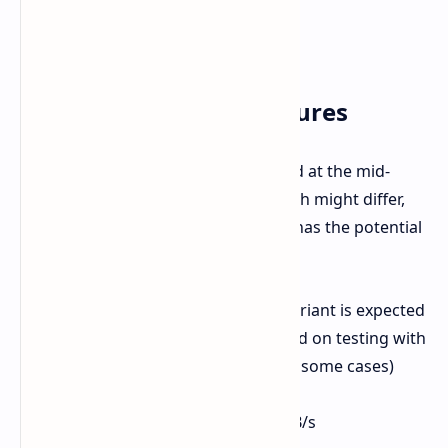
Specifications and Features
The RX 9060 XT 16GB specs are aimed at the mid-
range. While the exact MSRP at launch might differ,
the target price of around €350-375 has the potential
to be attractive.
VRAM:
16GB GDDR6 (An 8GB variant is expected
but 16GB is highly advised based on testing with
upwards of 11GB being used in some cases)
Memory Bus:
128-bit
Effective Memory Speed:
20 GB/s