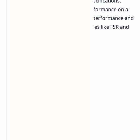
Let's dive into the details, from its specifications,
design, and most importantly, its performance on a
variety of games. We'll examine raw performance and
the impact of AMD's upscaling features like FSR and
Fluid Motion Frames (AFMF).