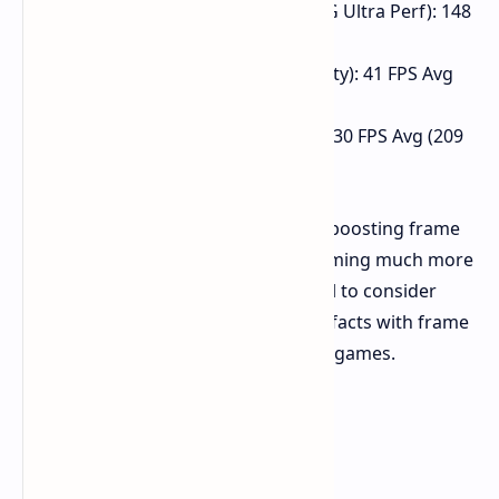
Spider-Man Remastered (FSR FG Ultra Perf): 148
FPS Avg (42 Min, 168 Max)
Witcher 3 Next Gen (FSR 2 Quality): 41 FPS Avg
(25 Min, 69 Max)
Cyberpunk 2077 (FSR Quality): 130 FPS Avg (209
Max)
The impact of FSR and AFMF is clear, boosting frame
rates significantly and making 4K gaming much more
possible, although one would do well to consider
potential input lag and graphical artifacts with frame
generation, especially in competitive games.