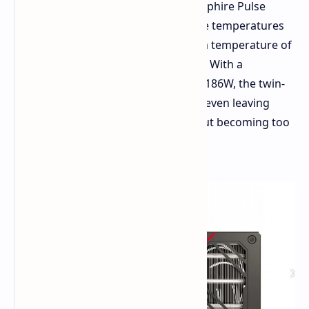
For cooling performance for this Sapphire Pulse
model, it performed wonderfully. The temperatures
sat at around 60-65°C even at a room temperature of
25°C, and the fans were nearly silent. With a
maximum power draw measured of 186W, the twin-
fan cooler was more than sufficient, even leaving
some overclocking headroom without becoming too
loud or too hot.