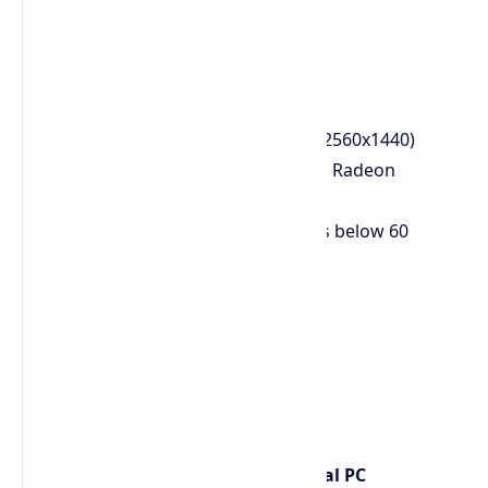
Spider-Man 2
Resolution: 1440p Native (2560x1440)
Upscaling: FSR4 Native (via Radeon
Software override)
FPS Avg: 82 FPS (some dips below 60
noted)
Atom Fall
Resolution: 1440p
Preset: Ultra
FPS Avg: 74 FPS
1% Low: 64 FPS
0.1% Low: 63 FPS
Red Dead Redemption (Original PC