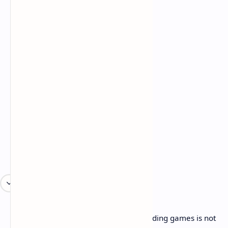
Cons:
Raw 4K performance in demanding games is not
good