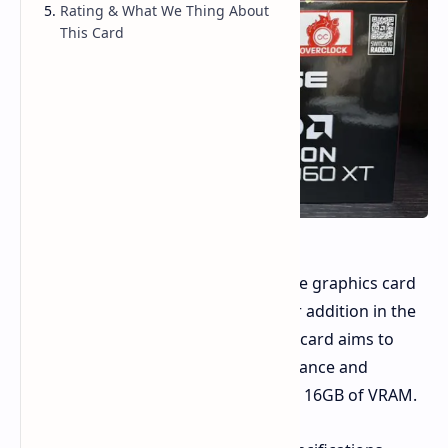
Rating & What We Thing About
This Card
AMD has introduced a new mid-range graphics card
the RX 9060 XT 16GB. As an update or addition in the
competitive mid-range segment, the card aims to
provide an appealing mix of performance and
features, highlighted by its generous 16GB of VRAM.