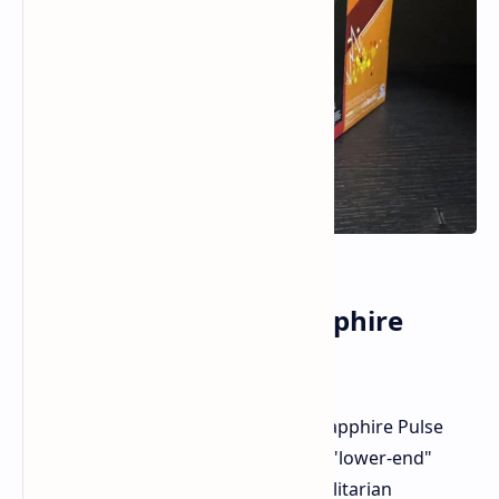
Design and Cooling Sapphire
Pulser Model
We had the chance to examine the Sapphire Pulse
version of the RX 9060 XT 16GB. As a "lower-end"
custom model, it has a simple but utilitarian