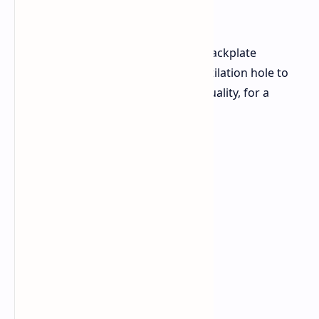
appearance.
This is a dual-fan card with a metal backplate
featuring striped patterns and a ventilation hole to
improve cooling. The construction quality, for a
budget card, is very nice.