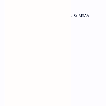
Left 4 Dead 2
Resolution: 1440p
Preset: Maxed out settings, 8x MSAA
FPS Avg: Over 200 FPS
1% Low: 151 FPS
0.1% Low: 110 FPS