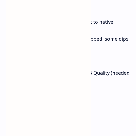
Port/Version)
Resolution: 1440p
Settings: FSR3 enabled (set to native
resolution)
FPS Avg: 144 FPS (game capped, some dips
noted)
Oblivion Remastered
Resolution: 1440p
Settings: High preset, FSR4 Quality (needed
for consistent 60+ FPS)
FPS Avg: 71 FPS
1% Low: 53 FPS
0.1% Low: 31 FPS