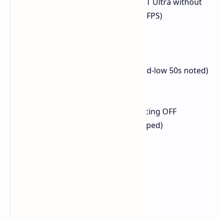
(Note: Native 1440p with RT Ultra without
FSR averaged less than 60 FPS)
Doom: The Dark Ages
Resolution: 1440p
Preset: Medium, TAA
FPS Avg: 60 FPS (dips to mid-low 50s noted)
Elden Ring
Resolution: 1440p
Preset: Maximum, Ray Tracing OFF
FPS Avg: 60 FPS (game capped)
1% Low: 55 FPS
0.1% Low: 31 FPS