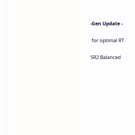
1% Low: 103 FPS
0.1% Low: 90 FPS
The Witcher 3 Wild Hunt (Next-Gen Update -
Ray Tracing Enabled)
Resolution: 1080p (implied for optimal RT
performance)
Settings: RT Ultra preset, FSR2 Balanced
FPS Avg: 65 FPS
1% Low: 54 FPS
0.1% Low: 51 FPS
Baldur's Gate 3
Resolution: 1440p
Preset: Ultra, TAA
FPS Avg: 109 FPS
1% Low: 80 FPS
0.1% Low: 46 FPS