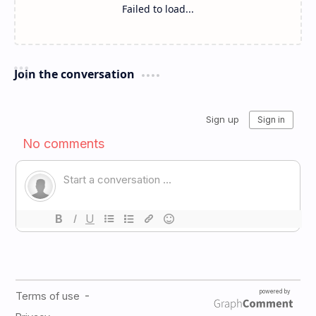
Failed to load...
Join the conversation