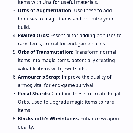
items with Una for useful materials.
Orbs of Augmentation:
Use these to add
bonuses to magic items and optimize your
build.
Exalted Orbs:
Essential for adding bonuses to
rare items, crucial for end-game builds.
Orbs of Transmutation:
Transform normal
items into magic items, potentially creating
valuable items with jewel slots.
Armourer's Scrap:
Improve the quality of
armor, vital for end-game survival.
Regal Shards:
Combine these to create Regal
Orbs, used to upgrade magic items to rare
items.
Blacksmith's Whetstones:
Enhance weapon
quality.