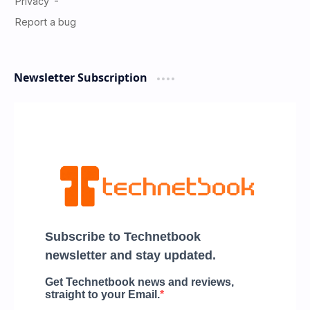
Newsletter Subscription