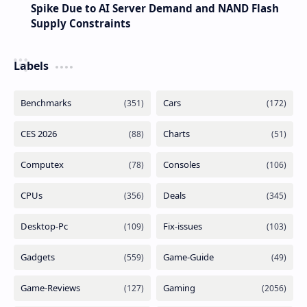
Spike Due to AI Server Demand and NAND Flash
Supply Constraints
Labels