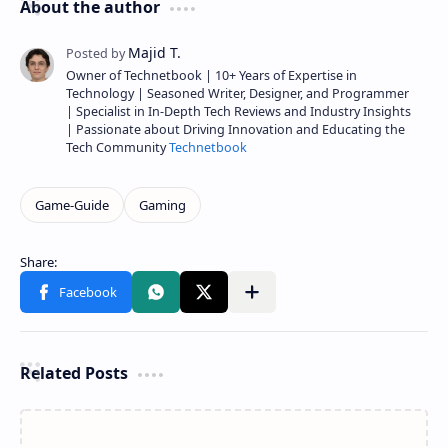
About the author
Owner of Technetbook | 10+ Years of Expertise in
Technology | Seasoned Writer, Designer, and Programmer
| Specialist in In-Depth Tech Reviews and Industry Insights
| Passionate about Driving Innovation and Educating the
Tech Community
Technetbook
Related Posts