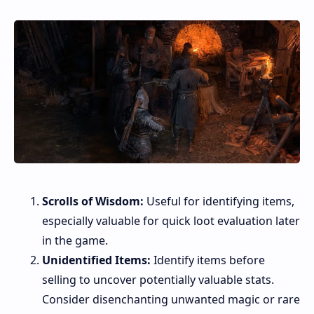
Scrolls of Wisdom:
Useful for identifying items,
especially valuable for quick loot evaluation later
in the game.
Unidentified Items:
Identify items before
selling to uncover potentially valuable stats.
Consider disenchanting unwanted magic or rare