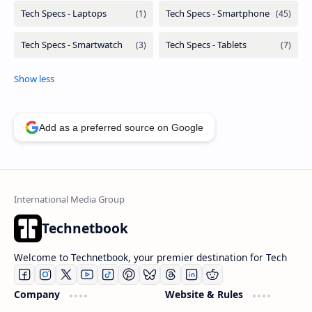
Add as a preferred source on Google
Technetbook
Welcome to Technetbook, your premier destination for Tech
Company
Website & Rules