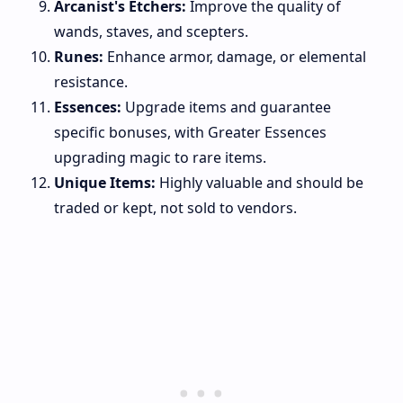
Arcanist's Etchers:
Improve the quality of
wands, staves, and scepters.
Runes:
Enhance armor, damage, or elemental
resistance.
Essences:
Upgrade items and guarantee
specific bonuses, with Greater Essences
upgrading magic to rare items.
Unique Items:
Highly valuable and should be
traded or kept, not sold to vendors.