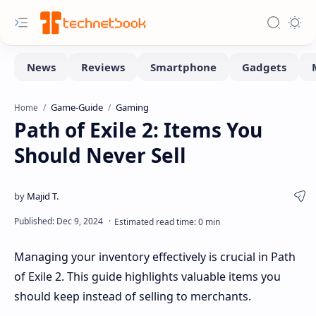
Game-Guide
Gaming
Home
Path of Exile 2: Items You
Should Never Sell
Managing your inventory effectively is crucial in Path
of Exile 2. This guide highlights valuable items you
should keep instead of selling to merchants.