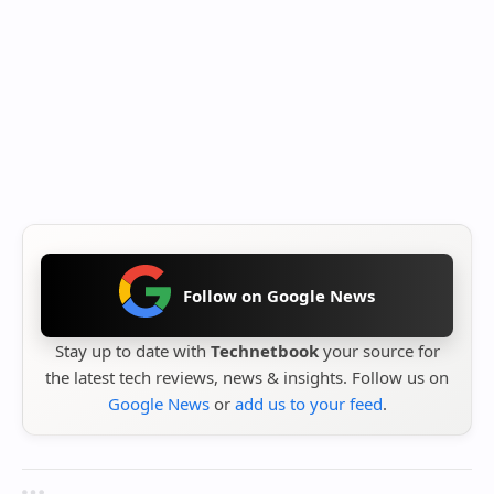
Follow on Google News
Stay up to date with
Technetbook
your source for
the latest tech reviews, news & insights. Follow us on
Google News
or
add us to your feed
.