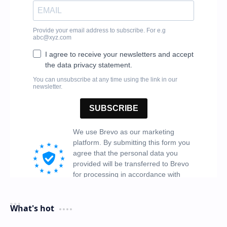
What's hot