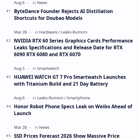
ByteDance Founder Rejects AI Distillation
Shortcuts for Doubao Models
NVIDIA RTX 60 Series Graphics Cards Performance
Leaks Specifications and Release Date for RTX
6090 RTX 6080 and RTX 6070
HUAWEI WATCH GT 7 Pro Smartwatch Launches
with Titanium Build and 21 Day Battery
Honor Robot Phone Specs Leak on Weibo Ahead of
Launch
SSD Prices Forecast 2026 Show Massive Price