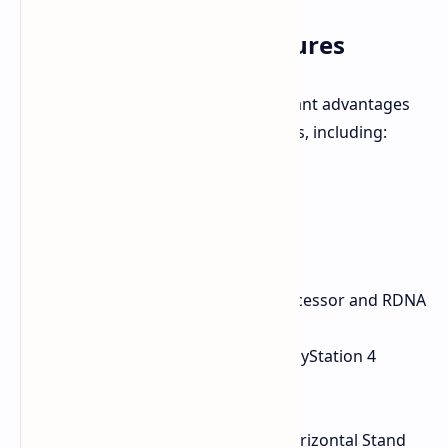
PlayStation 5 Slim Features
The PlayStation 5 Slim offers significant advantages
over its predecessor and competitors, including:
Lightning-fast load times
Support for 4K graphics
Custom-designed SSD
Ray-tracing technology
Powerful AMD Ryzen Zen 2 processor and RDNA
2 GPU
Backward compatibility with PlayStation 4
games
Includes Astro's Playroom
1TB SSD Storage, Disc Drive, Horizontal Stand