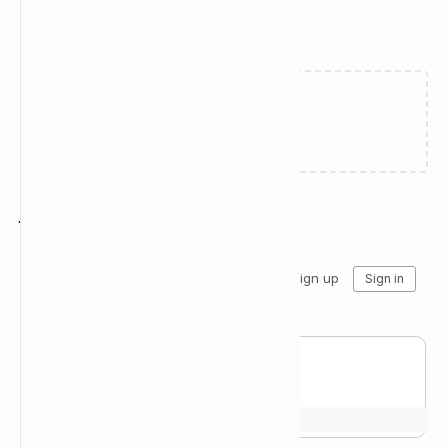
Related Posts
Failed to load...
Join the conversation