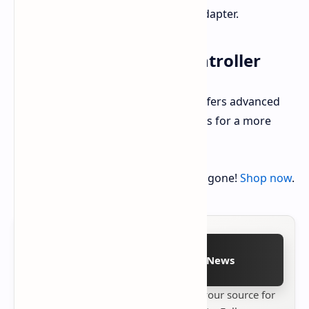
Feet, HDMI Cable, and Power Adapter.
DualSense Wireless Controller
The included DualSense controller offers advanced
haptic feedback and adaptive triggers for a more
immersive gaming experience.
Grab this deal on Amazon before it's gone!
Shop now
.
Follow on Google News
Stay up to date with
Technetbook
your source for