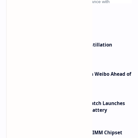
What's hot
ByteDance Founder Rejects AI Distillation
Shortcuts for Doubao Models
Honor Robot Phone Specs Leak on Weibo Ahead of
Launch
HUAWEI WATCH GT 7 Pro Smartwatch Launches
with Titanium Build and 21 Day Battery
Renesas Unveils Gen 3 DDR5 MRDIMM Chipset