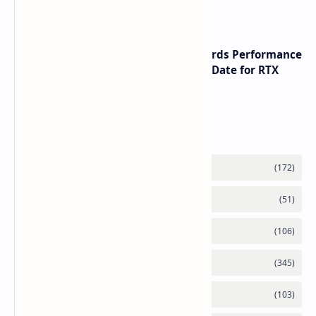
with speeds up to 16000 MTs
NVIDIA RTX 60 Series Graphics Cards Performance
Leaks Specifications and Release Date for RTX
6090 RTX 6080 and RTX 6070
Labels