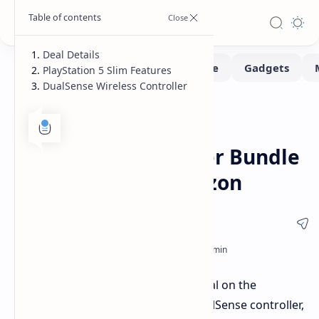
Deal Details
PlayStation 5 Slim Features
DualSense Wireless Controller
Deals
Home
PlayStation 5 Slim &
DualSense Controller Bundle
Discounted on Amazon
Amazon is offering a limited-time deal on the
PlayStation 5 Slim console and a DualSense controller,