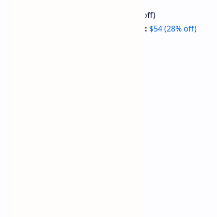
PlayStation 5 Slim:
$424 (15% off)
DualSense Wireless Controller:
$54 (28% off)