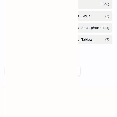
Add as a preferred source on Google
Technetbook