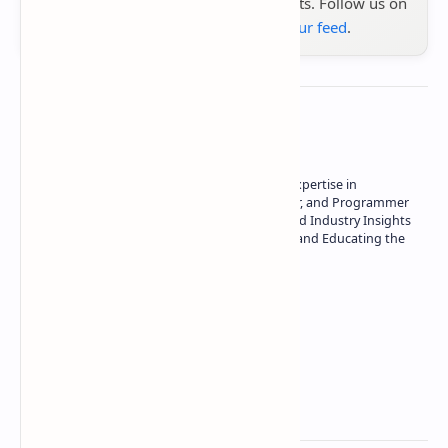
the latest tech reviews, news & insights. Follow us on
Google News
or
add us to your feed
.
About the author
Owner of Technetbook | 10+ Years of Expertise in
Technology | Seasoned Writer, Designer, and Programmer
| Specialist in In-Depth Tech Reviews and Industry Insights
| Passionate about Driving Innovation and Educating the
Tech Community
Technetbook