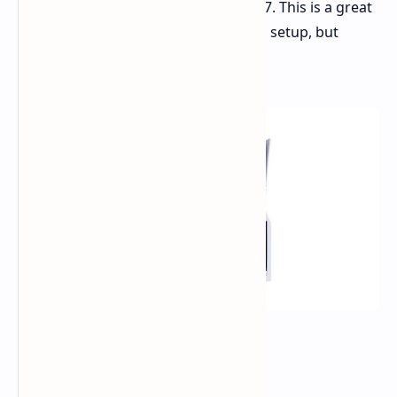
providing a combined discount of $97. This is a great
opportunity to upgrade your gaming setup, but
supplies are limited, so act fast!
Deal Details