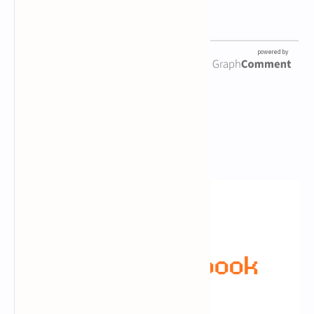
Newsletter Subscription