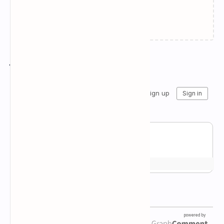
Failed to load...
Join the conversation