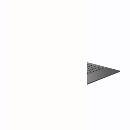
Versatile 2-in-1 Tablet