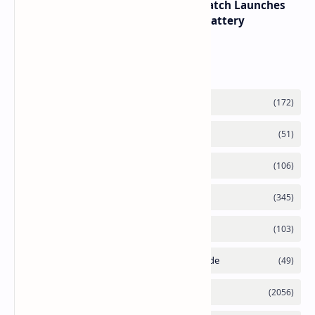
HUAWEI WATCH GT 7 Pro Smartwatch Launches
with Titanium Build and 21 Day Battery
Labels