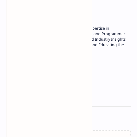
About the author
Owner of Technetbook | 10+ Years of Expertise in
Technology | Seasoned Writer, Designer, and Programmer
| Specialist in In-Depth Tech Reviews and Industry Insights
| Passionate about Driving Innovation and Educating the
Tech Community
Technetbook
Related Posts