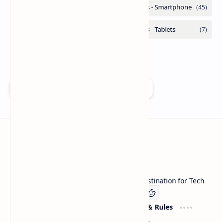
Add as a preferred source on Google
Technetbook
Welcome to Technetbook, your premier destination for Tech
Company
Website & Rules