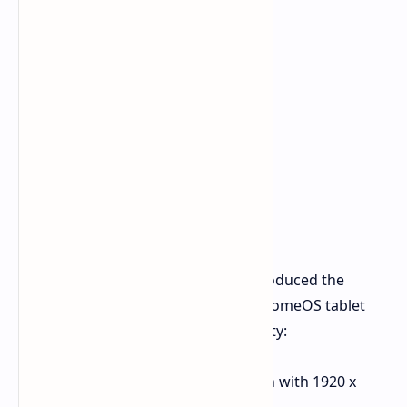
Alongside the laptops, Acer also introduced the
Chromebook Tab 311. This 2-in-1 ChromeOS tablet
combines portability with functionality:
Display
: 10.95-inch touchscreen with 1920 x
1200 resolution.