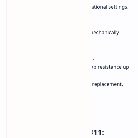
rigors of daily use, especially in educational settings.
They feature:
Spill-resistant keyboards with mechanically
anchored keys.
Moisture-resistant touchpads.
Reinforced hinges and brackets.
MIL-STD 810 compliance for drop resistance up
to 122 cm.
Serviceable keyboards for easy replacement.
Acer Chromebook Tab 311: