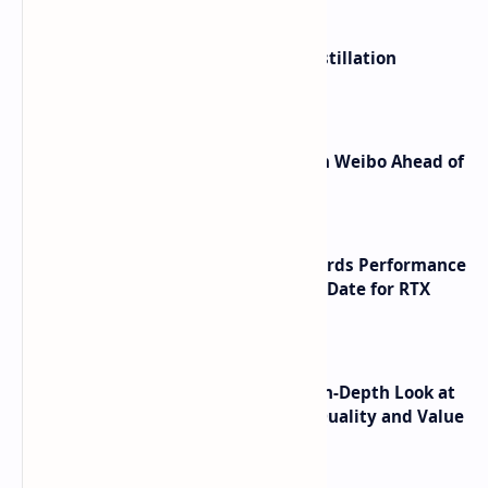
ByteDance Founder Rejects AI Distillation
Shortcuts for Doubao Models
Honor Robot Phone Specs Leak on Weibo Ahead of
Launch
NVIDIA RTX 60 Series Graphics Cards Performance
Leaks Specifications and Release Date for RTX
6090 RTX 6080 and RTX 6070
ASUS TUF F16 (2025) Review - An In-Depth Look at
its RTX 5060 Performance Build Quality and Value