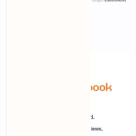
Newsletter Subscription