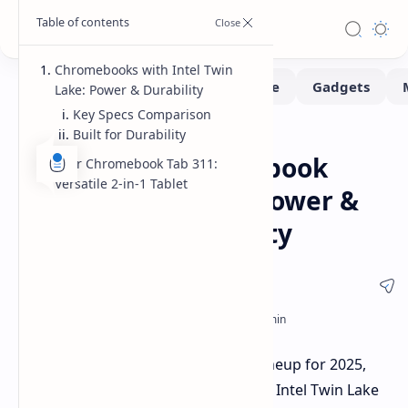
Chromebooks with Intel Twin
Lake: Power & Durability
Key Specs Comparison
Built for Durability
Laptops
Pad
Home
Acer's New Chromebook
Acer Chromebook Tab 311:
Versatile 2-in-1 Tablet
Lineup: Twin Lake Power &
Affordable Versatility
Acer is refreshing its Chromebook lineup for 2025,
introducing new models powered by Intel Twin Lake