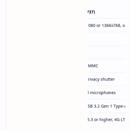
Feature
Chromebook 511 (C737)
Display
11.6" IPS LCD, 1920x1080 or 1366x768, opti
Processor
Intel N150 or N250
RAM
Up to 8GB LPDDR5x
Storage
Up to 128GB UFS or eMMC
Webcam
1080p or 720p with privacy shutter
Audio
Stereo speakers, dual microphones
Ports
2 x USB Type-C, 2 x USB 3.2 Gen 1 Type-A,
Wireless
WiFi 7 or WiFi 6E, BT 5.3 or higher, 4G LTE (