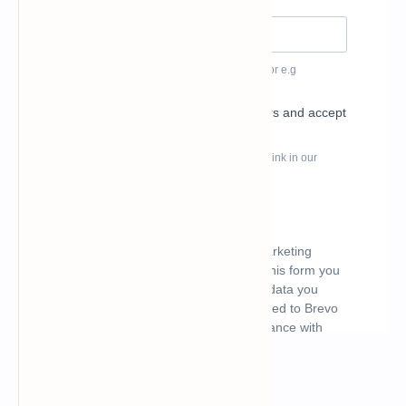
What's hot