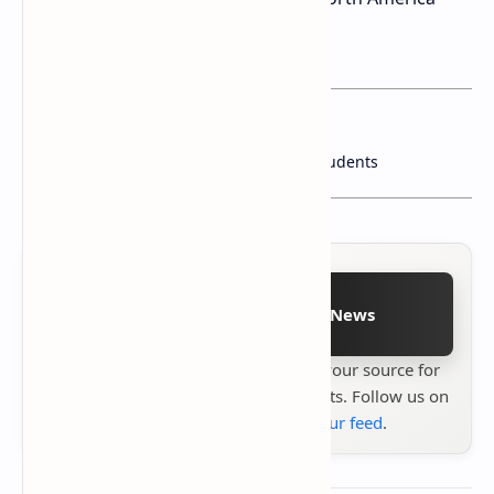
starting in the first quarter of 2025.
You may want to read this post :
ASUS Chromebooks: Built Tough for Students
Follow on Google News
Stay up to date with
Technetbook
your source for
the latest tech reviews, news & insights. Follow us on
Google News
or
add us to your feed
.