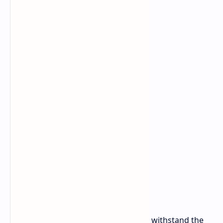
Battery
53 Wh
Dimensions
292.3 x 205 x 21mm (11.51" x 8.07" x 0.82")
Weight
1.3 kg (2.87 lbs)
Starting Price
$430
Built for Durability
These Chromebooks are designed to withstand the