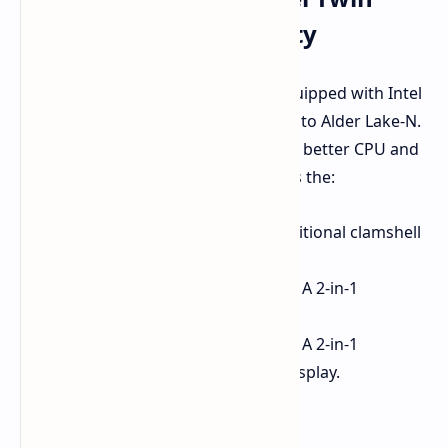
Lake: Power & Durability
Acer's latest Chromebooks come equipped with Intel
Twin Lake processors, the successor to Alder Lake-N.
These energy-efficient chips promise better CPU and
GPU frequencies. The lineup includes the:
Chromebook 511 (C737)
: A traditional clamshell
laptop.
Chromebook Spin 511 (R757T)
: A 2-in-1
convertible with 360° hinge.
Chromebook Spin 512 (R857T)
: A 2-in-1
convertible with a taller 12.2" display.
Key Specs Comparison