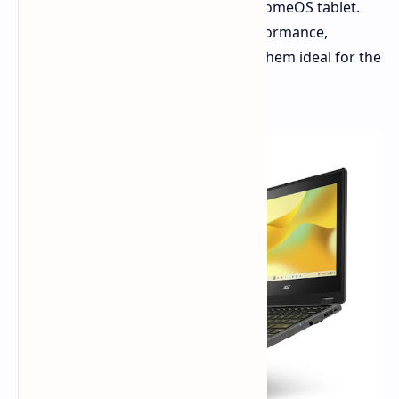
processors and a versatile 2-in-1 ChromeOS tablet.
These new devices aim to blend performance,
durability, and affordability, making them ideal for the
education market and beyond.