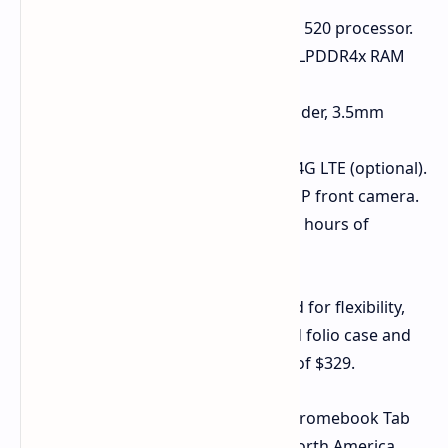
Processor
: MediaTek Kompanio 520 processor.
Memory & Storage
: Up to 8GB LPDDR4x RAM
and 128GB eMMC storage.
Connectivity
: microSD card reader, 3.5mm
audio jack, USB Type-C port.
Wireless
: WiFi 6, Bluetooth 5.3, 4G LTE (optional).
Cameras
: 5MP rear camera, 2MP front camera.
Battery
: 8,000 mAh for up to 10 hours of
runtime.
The Chromebook Tab 311 is designed for flexibility,
especially with the optional keyboard folio case and
USI 2.0 stylus, all for a starting price of $329.
These new Chromebooks and the Chromebook Tab
311 are expected to be available in North America