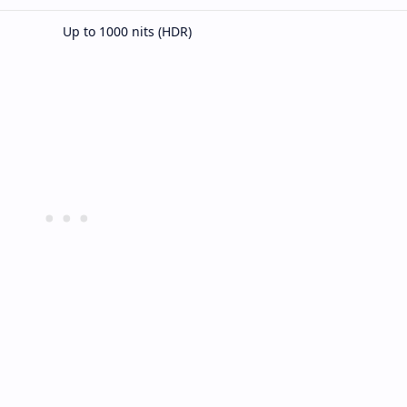
Up to 1000 nits (HDR)