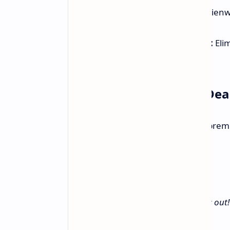
Premium Design:
Features Alienwa
any setup.
AMD FreeSync Premium Pro:
Elim
gaming experience.
Limited-Time Amazon Dea
Exclusive Amazon Offer:
Get the prem
discounted price for a limited time.
View Deal on Amazon
Limited quantity available. Don't miss out!