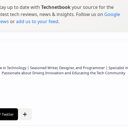
tay up to date with
Technetbook
your source for the
atest tech reviews, news & insights. Follow us on
Google
ews
or
add us to your feed
.
e in Technology | Seasoned Writer, Designer, and Programmer | Specialist i
 | Passionate about Driving Innovation and Educating the Tech Community