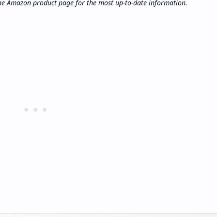
 the Amazon product page for the most up-to-date information.