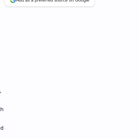
Add as a preferred source on Google
,
th
nd