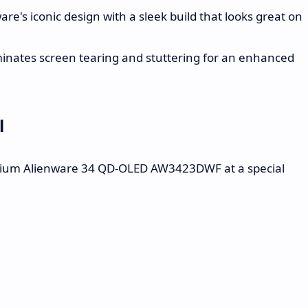
re's iconic design with a sleek build that looks great on
inates screen tearing and stuttering for an enhanced
l
ium Alienware 34 QD-OLED AW3423DWF at a special