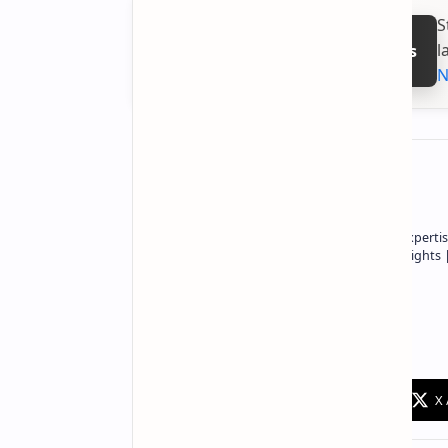
S
l
Follow on Google News
N
About the author
Owner of Technetbook | 10+ Years of Expertis
In-Depth Tech Reviews and Industry Insights
Technetbook