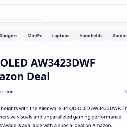
D-OLED AW3423DWF
azon Deal
w heights with the Alienware 34 QD-OLED AW3423DWF. Th
 immersive visuals and unparalleled gaming performance.
trawide is available with a special deal on Amazon.