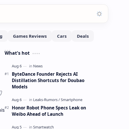
What's hot
ByteDance Founder Rejects AI
Distillation Shortcuts for Doubao
Models
Honor Robot Phone Specs Leak on
is
Weibo Ahead of Launch