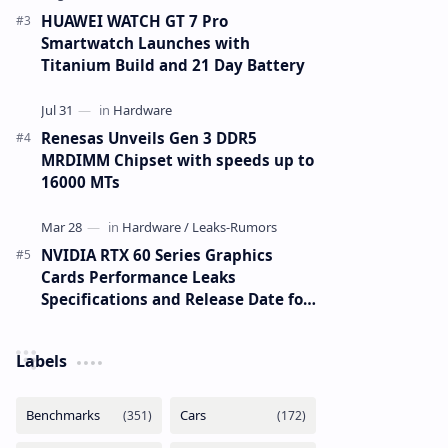
HUAWEI WATCH GT 7 Pro
Smartwatch Launches with
Titanium Build and 21 Day Battery
Renesas Unveils Gen 3 DDR5
MRDIMM Chipset with speeds up to
16000 MTs
NVIDIA RTX 60 Series Graphics
Cards Performance Leaks
Specifications and Release Date for
RTX 6090 RTX 6080 and RTX 6070
Labels