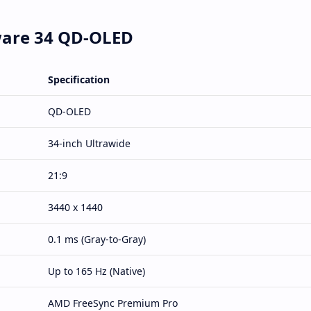
nware 34 QD-OLED
Specification
QD-OLED
34-inch Ultrawide
21:9
3440 x 1440
0.1 ms (Gray-to-Gray)
Up to 165 Hz (Native)
AMD FreeSync Premium Pro