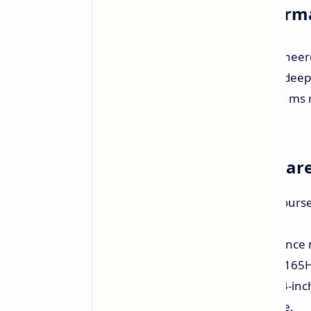
Uncompromising Perform
The Alienware AW3423DWF is engineere
technology delivers vibrant colors, deep
visual experience. The ultra-fast 0.1ms
smooth and responsive gameplay.
Why Choose the Alienwar
Stunning Visuals:
Immerse yourself
contrast, and vibrant detail.
Ultra-Fast Gameplay:
Experience 
the 0.1ms response time and 165Hz
Immersive Ultrawide:
The 34-inch
captivating gaming experience.