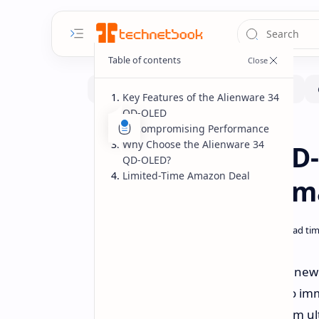
Key Features of the Alienware 34
QD-OLED
Uncompromising Performance
Deals
Home
Why Choose the Alienware 34
Alienware 34 Q
QD-OLED?
Limited-Time Amazon Deal
Limited-Time Am
Elevate your gaming experience to ne
isn't just a monitor; it's a gateway to
Now, for a limited time, this premium ul