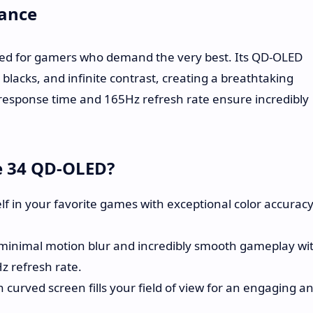
ance
d for gamers who demand the very best. Its QD-OLED
 blacks, and infinite contrast, creating a breathtaking
 response time and 165Hz refresh rate ensure incredibly
e 34 QD-OLED?
 in your favorite games with exceptional color accuracy
minimal motion blur and incredibly smooth gameplay wi
 refresh rate.
 curved screen fills your field of view for an engaging a