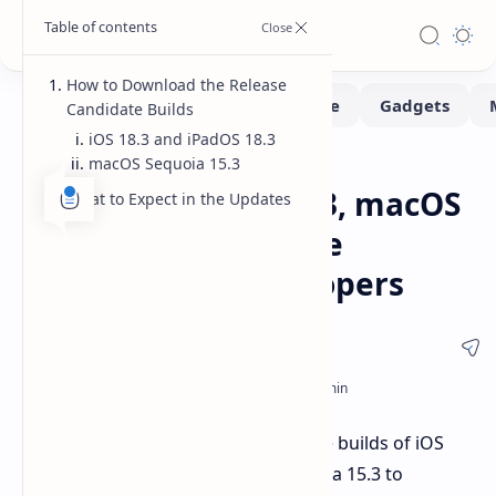
How to Download the Release
Candidate Builds
iOS 18.3 and iPadOS 18.3
macOS Sequoia 15.3
Software
Home
Apple Seeds iOS 18.3, macOS
What to Expect in the Updates
15.3 Sequoia Release
Candidate to Developers
Apple has released release candidate builds of iOS
18.3, iPadOS 18.3, and macOS Sequoia 15.3 to