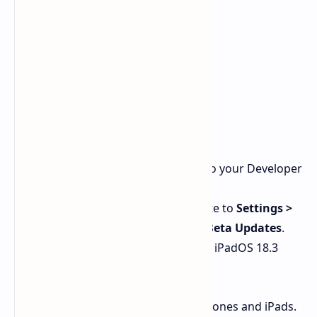
iOS 18.3 and iPadOS 18.3
Ensure your Apple ID is linked to your Developer
Account.
On your iPhone or iPad, navigate to
Settings >
General > Software Update > Beta Updates
.
Download the latest iOS 18.3 or iPadOS 18.3
release candidate.
This process is the same for both iPhones and iPads.