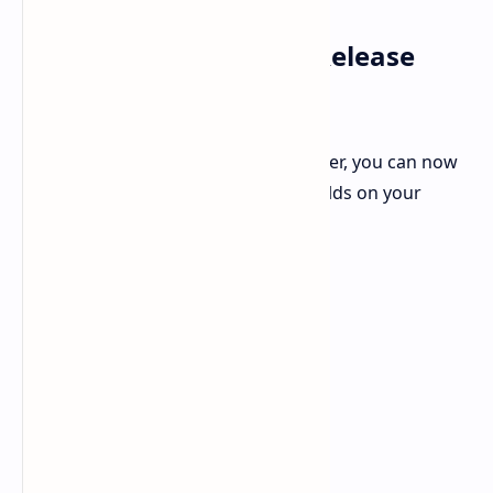
How to Download the Release
Candidate Builds
If you are a registered Apple developer, you can now
download and install these latest builds on your
compatible devices. Here's how: