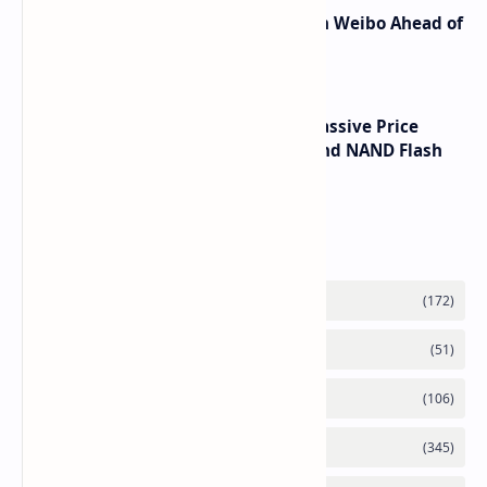
Honor Robot Phone Specs Leak on Weibo Ahead of
Launch
SSD Prices Forecast 2026 Show Massive Price
Spike Due to AI Server Demand and NAND Flash
Supply Constraints
Labels