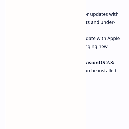
iOS 18.3 and iPadOS 18.3:
Major updates with
Apple Intelligence enhancements and under-
the-hood fixes.
macOS Sequoia 15.3:
Major update with Apple
Intelligence enhancements, bringing new
features to the Mac.
watchOS 11.3, tvOS 18.3, and visionOS 2.3:
Release candidate builds that can be installed
via the Settings app.