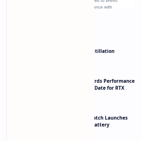
What's hot
ByteDance Founder Rejects AI Distillation
Shortcuts for Doubao Models
NVIDIA RTX 60 Series Graphics Cards Performance
Leaks Specifications and Release Date for RTX
6090 RTX 6080 and RTX 6070
HUAWEI WATCH GT 7 Pro Smartwatch Launches
with Titanium Build and 21 Day Battery