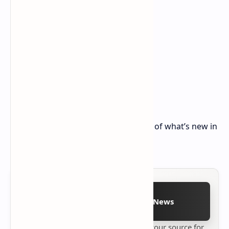
Stay tuned for our detailed coverage of what’s new in
these latest builds.
Follow on Google News
Stay up to date with
Technetbook
your source for