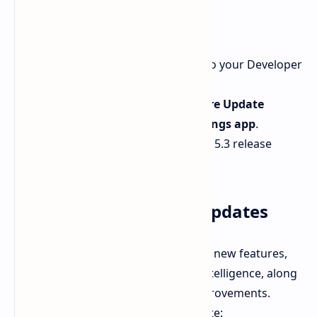
macOS Sequoia 15.3
Ensure your Apple ID is linked to your Developer
Account.
On your Mac, go to the
Software Update
section within the
System Settings app
.
Download the macOS Sequoia 15.3 release
candidate update.
What to Expect in the Updates
These updates are expected to bring new features,
especially enhancements to Apple Intelligence, along
with bug fixes and performance improvements.
Here’s a brief overview of each update: