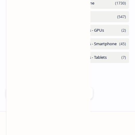
Add as a preferred source on Google