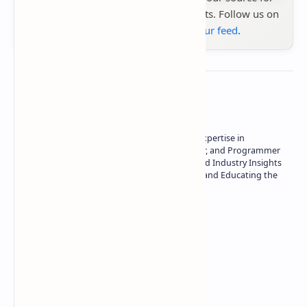
the latest tech reviews, news & insights. Follow us on
Google News
or
add us to your feed
.
About the author
Owner of Technetbook | 10+ Years of Expertise in
Technology | Seasoned Writer, Designer, and Programmer
| Specialist in In-Depth Tech Reviews and Industry Insights
| Passionate about Driving Innovation and Educating the
Tech Community
Technetbook