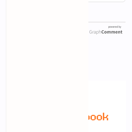
Newsletter Subscription