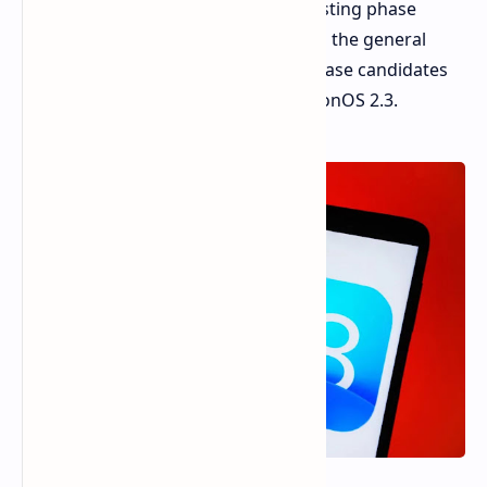
developers. This signifies the final testing phase
before these updates are released to the general
public. This release also includes release candidates
for watchOS 11.3, tvOS 18.3, and visionOS 2.3.