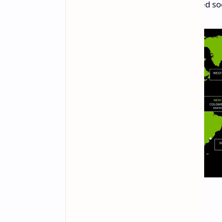
Thailand:
Support will be added so