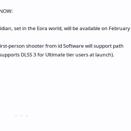
e NOW:
ian, set in the Eora world, will be available on February
rst-person shooter from id Software will support path
pports DLSS 3 for Ultimate tier users at launch).