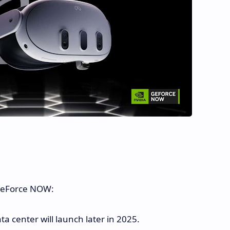
 GeForce NOW:
 center will launch later in 2025.