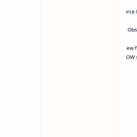
Two major titles are coming to GeForc
Avowed:
The action RPG from Obsid
18.
DOOM: The Dark Ages:
The new fi
tracing and DLSS 4 (GeForce NOW su