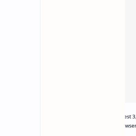
VR and MR Devices:
Meta Quest 3,
access GeForce NOW via a browser 