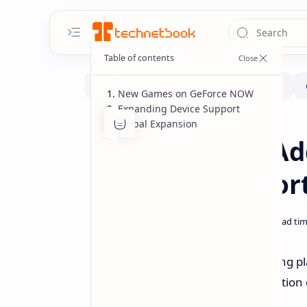
New Games on GeForce NOW
Expanding Device Support
Global Expansion
Gaming
Handhelds
Home
GeForce NOW Ad
Deck Full Suppor
NVIDIA's GeForce NOW cloud gaming plat
announcements including the addition 