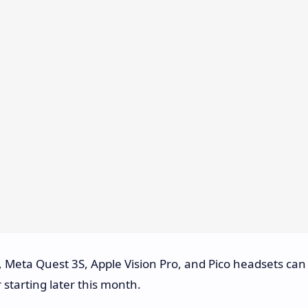
 Meta Quest 3S, Apple Vision Pro, and Pico headsets can
starting later this month.