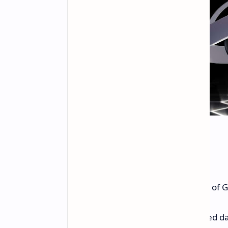
Global Expansion
NVIDIA is also expanding the reach of
India:
A new RTX 4080-powered data