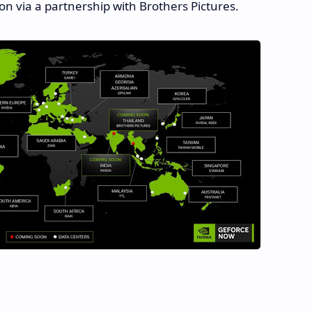
on via a partnership with Brothers Pictures.