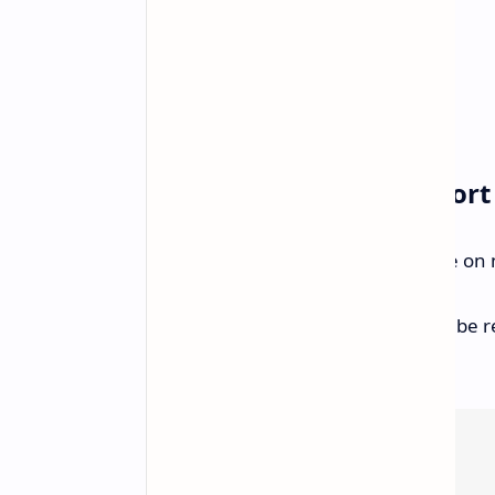
Expanding Device Support
GeForce NOW will soon be available on 
Steam Deck:
A native app will be r
available before).