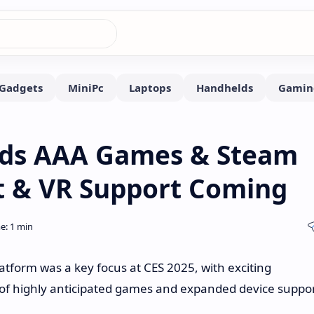
ds AAA Games & Steam
t & VR Support Coming
form was a key focus at CES 2025, with exciting
of highly anticipated games and expanded device suppor