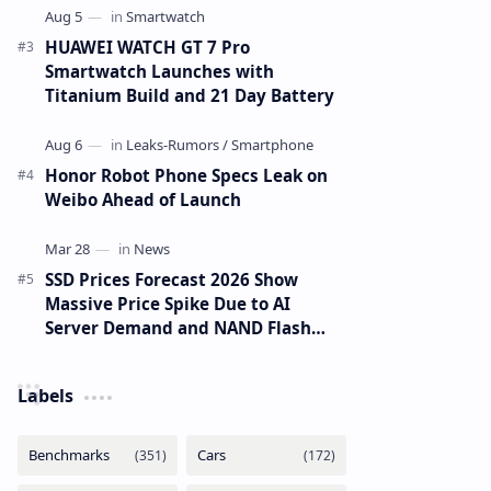
HUAWEI WATCH GT 7 Pro
Smartwatch Launches with
Titanium Build and 21 Day Battery
Honor Robot Phone Specs Leak on
Weibo Ahead of Launch
SSD Prices Forecast 2026 Show
Massive Price Spike Due to AI
Server Demand and NAND Flash
Supply Constraints
Labels