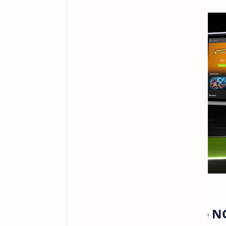
New Games on GeForce 