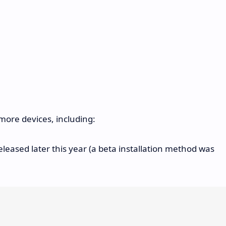
more devices, including:
eleased later this year (a beta installation method was