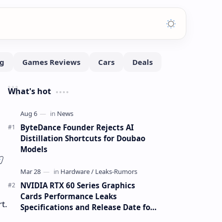
What's hot
ByteDance Founder Rejects AI
Distillation Shortcuts for Doubao
Models
NVIDIA RTX 60 Series Graphics
Cards Performance Leaks
t.
Specifications and Release Date for
RTX 6090 RTX 6080 and RTX 6070