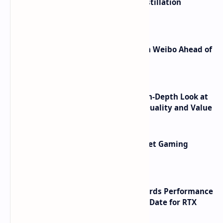
ByteDance Founder Rejects AI Distillation
Shortcuts for Doubao Models
Honor Robot Phone Specs Leak on Weibo Ahead of
Launch
ASUS TUF F16 (2025) Review - An In-Depth Look at
its RTX 5060 Performance Build Quality and Value
AMD RDNA 5 Graphics Cards Target Gaming
Performance Leadership
NVIDIA RTX 60 Series Graphics Cards Performance
Leaks Specifications and Release Date for RTX
6090 RTX 6080 and RTX 6070