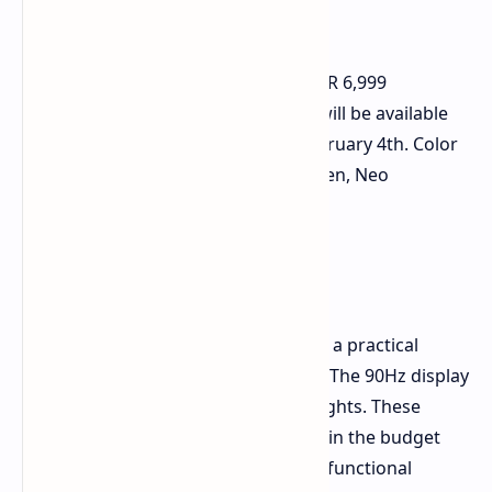
Price and Availability
The Infinix Smart 9 HD is priced at INR 6,999
(approximately $77 USD) in India. It will be available
for purchase on Flipkart starting February 4th. Color
options include Coral Gold, Mint Green, Neo
Titanium, and Metallic Black.
Final Thoughts
The Infinix Smart 9 HD appears to be a practical
choice for budget-conscious buyers. The 90Hz display
and 5,000 mAh battery are key highlights. These
features address common concerns in the budget
phone category. For users seeking a functional