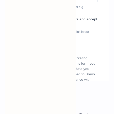
What's hot