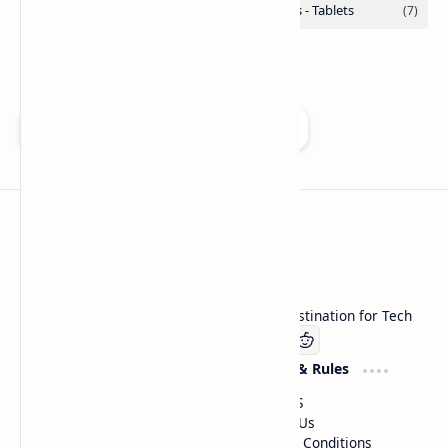
Add as a preferred source on Google
Technetbook
Welcome to Technetbook, your premier destination for Tech
Company
Website & Rules
Linkedin
About US
Contact Us
Terms & Conditions