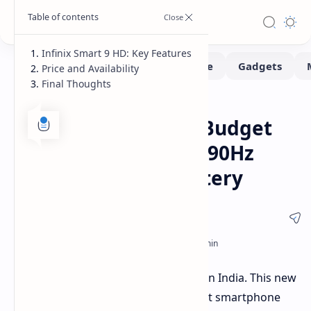
Infinix Smart 9 HD: Key Features
Price and Availability
Final Thoughts
Smartphone
Home
Infinix Smart 9 HD: Budget
Phone with Smooth 90Hz
Display and Big Battery
Infinix has launched the Smart 9 HD in India. This new
phone aims to compete in the budget smartphone