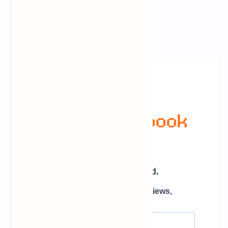
Newsletter Subscription