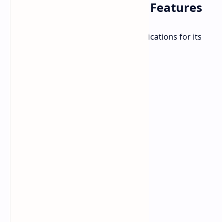
Infinix Smart 9 HD: Key Features
The Smart 9 HD offers notable specifications for its
price point: