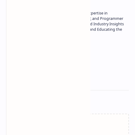
Owner of Technetbook | 10+ Years of Expertise in
Technology | Seasoned Writer, Designer, and Programmer
| Specialist in In-Depth Tech Reviews and Industry Insights
| Passionate about Driving Innovation and Educating the
Tech Community
Technetbook
Related Posts
Failed to load...