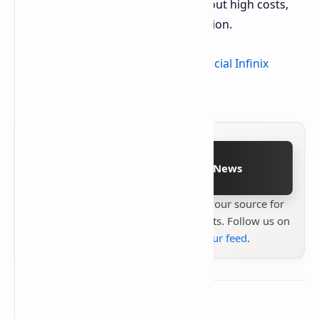
smartphone for essential tasks without high costs,
the Smart 9 HD presents a viable option.
For detailed information, visit the
official Infinix
product page
.
Follow on Google News
Stay up to date with
Technetbook
your source for
the latest tech reviews, news & insights. Follow us on
Google News
or
add us to your feed
.
About the author