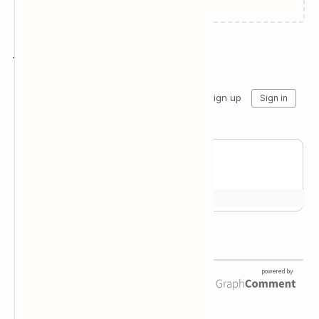
Join the conversation