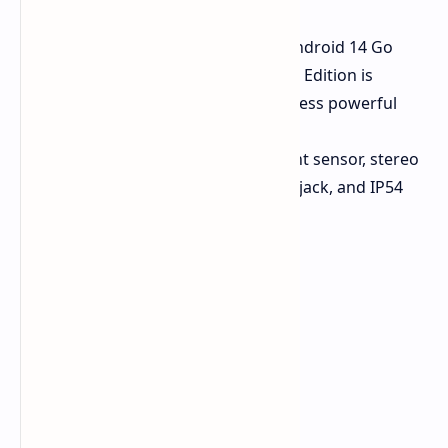
photography.
Android 14 Go Edition:
Runs Android 14 Go
Edition with Infinix's XOS 14. Go Edition is
optimized for performance on less powerful
hardware.
Other Features:
Side fingerprint sensor, stereo
speakers with DTS, headphone jack, and IP54
dust and splash resistance.