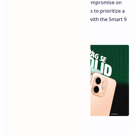
segment. Entry-level phones often compromise on
key features. However, Infinix appears to prioritize a
smooth screen and long battery life with the Smart 9
HD.