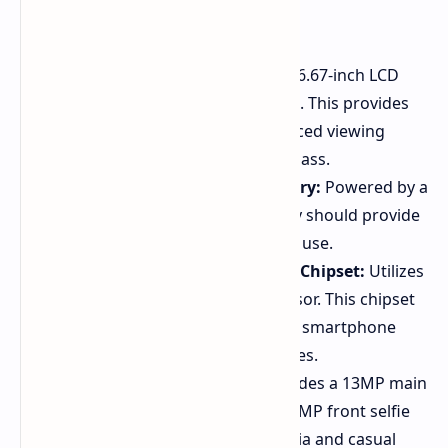
90Hz Fluid Display:
Features a 6.67-inch LCD
display with a 90Hz refresh rate. This provides
smooth scrolling and an enhanced viewing
experience uncommon in this class.
Long-Lasting 5,000 mAh Battery:
Powered by a
5,000 mAh battery. This capacity should provide
all-day battery life under typical use.
Processor MediaTek Helio G50 Chipset:
Utilizes
the MediaTek Helio G50 processor. This chipset
is known for handling everyday smartphone
tasks efficiently in budget devices.
13MP AI Camera System:
Includes a 13MP main
camera with AI sensor and an 8MP front selfie
camera. Suitable for social media and casual