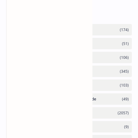
Labels