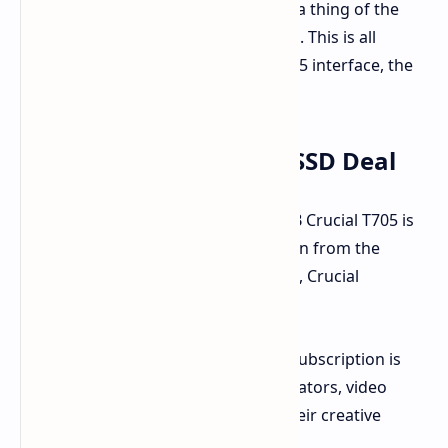
These speeds make loading screens a thing of the
past and file transfers instantaneous. This is all
thanks to the cutting-edge PCIe Gen 5 interface, the
fastest consumer standard available.
What You'll Get in This SSD Deal
For a limited time at Amazon, the 2TB Crucial T705 is
available for just $264.99. This is down from the
typical price of $395.99. Furthermore, Crucial
sweetens the deal.
A one-month Adobe Creative Cloud subscription is
included. This is ideal for content creators, video
editors, or anyone wishing to free their creative
minds.