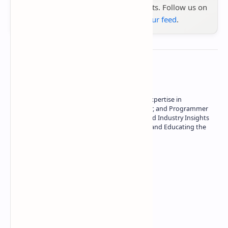
the latest tech reviews, news & insights. Follow us on
Google News
or
add us to your feed
.
About the author
Owner of Technetbook | 10+ Years of Expertise in
Technology | Seasoned Writer, Designer, and Programmer
| Specialist in In-Depth Tech Reviews and Industry Insights
| Passionate about Driving Innovation and Educating the
Tech Community
Technetbook