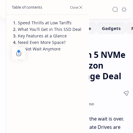
Speed Thrills at Low Tariffs
What You'll Get in This SSD Deal
Key Features at a Glance
Need Even More Space?
Deals
Home
Do Not Wait Anymore
Crucial T705 2TB Gen 5 NVMe
SSD 33% Off on Amazon
Lightning-Fast Storage Deal
Speed demons and storage fanatics, the wait is over.
Lightning-speed Gen 5 NVMe Solid State Drives are