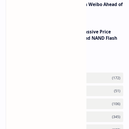
Honor Robot Phone Specs Leak on Weibo Ahead of
Launch
SSD Prices Forecast 2026 Show Massive Price
Spike Due to AI Server Demand and NAND Flash
Supply Constraints
Labels