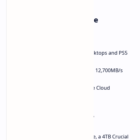
Key Features at a Glance
Capacity:
2TB
Interface:
PCIe Gen 5 NVMe
Form Factor:
M.2 2280 (Fits desktops and PS5
with heatsink)
Speeds:
Up to 14,500MB/s read, 12,700MB/s
write
Bonus:
1-Month Adobe Creative Cloud
Subscription
Need Even More Space?
For those wanting even more storage, a 4TB Crucial