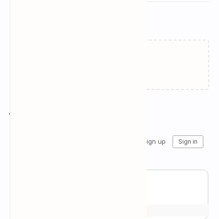
Related Posts
Failed to load...
Join the conversation