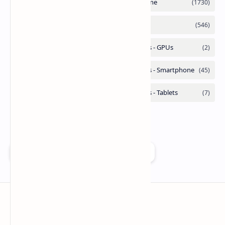
Add as a preferred source on Google
Technetbook