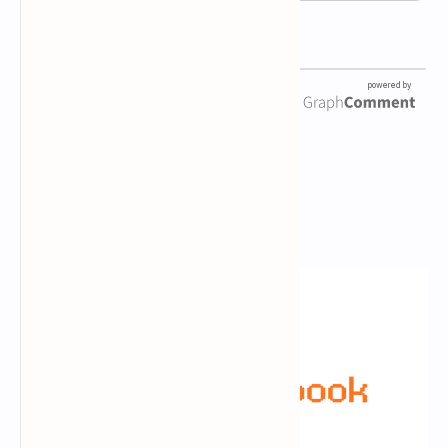
Newsletter Subscription