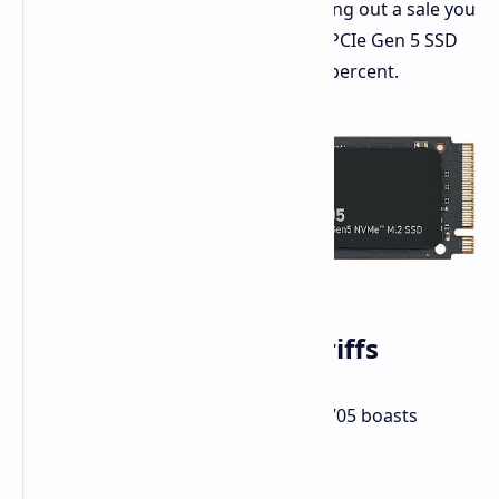
now more accessible. Amazon is rolling out a sale you
cannot ignore. The Crucial T705 2TB PCIe Gen 5 SSD
has been slashed by a significant 33 percent.
Speed Thrills at Low Tariffs
Let's discuss numbers. The Crucial T705 boasts
impressive specifications: