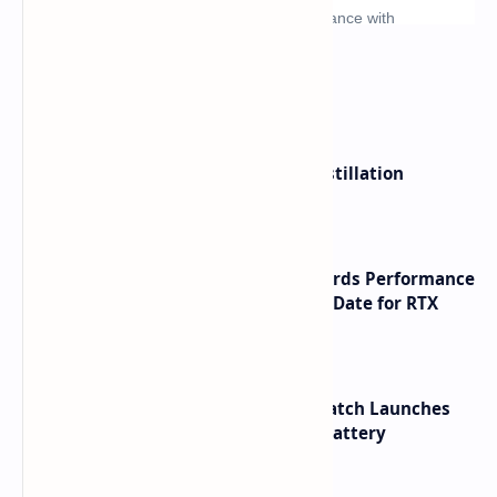
What's hot
ByteDance Founder Rejects AI Distillation
Shortcuts for Doubao Models
NVIDIA RTX 60 Series Graphics Cards Performance
Leaks Specifications and Release Date for RTX
6090 RTX 6080 and RTX 6070
HUAWEI WATCH GT 7 Pro Smartwatch Launches
with Titanium Build and 21 Day Battery