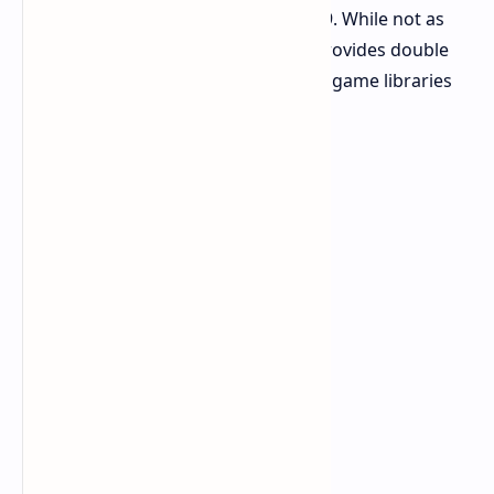
T700 option is mentioned for $349.99. While not as
fast and with a smaller discount, it provides double
the storage. This is suitable for large game libraries
or extensive project files.