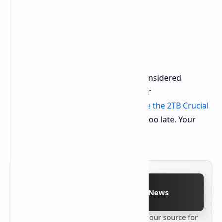
Do Not Wait Anymore
Such deals are limited. If you have considered
upgrading to a Gen 5 SSD, this is your
opportunity.
Visit Amazon and secure the 2TB Crucial
T705 SSD now.
Do not wait until it is too late. Your
system will thank you.
Follow on Google News
Stay up to date with
Technetbook
your source for