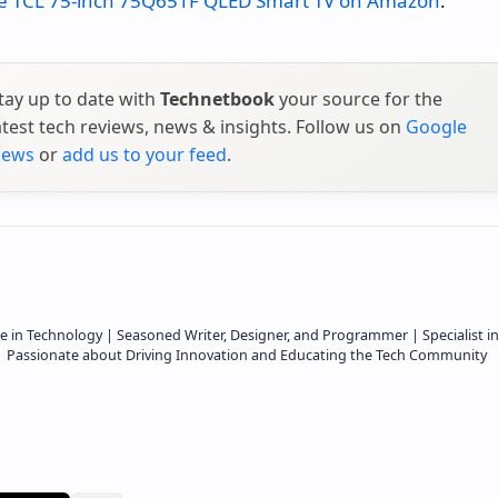
e TCL 75-inch 75Q651F QLED Smart TV on Amazon
.
tay up to date with
Technetbook
your source for the
atest tech reviews, news & insights. Follow us on
Google
ews
or
add us to your feed
.
e in Technology | Seasoned Writer, Designer, and Programmer | Specialist i
 | Passionate about Driving Innovation and Educating the Tech Community