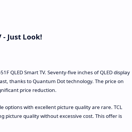
- Just Look!
651F QLED Smart TV. Seventy-five inches of QLED display
rast, thanks to Quantum Dot technology. The price on
nificant price reduction.
e options with excellent picture quality are rare. TCL
g picture quality without excessive cost. This offer is