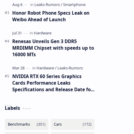
Honor Robot Phone Specs Leak on
Weibo Ahead of Launch
Renesas Unveils Gen 3 DDR5
MRDIMM Chipset with speeds up to
16000 MTs
NVIDIA RTX 60 Series Graphics
Cards Performance Leaks
Specifications and Release Date for
RTX 6090 RTX 6080 and RTX 6070
Labels