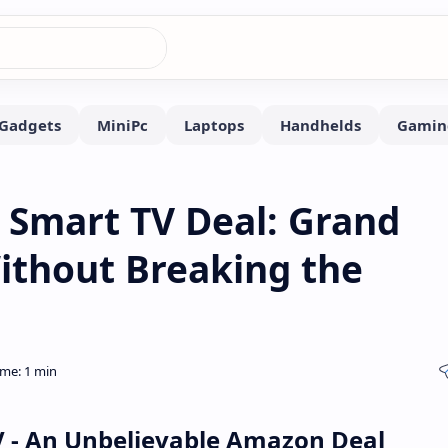
 Smart TV Deal: Grand
ithout Breaking the
V - An Unbelievable Amazon Deal