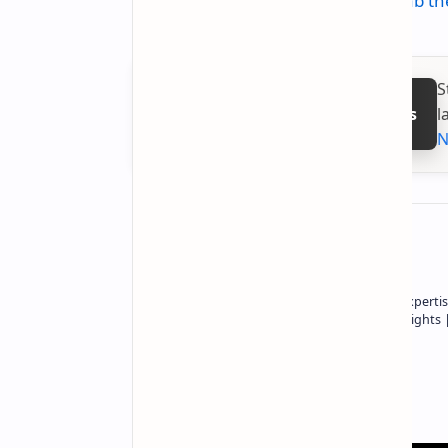
Check out the deal on Amazon:
Grab th
S
l
Follow on Google News
N
About the author
Owner of Technetbook | 10+ Years of Expertis
In-Depth Tech Reviews and Industry Insights
Technetbook