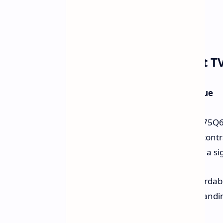
TCL 75-inch QLED Smart TV 
75 Inches QLED - An Amazing Value
The spotlight is on the TCL 75-inch 75Q
ensures colors that pop and great cont
Amazon is now just $549.99. This is a sig
With TV prices often very high, affordabl
consistently delivers TVs with outstandin
exceptional.