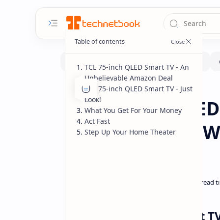
TCL 75-inch QLED Smart TV - An
Unbelievable Amazon Deal
TCL 75-inch QLED Smart TV - Just
Deals
Home
Look!
TCL 75-inch QLED
What You Get For Your Money
Act Fast
Entertainment W
Step Up Your Home Theater
Bank
TCL 75-inch QLED Smart T