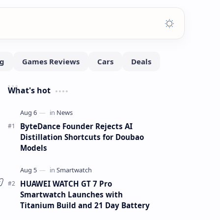
What's hot
ByteDance Founder Rejects AI
Distillation Shortcuts for Doubao
Models
HUAWEI WATCH GT 7 Pro
Smartwatch Launches with
Titanium Build and 21 Day Battery