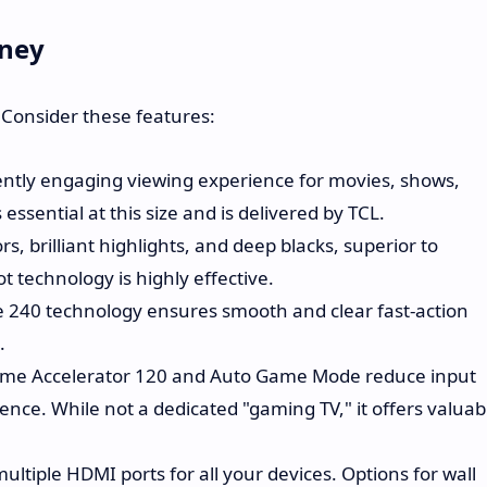
oney
? Consider these features:
tly engaging viewing experience for movies, shows,
essential at this size and is delivered by TCL.
s, brilliant highlights, and deep blacks, superior to
 technology is highly effective.
e 240 technology ensures smooth and clear fast-action
.
ame Accelerator 120 and Auto Game Mode reduce input
ence. While not a dedicated "gaming TV," it offers valuab
ultiple HDMI ports for all your devices. Options for wall