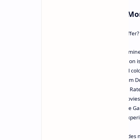
What You Get For Your M
What does a large TV at this price offer
Big 75-inch 4K Display:
An imminen
sports, and games. 4K resolution is 
QLED Technology:
Wonderful color
conventional LED TVs. Quantum Dot
Smooth Motion:
TCL's Motion Rat
scenes in sports and action movies
Gamers Benefits:
Features like G
lag for a responsive gaming experi
gaming features.
Plenty of Connectivity:
Includes m