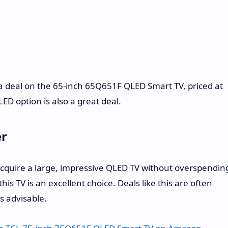
rs a deal on the 65-inch 65Q651F QLED Smart TV, priced at
LED option is also a great deal.
er
 acquire a large, impressive QLED TV without overspendin
is TV is an excellent choice. Deals like this are often
is advisable.