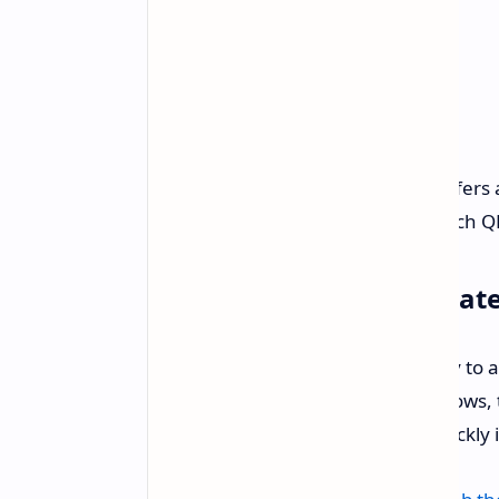
If 75 inches is too large, TCL also offe
$369.99 (20 percent off)
. This 65-inch Q
Step Up Your Home Theat
This TCL deal is a prime opportunity to
For movies, gaming, or detailed shows, th
short-lived. If interested, acting quickly 