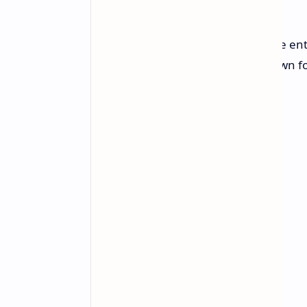
For those Thinging of a grand home en
the time to pay attention. TCL, known f
truly a jaw-dropping opportunity.