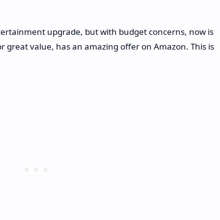
tertainment upgrade, but with budget concerns, now is
or great value, has an amazing offer on Amazon. This is