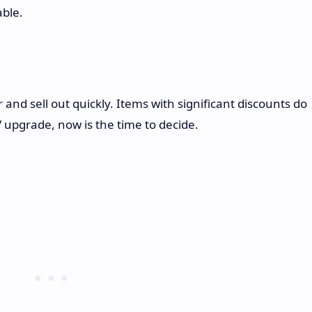
able.
nd sell out quickly. Items with significant discounts do
V upgrade, now is the time to decide.