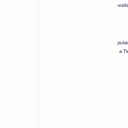
mounting or stand setup are avail
Act Fast
TV sales on Amazon can be very popular a
not last long. If you are considering a T