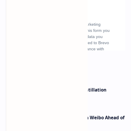
What's hot
ByteDance Founder Rejects AI Distillation
Shortcuts for Doubao Models
Honor Robot Phone Specs Leak on Weibo Ahead of
Launch