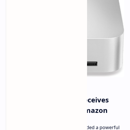
Beelink SER8 Mini PC Receives
Massive Discount on Amazon
Listen up, deal hunters. If you've needed a powerful