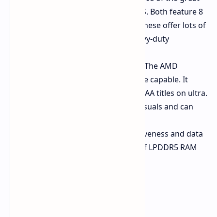
AMD Ryzen 7 8745HS or 8845HS. Both feature 8
"Zen 4" cores and 16 threads. These offer lots of
power for general use and heavy-duty
programs.
Integrated Capable Graphics:
The AMD
Radeon 780M graphics are quite capable. It
probably won't play the latest AAA titles on ultra.
But it's a great player of daily visuals and can
run some light gaming.
Ample Speed:
System responsiveness and data
access are snappy with 32 GB of LPDDR5 RAM
and a fast 1 TB PCIe 4.0 SSD.