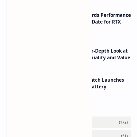
NVIDIA RTX 60 Series Graphics Cards Performance
Leaks Specifications and Release Date for RTX
6090 RTX 6080 and RTX 6070
ASUS TUF F16 (2025) Review - An In-Depth Look at
its RTX 5060 Performance Build Quality and Value
HUAWEI WATCH GT 7 Pro Smartwatch Launches
with Titanium Build and 21 Day Battery
Labels