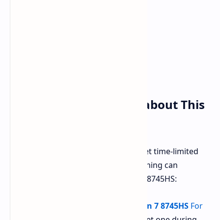
Why You Need to Care about This
Deal
Amazon has also put a string of sweet time-limited
offers in the Beelink SER8 series. Nothing can
compete with this variant of Ryzen 7 8745HS:
Beelink SER8 powered by Ryzen 7 8745HS
For
just
$499.99
, you would easily get one during