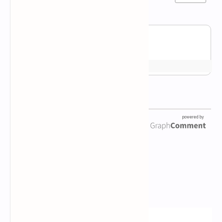
Newsletter Subscription