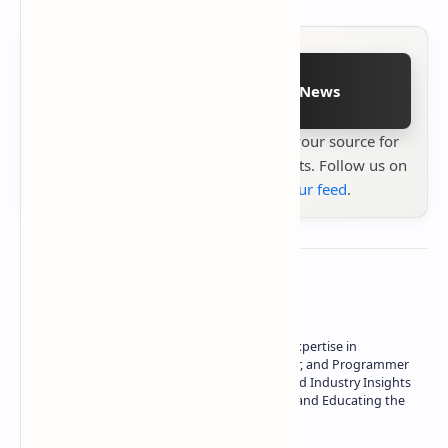
Follow on Google News
Stay up to date with
Technetbook
your source for
the latest tech reviews, news & insights. Follow us on
Google News
or
add us to your feed
.
About the author
Owner of Technetbook | 10+ Years of Expertise in
Technology | Seasoned Writer, Designer, and Programmer
| Specialist in In-Depth Tech Reviews and Industry Insights
| Passionate about Driving Innovation and Educating the
Tech Community
Technetbook