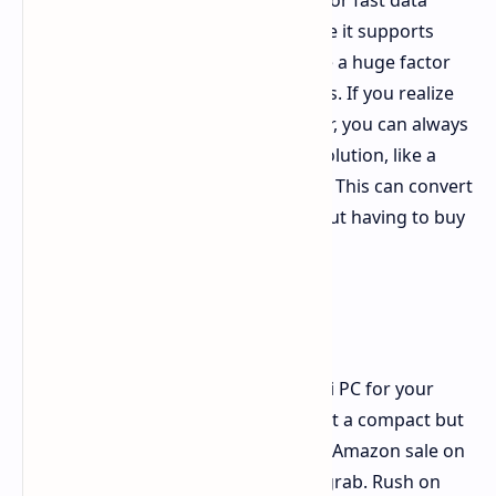
That versatile USB 4.0 port isn't just for fast data
transfer. It's a game-changer because it supports
external GPUs, or eGPUs. This can be a huge factor
for professionals and serious gamers. If you realize
you need serious gaming power later, you can always
connect a dedicated graphics card solution, like a
OneXGPU with an AMD RX 7600M XT. This can convert
your mini PC into a gaming rig without having to buy
a desktop tower.
Don't Miss Out
If you're in the market for a new mini PC for your
home office, as a media center, or just a compact but
powerful computer, this limited-time Amazon sale on
the Beelink SER8 is definitely one to grab. Rush on