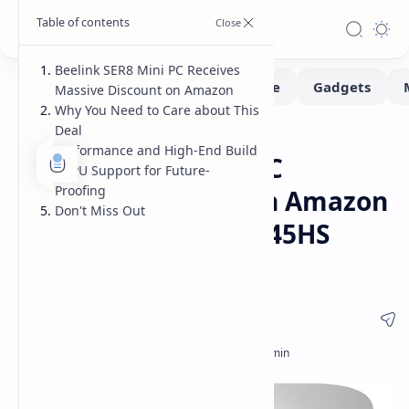
Beelink SER8 Mini PC Receives
Massive Discount on Amazon
Why You Need to Care about This
Deal
Deals
Home
Performance and High-End Build
Beelink SER8 Mini PC
eGPU Support for Future-
Proofing
Massive Discount on Amazon
Don't Miss Out
- Ryzen 7 8745HS/8845HS
Deal