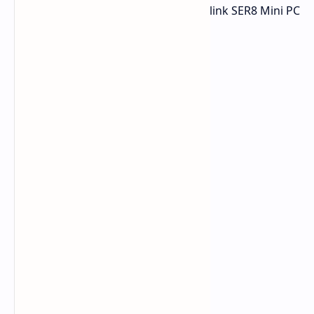
over to Amazon to check out the Beelink SER8 Mini PC
sale before this great price expires.