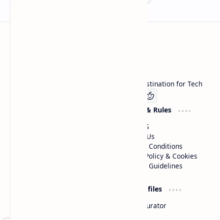
Technetbook
Welcome to Technetbook, your premier destination for Tech
Company
Website & Rules
Linkedin
About US
Contact Us
Terms & Conditions
Privacy Policy & Cookies
Editorial Guidelines
Advertise
Critic Profiles
Advertise With US
Steam Curator
Unbiased Reporting