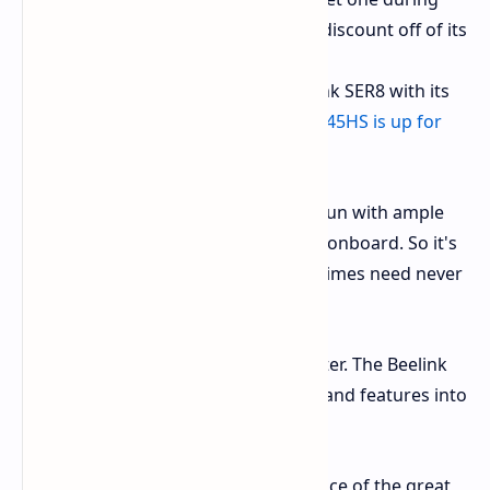
the promo. That's such a deep discount off of its
original.
Need a bit of oomph. The Beelink SER8 with its
slightly more robust
Ryzen 7 8845HS is up for
grabs also at
$599.99
.
Both of those models ship all set to run with ample
32GB RAM and fast 1TB PCIe 4.0 SSD onboard. So it's
multitasker heaven on tap. Loading times need never
be but a moment out of time.
This is not just another small computer. The Beelink
SER8 crams some serious hardware and features into
its miniature form:
Powerful Processors:
Your choice of the great