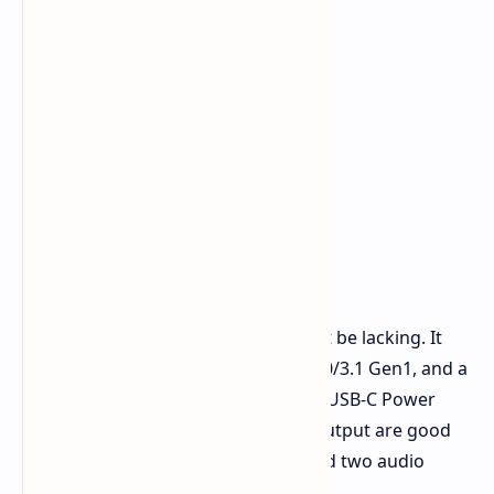
The connection of everything will not be lacking. It
includes a mix of USB 2.0 and USB 3.0/3.1 Gen1, and a
scorching fast 40Gbps USB 4.0 port. USB-C Power
Delivery, an HDMI and DisplayPort output are good
for those with multiple monitors. And two audio
jacks.