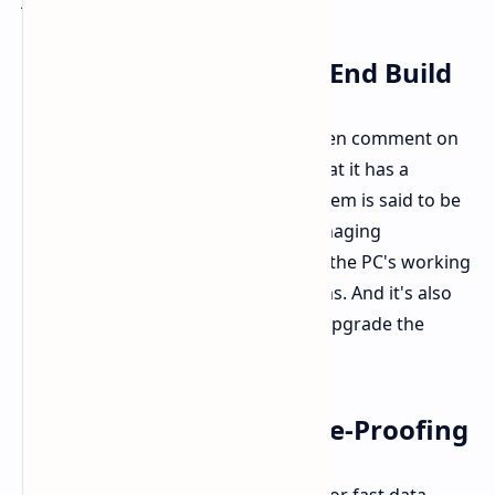
Performance and High-End Build
People who use the Beelink SER8 often comment on
the quality construction. They feel that it has a
premium metal feel. The cooling system is said to be
both quiet and really effective at managing
temperature. This is true even when the PC's working
hard against performance slowdowns. And it's also
easy to open up if you ever want to upgrade the
storage in the future.
eGPU Support for Future-Proofing