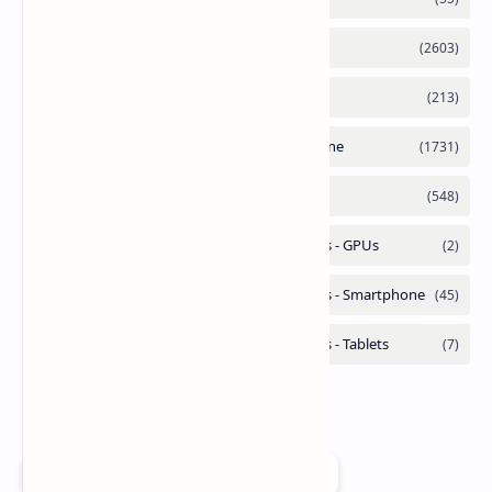
Add as a preferred source on Google