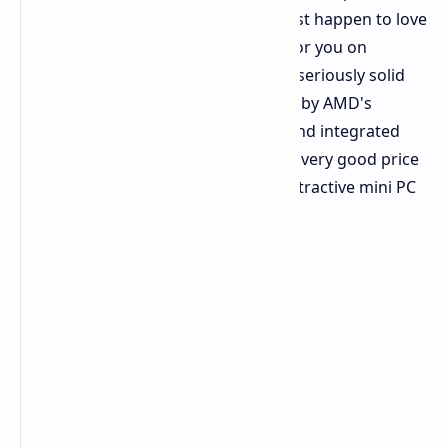
computer but are low on space or just happen to love
mini PCs, there is some good news for you on
Amazon today. The Beelink SER8 is a seriously solid
and compact little machine powered by AMD's
capable Ryzen 7 8745HS processor and integrated
Radeon 780M graphics. It's getting a very good price
cut. This makes this already pretty attractive mini PC
even more so.