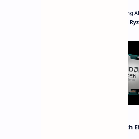
Leaked benchmarks of the upcoming AMD
showcasing the
Ryzen 7 9700X
and
Ryz
Ryzen 7 9700X Impresses with E