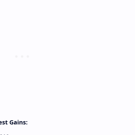
st Gains: