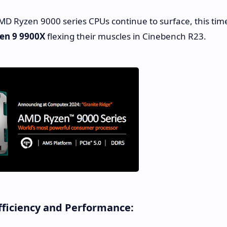
 Ryzen 9000 series CPUs continue to surface, this tim
en 9 9900X
flexing their muscles in Cinebench R23.
fficiency and Performance: