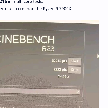
,216
in multi-core tests.
er multi-core than the Ryzen 9 7900X.