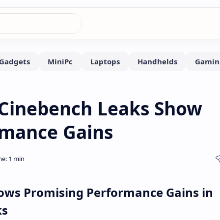
Cinebench Leaks Show
rmance Gains
ows Promising Performance Gains in
ks