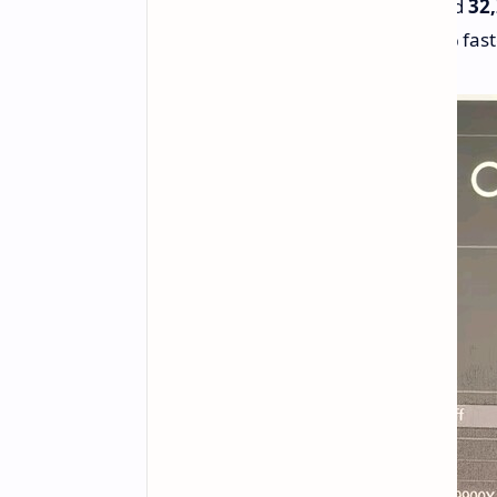
Scores
2,232
in single-core and
32
10%
faster single-core and
9%
fast