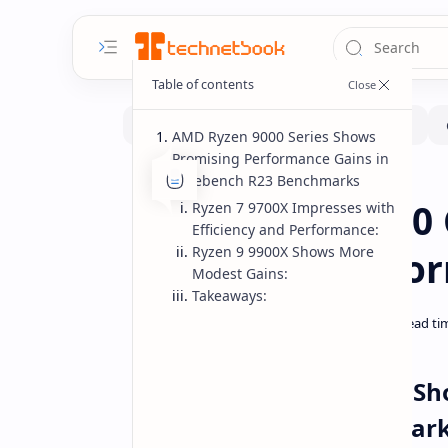
AMD Ryzen 9000 Series Shows
Promising Performance Gains in
Cinebench R23 Benchmarks
Benchmarks
CPUs
Home
AMD Ryzen 9000 
Ryzen 7 9700X Impresses with
Efficiency and Performance:
Ryzen 9 9900X Shows More
Promising Perfo
Modest Gains:
Takeaways:
AMD Ryzen 9000 Series Sh
Cinebench R23 Benchmar