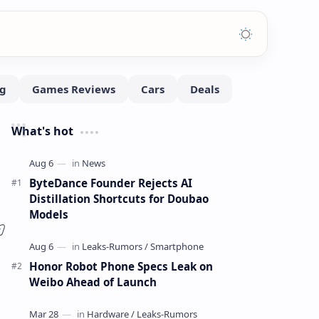
What's hot
ByteDance Founder Rejects AI
Distillation Shortcuts for Doubao
Models
Honor Robot Phone Specs Leak on
Weibo Ahead of Launch