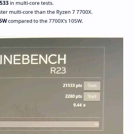
,533
in multi-core tests.
ter multi-core than the Ryzen 7 7700X.
5W
compared to the 7700X's 105W.