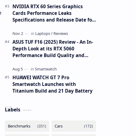
NVIDIA RTX 60 Series Graphics
e
Cards Performance Leaks
Specifications and Release Date for
RTX 6090 RTX 6080 and RTX 6070
ASUS TUF F16 (2025) Review - An In-
Depth Look at its RTX 5060
Performance Build Quality and
Value
HUAWEI WATCH GT 7 Pro
Smartwatch Launches with
Titanium Build and 21 Day Battery
Labels