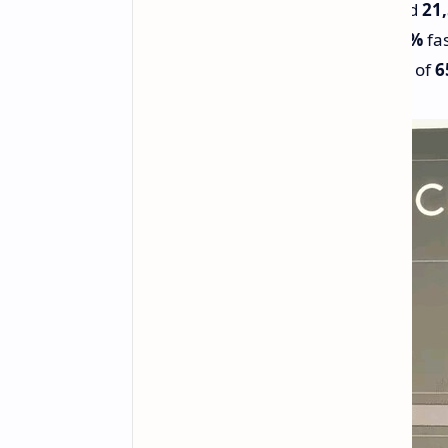
Scores
2,280
in single-core and
21
14%
faster single-core and
12%
fas
Achieves this with a lower TDP of
6