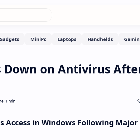
 Down on Antivirus Afte
rus Access in Windows Following Major