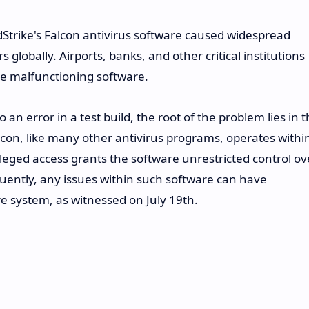
dStrike's Falcon antivirus software caused widespread
globally. Airports, banks, and other critical institutions
he malfunctioning software.
 an error in a test build, the root of the problem lies in 
lcon, like many other antivirus programs, operates withi
ileged access grants the software unrestricted control ov
ntly, any issues within such software can have
e system, as witnessed on July 19th.