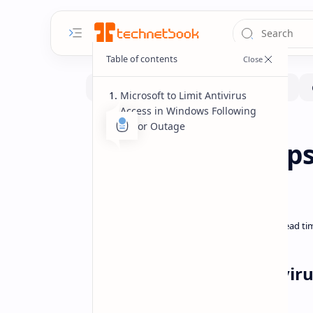
Microsoft to Limit Antivirus
Access in Windows Following
Major Outage
News
Home
Microsoft Clamps
Global Outage
Microsoft to Limit Antivi
Outage