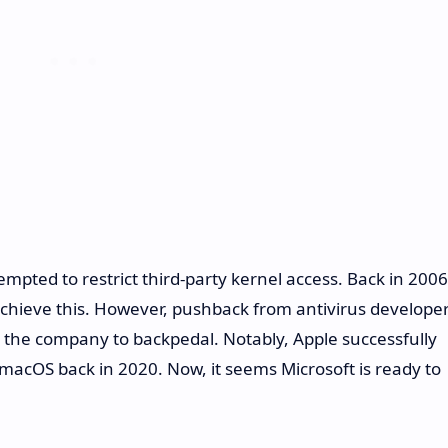
ttempted to restrict third-party kernel access. Back in 2006
achieve this. However, pushback from antivirus develope
 the company to backpedal. Notably, Apple successfully
 macOS back in 2020. Now, it seems Microsoft is ready to