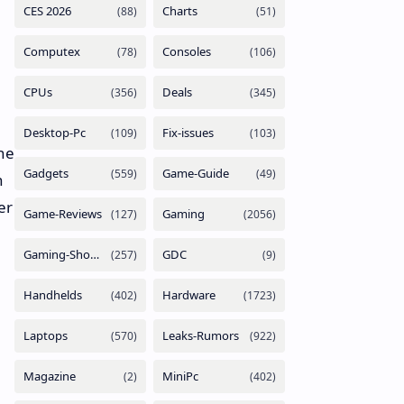
the
n
er