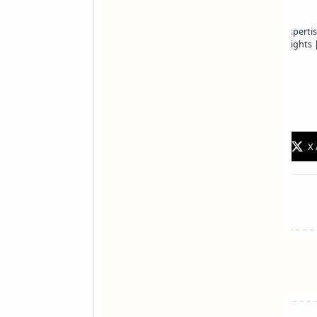
Owner of Technetbook | 10+ Years of Expertis
In-Depth Tech Reviews and Industry Insights
Technetbook
Related Posts