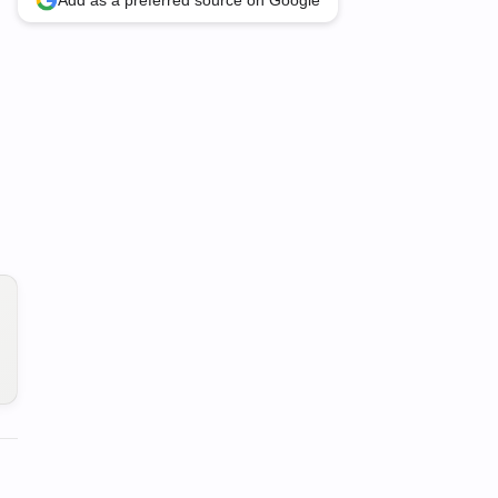
Add as a preferred source on Google