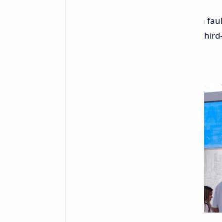
Following a recent incident where a faul
Microsoft is taking steps to restrict th
core.