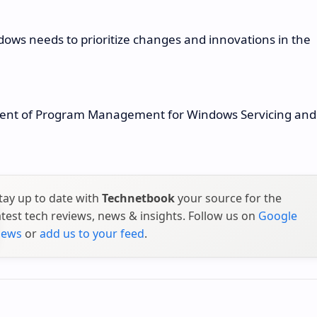
ndows needs to prioritize changes and innovations in the
ident of Program Management for Windows Servicing and
tay up to date with
Technetbook
your source for the
atest tech reviews, news & insights. Follow us on
Google
ews
or
add us to your feed
.