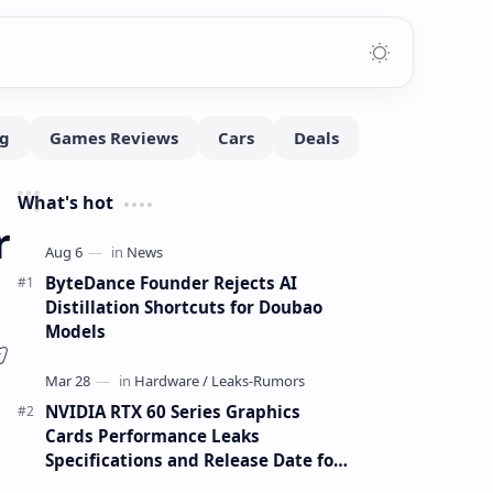
What's hot
r
ByteDance Founder Rejects AI
Distillation Shortcuts for Doubao
Models
NVIDIA RTX 60 Series Graphics
Cards Performance Leaks
Specifications and Release Date for
RTX 6090 RTX 6080 and RTX 6070