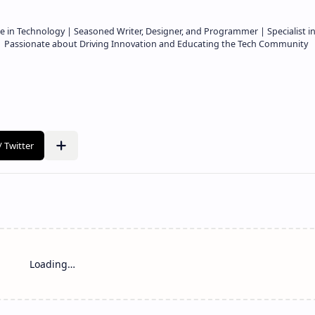
e in Technology | Seasoned Writer, Designer, and Programmer | Specialist i
 | Passionate about Driving Innovation and Educating the Tech Community
Loading…