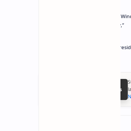
“This incident clearly shows that Wi
area of end-to-end sustainability,”
wrote John Cable, Corporate Vice Pres
Delivery, in a
blog post
.
S
l
Follow on Google News
N
About the author