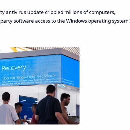
ty antivirus update crippled millions of computers,
ird-party software access to the Windows operating system'