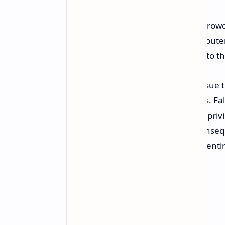
Just last week, a flawed update to Crow
outages, impacting 8.5 million computers 
were forced to halt operations due to t
While CrowdStrike attributed the issue to
software's deep system-level access. Fa
the operating system's kernel. This priv
system memory and hardware. Conseque
catastrophic consequences for the entir