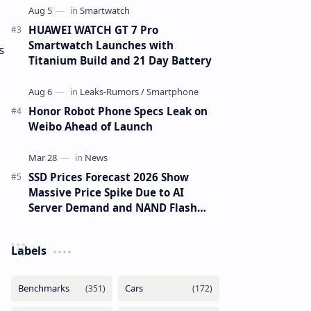
HUAWEI WATCH GT 7 Pro
Smartwatch Launches with
s
Titanium Build and 21 Day Battery
Honor Robot Phone Specs Leak on
Weibo Ahead of Launch
SSD Prices Forecast 2026 Show
Massive Price Spike Due to AI
Server Demand and NAND Flash
Supply Constraints
Labels