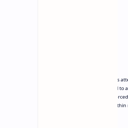
This isn't the first time Microsoft has a
the release of Windows Vista aimed to 
and pressure from EU regulators forced
implemented similar restrictions within
try again.