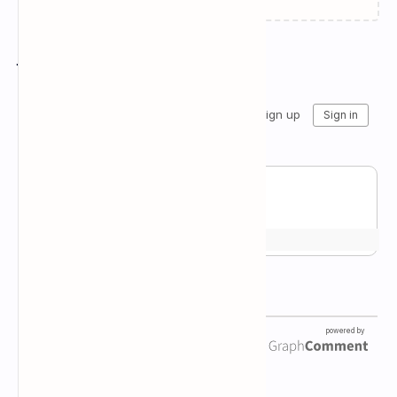
Join the conversation