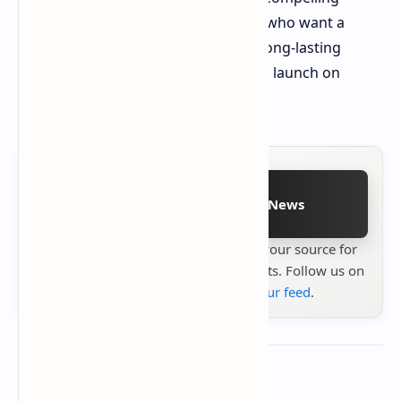
option for budget-conscious buyers who want a
stylish phone with a big screen and long-lasting
battery life. Stay tuned for the official launch on
October 25th!
Follow on Google News
Stay up to date with
Technetbook
your source for
the latest tech reviews, news & insights. Follow us on
Google News
or
add us to your feed
.
About the author