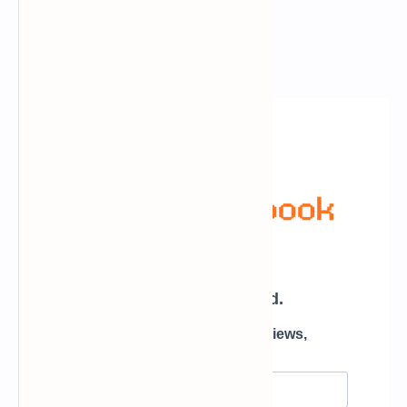
Newsletter Subscription