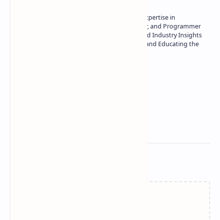
Owner of Technetbook | 10+ Years of Expertise in
Technology | Seasoned Writer, Designer, and Programmer
| Specialist in In-Depth Tech Reviews and Industry Insights
| Passionate about Driving Innovation and Educating the
Tech Community
Technetbook
Related Posts
Failed to load...