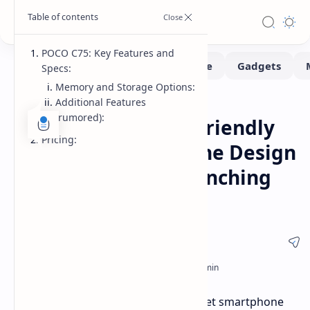
POCO C75: Key Features and
Specs:
Memory and Storage Options:
Additional Features
Smartphone
Home
(rumored):
POCO C75: Budget-Friendly
Pricing:
Phone with Dual-Tone Design
and Big Battery Launching
Soon
POCO is about to shake up the budget smartphone