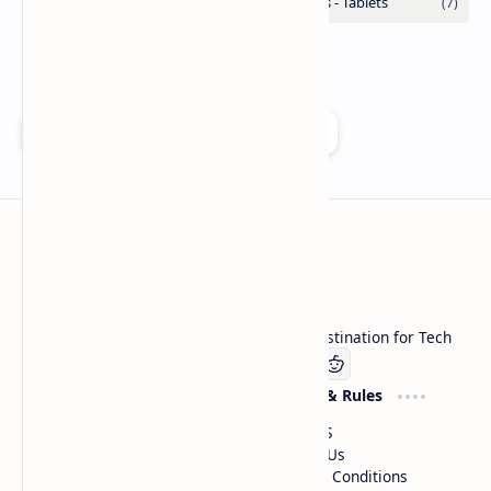
Add as a preferred source on Google
Technetbook
Welcome to Technetbook, your premier destination for Tech
Company
Website & Rules
Linkedin
About US
Contact Us
Terms & Conditions