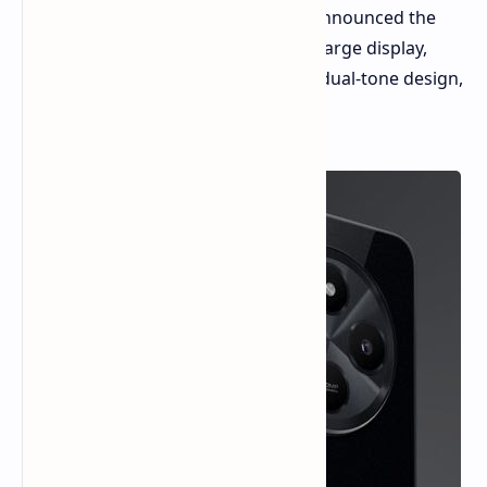
market! The company has officially announced the
POCO C75, a device that promises a large display,
impressive battery life, and a stylish dual-tone design,
all at an incredibly affordable price.