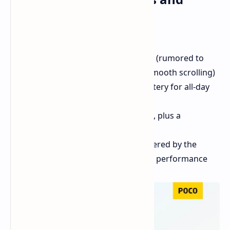
Specs:
Launch Date:
October 25th
Display:
Large 6.88-inch display (rumored to
have a 120Hz refresh rate for smooth scrolling)
Battery:
Massive 5,160mAh battery for all-day
usage
Camera:
50MP primary camera, plus a
secondary camera on the back
Processor:
Rumored to be powered by the
MediaTek Helio G85 for smooth performance