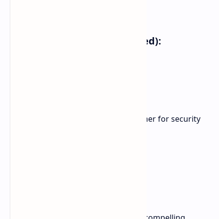
8GB RAM + 256GB storage
Additional Features (rumored):
18W Fast Charging
13MP front-facing camera
NFC for mobile payments
Bluetooth 5.4
Side-mounted fingerprint scanner for security
Pricing:
6GB + 128GB: $109
8GB + 256GB: $129
The POCO C75 is shaping up to be a compelling