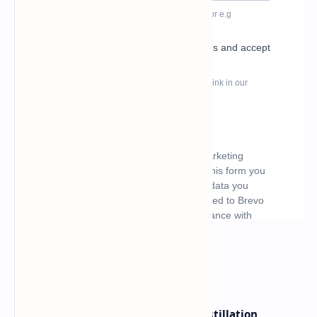
What's hot
ByteDance Founder Rejects AI Distillation