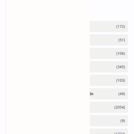
Labels