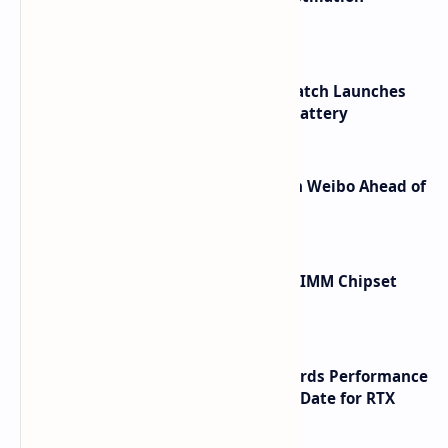
Shortcuts for Doubao Models
HUAWEI WATCH GT 7 Pro Smartwatch Launches
with Titanium Build and 21 Day Battery
Honor Robot Phone Specs Leak on Weibo Ahead of
Launch
Renesas Unveils Gen 3 DDR5 MRDIMM Chipset
with speeds up to 16000 MTs
NVIDIA RTX 60 Series Graphics Cards Performance
Leaks Specifications and Release Date for RTX
6090 RTX 6080 and RTX 6070