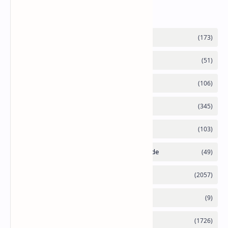
Labels