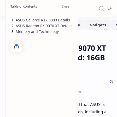
ASUS GeForce RTX 5080 Details
ASUS Radeon RX 9070 XT Details
Memory and Technology
Hardware
Leaks-Rumors
Home
ASUS RTX 5080 & RX 9070 XT
Custom GPUs Leaked: 16GB
Memory Confirmed
Leaked product listings have revealed that ASUS is
developing new custom graphics cards, including a