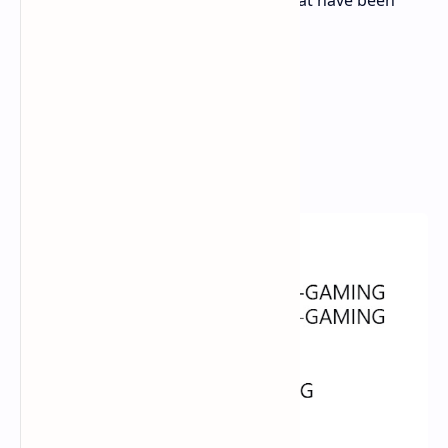
some of the names of these cards that have been
leaked:
TUF-RX9070XT-O16G-GAMING
TUF-RX9070-O16G-GAMING
PRIME-RX9070XT-O16G
PRIME-RX9070-O16G