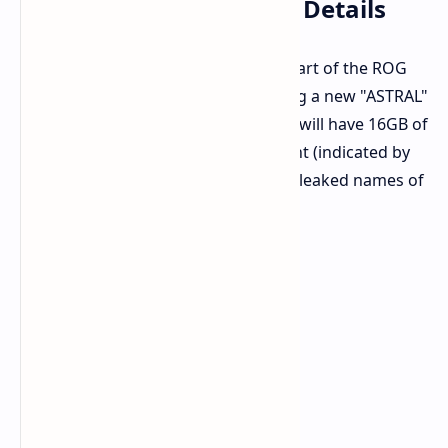
ASUS GeForce RTX 5080 Details
The ASUS GeForce RTX 5080 will be part of the ROG
(Republic of Gamers) family, featuring a new "ASTRAL"
sub-branding. The listings confirm it will have 16GB of
memory and is an overclocked variant (indicated by
the "O" in the name). Here are some leaked names of
the cards: