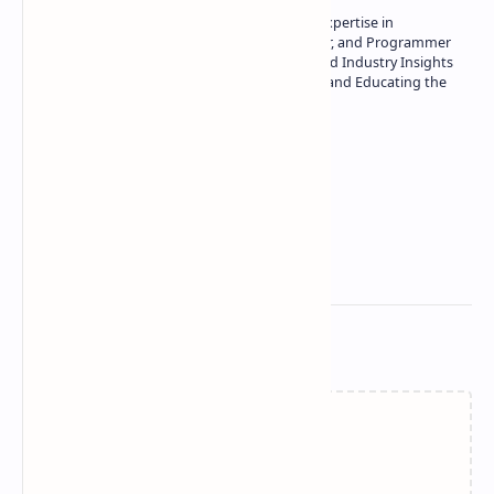
Owner of Technetbook | 10+ Years of Expertise in
Technology | Seasoned Writer, Designer, and Programmer
| Specialist in In-Depth Tech Reviews and Industry Insights
| Passionate about Driving Innovation and Educating the
Tech Community
Technetbook
Related Posts
Failed to load...