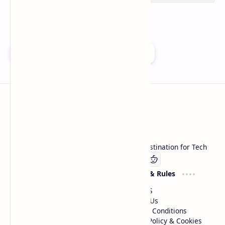
Add as a preferred source on Google
Technetbook
Welcome to Technetbook, your premier destination for Tech
Company
Website & Rules
Linkedin
About US
Contact Us
Terms & Conditions
Privacy Policy & Cookies