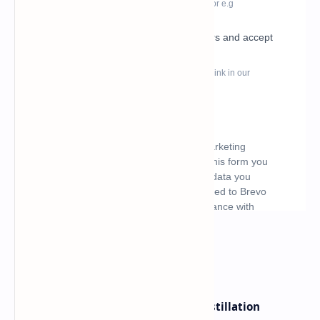
What's hot
ByteDance Founder Rejects AI Distillation