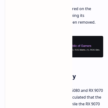
The ROG ASTRAL series briefly appeared on the
official ASUS website, further confirming its
existence, but the listing has since been removed.
Memory and Technology
The leak confirms that both the RTX 5080 and RX 9070
XT will have 16GB of memory. It's speculated that the
RTX 5080 will use GDDR7 memory, while the RX 9070