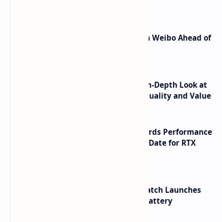
Shortcuts for Doubao Models
Honor Robot Phone Specs Leak on Weibo Ahead of
Launch
ASUS TUF F16 (2025) Review - An In-Depth Look at
its RTX 5060 Performance Build Quality and Value
NVIDIA RTX 60 Series Graphics Cards Performance
Leaks Specifications and Release Date for RTX
6090 RTX 6080 and RTX 6070
HUAWEI WATCH GT 7 Pro Smartwatch Launches
with Titanium Build and 21 Day Battery