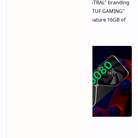
GeForce RTX 5080 under the "ROG ASTRAL" branding
and a Radeon RX 9070 XT under the "TUF GAMING"
and "PRIME" series. Both GPUs will feature 16GB of
memory.