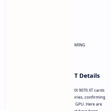
ROG-ASTRAL-RTX5080-O16G-GAMING
PRIME-RTX5080-O16G
TUF-RTX5080-O16G-GAMING
ASUS Radeon RX 9070 XT Details
The leaks also include ASUS Radeon RX 9070 XT cards
under the TUF GAMING and PRIME series, confirming
the name for this RDNA4-based AMD GPU. Here are