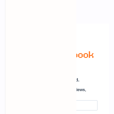
Newsletter Subscription