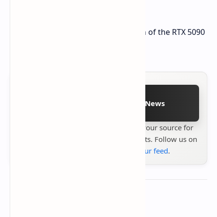
XT will feature GDDR6 technology.
The leak doesn't include any mention of the RTX 5090
or non-XT RX 9070 variants.
Follow on Google News
Stay up to date with
Technetbook
your source for
the latest tech reviews, news & insights. Follow us on
Google News
or
add us to your feed
.
About the author