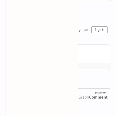
Join the conversation