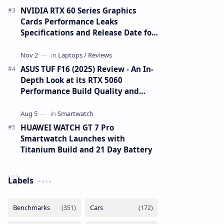
NVIDIA RTX 60 Series Graphics
Cards Performance Leaks
Specifications and Release Date for
RTX 6090 RTX 6080 and RTX 6070
ASUS TUF F16 (2025) Review - An In-
Depth Look at its RTX 5060
Performance Build Quality and
Value
HUAWEI WATCH GT 7 Pro
Smartwatch Launches with
Titanium Build and 21 Day Battery
Labels