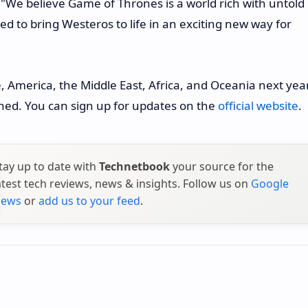
We believe Game of Thrones is a world rich with untold
d to bring Westeros to life in an exciting new way for
, America, the Middle East, Africa, and Oceania next year
mined. You can sign up for updates on the
official website
.
tay up to date with
Technetbook
your source for the
atest tech reviews, news & insights. Follow us on
Google
ews
or
add us to your feed
.