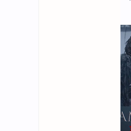
and iOS mobile devices.