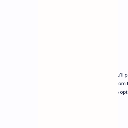
Gameplay and Story
In Game of Thrones: Kingsroad, you'll p
House Tyre, a minor noble house from th
of appearance and class, with three opt
Netmarble's Vision