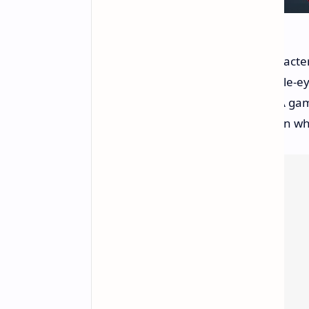
The trailer showcased familiar characters
from the HBO series. However, eagle-ey
fidelity when compared to true AAA game
graphics are often less detailed than wh