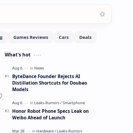
What's hot
ByteDance Founder Rejects AI
Distillation Shortcuts for Doubao
Models
Honor Robot Phone Specs Leak on
Weibo Ahead of Launch