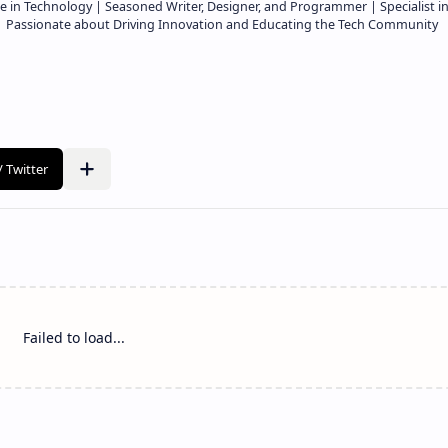
e in Technology | Seasoned Writer, Designer, and Programmer | Specialist i
 | Passionate about Driving Innovation and Educating the Tech Community
Failed to load...