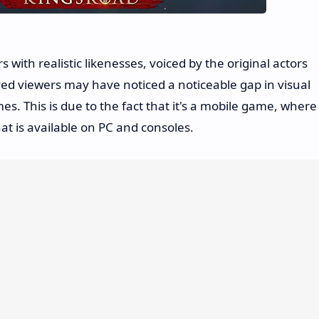
 with realistic likenesses, voiced by the original actors
ed viewers may have noticed a noticeable gap in visual
s. This is due to the fact that it's a mobile game, where
at is available on PC and consoles.