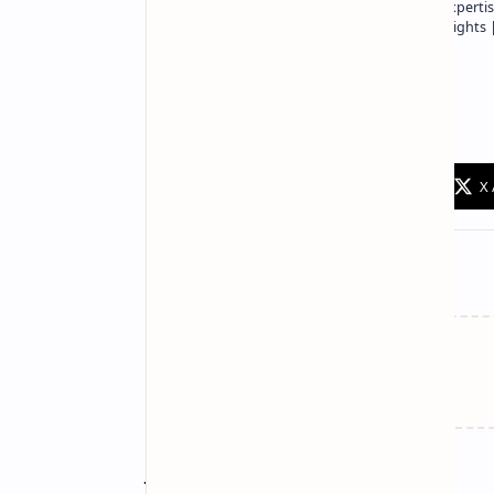
Owner of Technetbook | 10+ Years of Expertis
In-Depth Tech Reviews and Industry Insights
Technetbook
Related Posts
Join the conversation