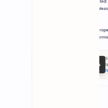
Netmarble CEO Young-sig Kwon stated: "
stories and adventures, and we’re please
gamers."
The game is slated for release in Europe
with a launch for Asia still to be deter
S
l
Follow on Google News
N
About the author