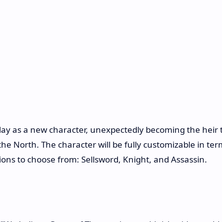
lay as a new character, unexpectedly becoming the heir 
e North. The character will be fully customizable in ter
ions to choose from: Sellsword, Knight, and Assassin.