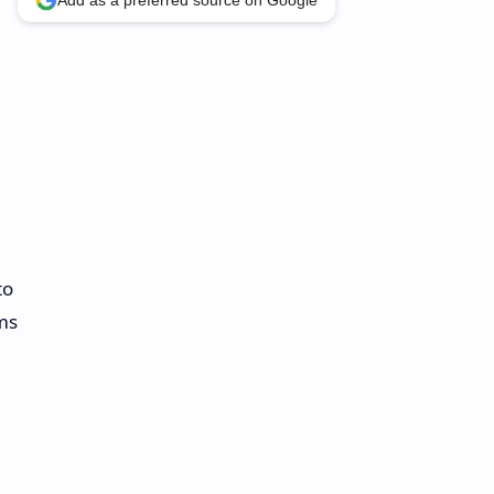
Add as a preferred source on Google
to
ms