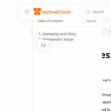
Gameplay and Story
Netmarble's Vision
Gaming
Gaming-Showcase
Home
Game of Thrones:
for Mobile
During The Game Awards 2024, Netmarbl
an action-adventure RPG set in the world 
fledged console or PC title, Kingsroad i