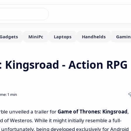
 Kingsroad - Action RPG
e unveiled a trailer for
Game of Thrones: Kingsroad
,
of Westeros. While it might initially resemble a full-
s, unfortunately, being developed exclusively for Android