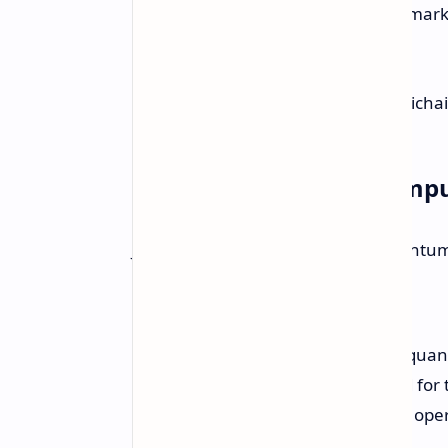
challenge in the field. In benchmar
— Sundar Pichai
Future of Quantum Comp
Julian Kelly, Director at Google Quantu
"What we've been able to do in quant
for the scientific community and fo
that we can make a system that oper