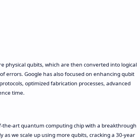
e physical qubits, which are then converted into logical
n of errors. Google has also focused on enhancing qubit
 protocols, optimized fabrication processes, advanced
ence time.
of-the-art quantum computing chip with a breakthrough
y as we scale up using more qubits, cracking a 30-year