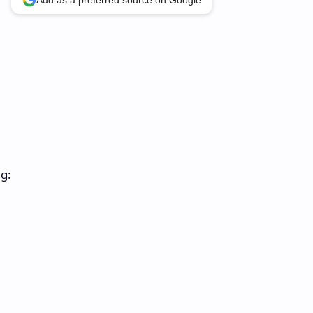
Add as a preferred source on Google
ng: