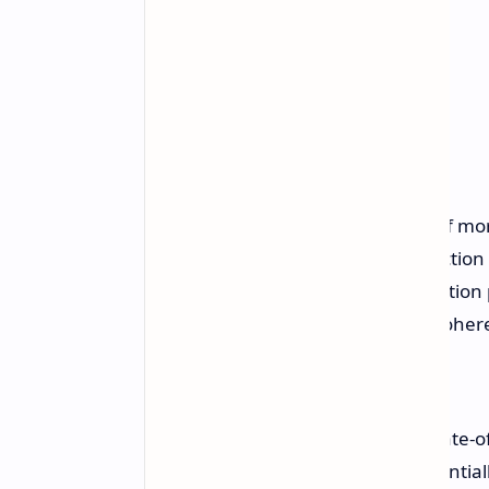
This is done through the addition of mor
qubits, resulting in an overall reductio
reliability through improved calibration
machine learning, and extended coher
Introducing Willow, our new state-
that can reduce errors exponentiall