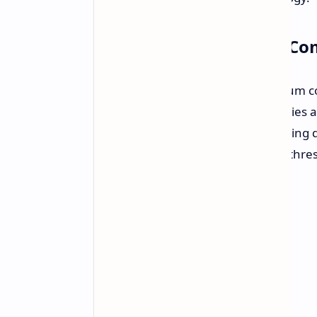
Overcoming Quantum Com
A fundamental challenge in quantum co
leading to computational inaccuracies a
technology addresses this by reducing 
allowing the chip to achieve below-thr