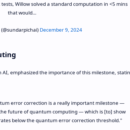
k tests, Willow solved a standard computation in <5 mins
that would…
 (@sundarpichai)
December 9, 2024
uting
m AI, emphasized the importance of this milestone, stati
um error correction is a really important milestone —
r the future of quantum computing — which is [to] show
ates below the quantum error correction threshold."