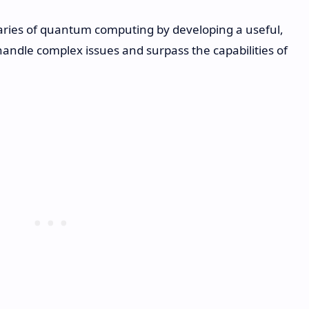
aries of quantum computing by developing a useful,
andle complex issues and surpass the capabilities of