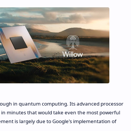
rough in quantum computing. Its advanced processor
s in minutes that would take even the most powerful
ement is largely due to Google's implementation of