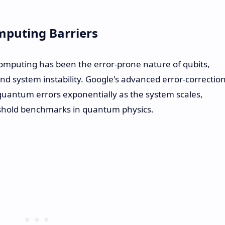
puting Barriers
mputing has been the error-prone nature of qubits,
nd system instability. Google's advanced error-correctio
quantum errors exponentially as the system scales,
eshold benchmarks in quantum physics.