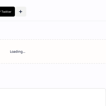
Loading…