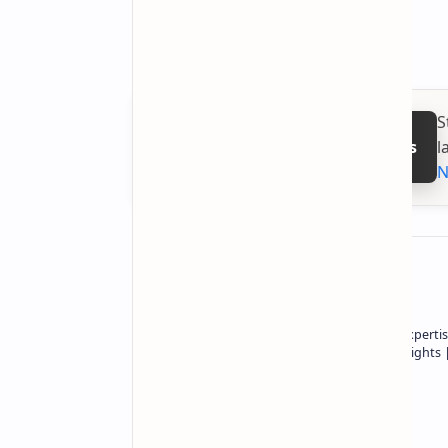
S
l
Follow on Google News
N
About the author
Owner of Technetbook | 10+ Years of Expertis
In-Depth Tech Reviews and Industry Insights
Technetbook