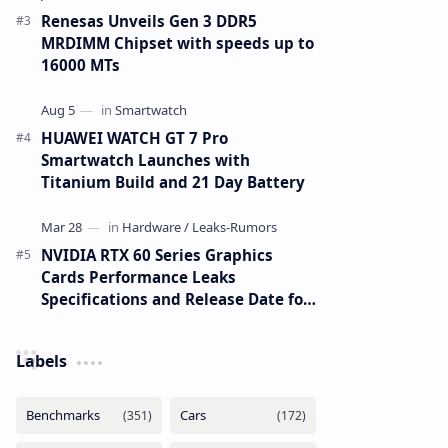
Renesas Unveils Gen 3 DDR5
MRDIMM Chipset with speeds up to
16000 MTs
HUAWEI WATCH GT 7 Pro
Smartwatch Launches with
Titanium Build and 21 Day Battery
NVIDIA RTX 60 Series Graphics
Cards Performance Leaks
Specifications and Release Date for
RTX 6090 RTX 6080 and RTX 6070
Labels