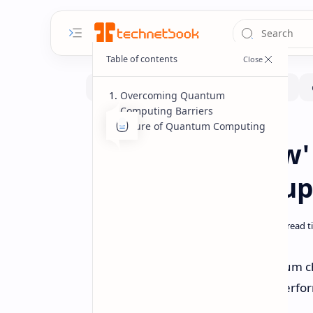
Overcoming Quantum
Computing Barriers
Future of Quantum Computing
Hardware
Home
Google's 'Willow
Outperforms Su
Google has unveiled its new quantum ch
computing that is reported to outperfor