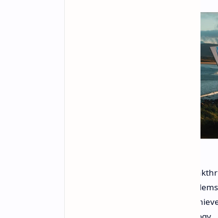
The Willow chip marks a major breakth
capabilities can solve complex problem
supercomputers far longer. This achiev
advanced error-correction technology.