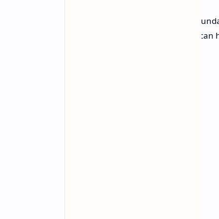
Google aims to further push the bound
beyond-classical computation that can h
classical computers.