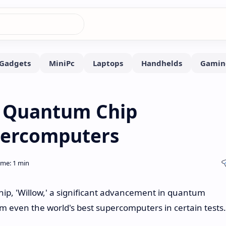
' Quantum Chip
percomputers
ip, 'Willow,' a significant advancement in quantum
m even the world's best supercomputers in certain tests.