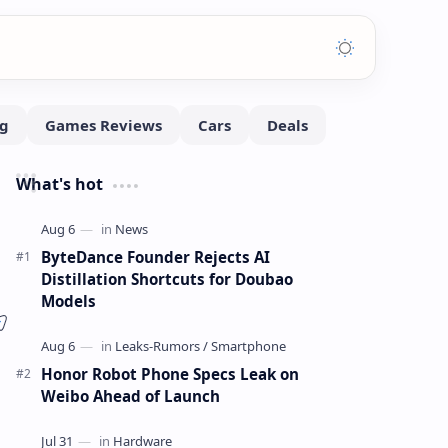
What's hot
ByteDance Founder Rejects AI
Distillation Shortcuts for Doubao
Models
Honor Robot Phone Specs Leak on
Weibo Ahead of Launch