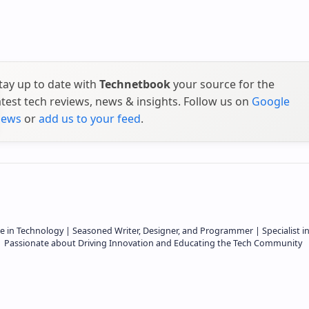
tay up to date with
Technetbook
your source for the
atest tech reviews, news & insights. Follow us on
Google
ews
or
add us to your feed
.
e in Technology | Seasoned Writer, Designer, and Programmer | Specialist i
 | Passionate about Driving Innovation and Educating the Tech Community