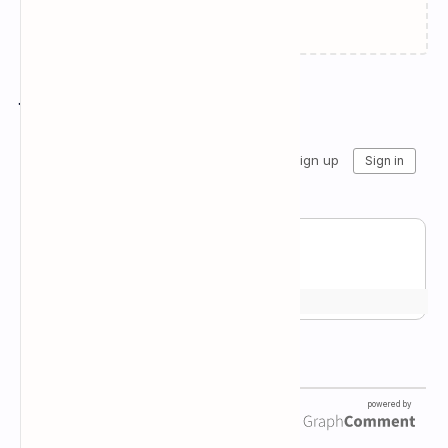
Failed to load...
Join the conversation