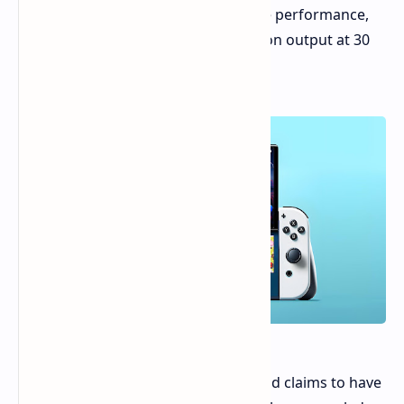
may be designed to enhance console performance,
but it might be limited to 4K resolution output at 30
frames per second.
A Reddit user known as NextHandheld claims to have