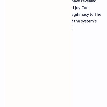
had access to the new console. They have revealed
details about the system, its dock, and Joy-Con
controllers, providing proof of their legitimacy to The
Verge. This proof included pictures of the system's
dock and the inside of a controller rail.