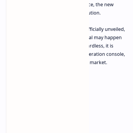
Despite the leaker's provided evidence, the new
information should be taken with caution.
The Nintendo Switch 2 hasn't been officially unveiled,
but some sources speculate the reveal may happen
soon after the new year begins. Regardless, it is
expected to be a successful next-generation console,
solidifying Nintendo's position in the market.