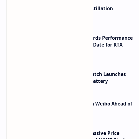
ByteDance Founder Rejects AI Distillation
Shortcuts for Doubao Models
NVIDIA RTX 60 Series Graphics Cards Performance
Leaks Specifications and Release Date for RTX
6090 RTX 6080 and RTX 6070
HUAWEI WATCH GT 7 Pro Smartwatch Launches
with Titanium Build and 21 Day Battery
Honor Robot Phone Specs Leak on Weibo Ahead of
Launch
SSD Prices Forecast 2026 Show Massive Price