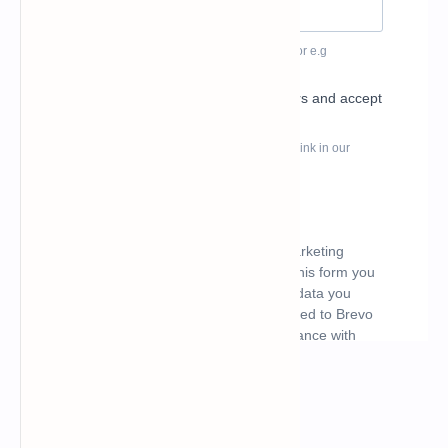
What's hot