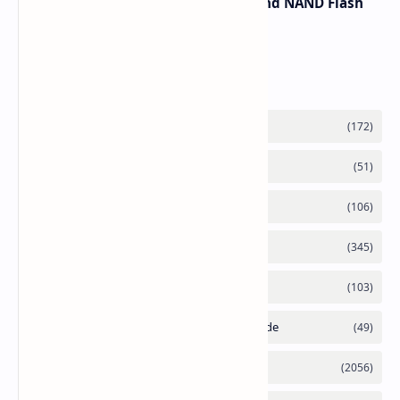
Spike Due to AI Server Demand and NAND Flash
Supply Constraints
Labels