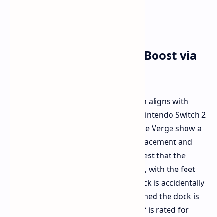
Potential Performance Boost via
Dock
While most of the leaked information aligns with
previous rumors, details about the Nintendo Switch 2
dock are new. Images provided to The Verge show a
dock with large feet for horizontal placement and
potential vents. These features suggest that the
console may run faster while docked, with the feet
added to avoid overheating if the dock is accidentally
knocked over. The leaker also confirmed the dock is
rated for 60W while the console itself is rated for