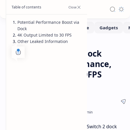
Potential Performance Boost via
Dock
4K Output Limited to 30 FPS
Other Leaked Information
Handhelds
Leaks-Rumors
Home
Nintendo Switch 2 Dock
Could Boost Performance,
But Limited to 4K 30FPS
Output
A recent leak suggests the Nintendo Switch 2 dock