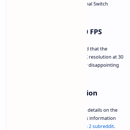
45W, which are higher than the original Switch
ratings.
4K Output Limited to 30 FPS
However, NextHandheld also revealed that the
Nintendo Switch 2 will only output 4K resolution at 30
frames per second, which is certainly disappointing
for many gamers.
Other Leaked Information
NextHandheld has also shared other details on the
Nintendo Switch 2. A summary of this information
can be found on the
Nintendo Switch 2 subreddit
.