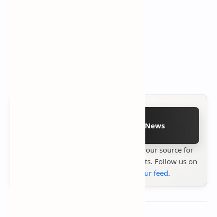
Follow on Google News
Stay up to date with
Technetbook
your source for
the latest tech reviews, news & insights. Follow us on
Google News
or
add us to your feed
.
About the author