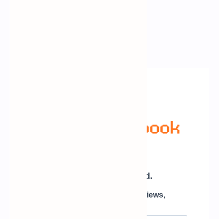
Newsletter Subscription