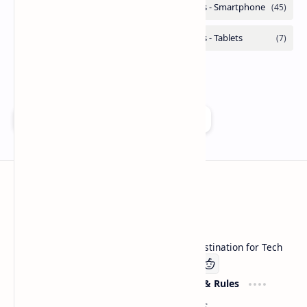
Add as a preferred source on Google
Technetbook
Welcome to Technetbook, your premier destination for Tech
Company
Website & Rules
Linkedin
About US