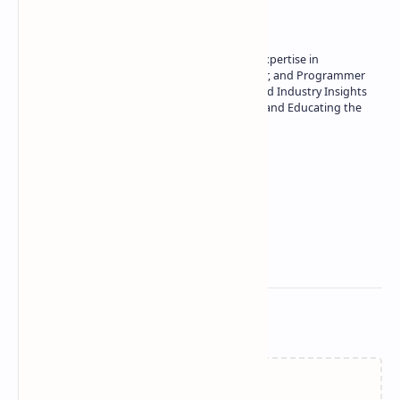
Owner of Technetbook | 10+ Years of Expertise in
Technology | Seasoned Writer, Designer, and Programmer
| Specialist in In-Depth Tech Reviews and Industry Insights
| Passionate about Driving Innovation and Educating the
Tech Community
Technetbook
Related Posts