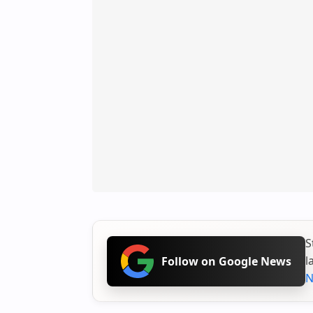
S
l
Follow on Google News
N