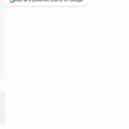
Add as a preferred source on Google