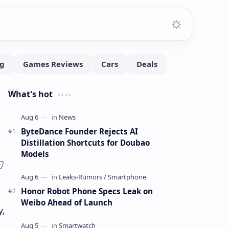
What's hot
ByteDance Founder Rejects AI
Distillation Shortcuts for Doubao
Models
Honor Robot Phone Specs Leak on
Weibo Ahead of Launch
y,