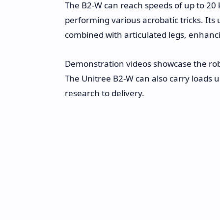
The B2-W can reach speeds of up to 20 
performing various acrobatic tricks. I
combined with articulated legs, enhanci
Demonstration videos showcase the robot
The Unitree B2-W can also carry loads up
research to delivery.