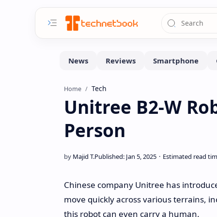
Tech
Home
Unitree B2-W Rob
Person
Chinese company Unitree has introduced
move quickly across various terrains, in
this robot can even carry a human.