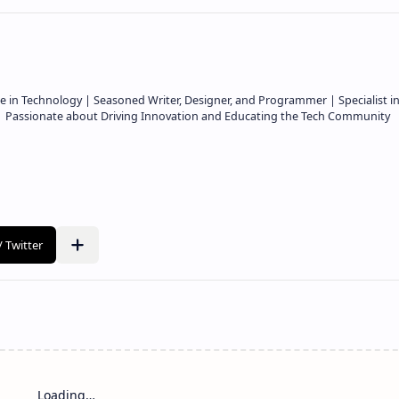
e in Technology | Seasoned Writer, Designer, and Programmer | Specialist i
 | Passionate about Driving Innovation and Educating the Tech Community
Loading…