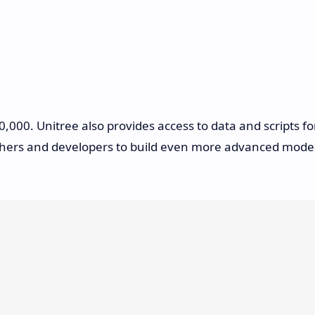
,000. Unitree also provides access to data and scripts fo
rchers and developers to build even more advanced mode