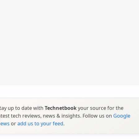
tay up to date with
Technetbook
your source for the
atest tech reviews, news & insights. Follow us on
Google
ews
or
add us to your feed
.