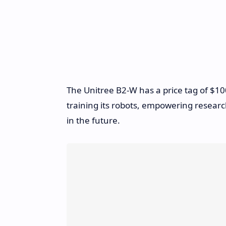
The Unitree B2-W has a price tag of $100
training its robots, empowering resea
in the future.