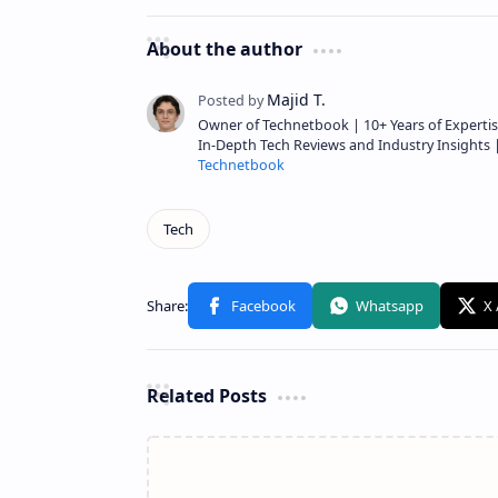
About the author
Owner of Technetbook | 10+ Years of Expertis
In-Depth Tech Reviews and Industry Insights
Technetbook
Related Posts