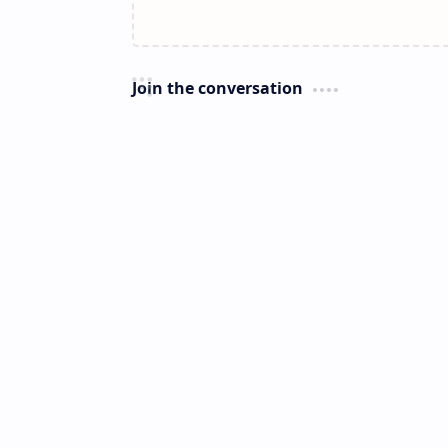
Join the conversation