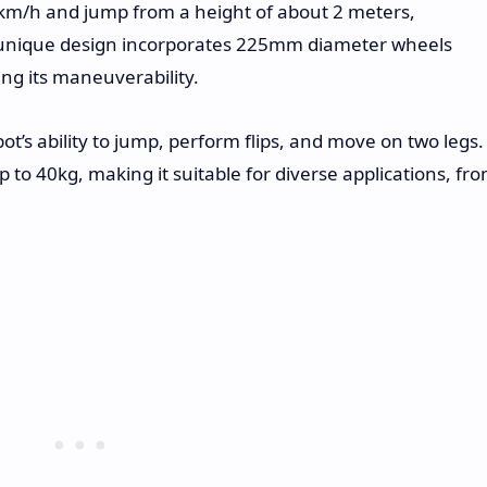
km/h and jump from a height of about 2 meters,
ts unique design incorporates 225mm diameter wheels
ng its maneuverability.
’s ability to jump, perform flips, and move on two legs.
 to 40kg, making it suitable for diverse applications, fr