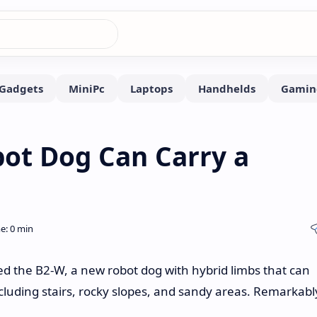
ot Dog Can Carry a
 the B2-W, a new robot dog with hybrid limbs that can
cluding stairs, rocky slopes, and sandy areas. Remarkabl