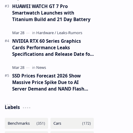
HUAWEI WATCH GT 7 Pro
Smartwatch Launches with
Titanium Build and 21 Day Battery
NVIDIA RTX 60 Series Graphics
Cards Performance Leaks
Specifications and Release Date for
RTX 6090 RTX 6080 and RTX 6070
SSD Prices Forecast 2026 Show
Massive Price Spike Due to AI
Server Demand and NAND Flash
Supply Constraints
Labels