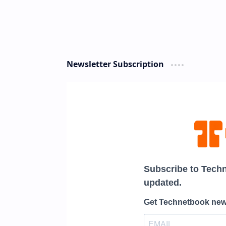
Newsletter Subscription