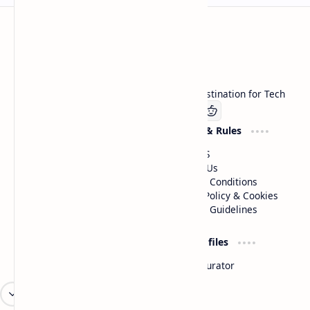
Technetbook
Welcome to Technetbook, your premier destination for Tech
Company
Website & Rules
Linkedin
About US
Contact Us
Terms & Conditions
Privacy Policy & Cookies
Editorial Guidelines
Advertise
Critic Profiles
Advertise With US
Steam Curator
Unbiased Reporting