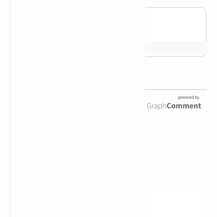
Newsletter Subscription