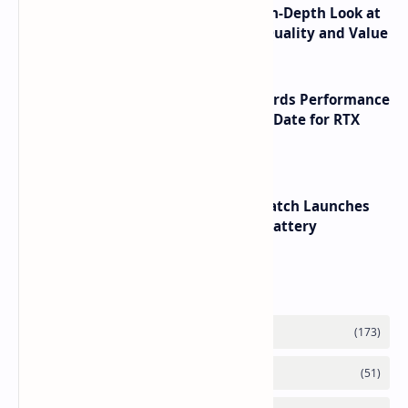
ASUS TUF F16 (2025) Review - An In-Depth Look at
its RTX 5060 Performance Build Quality and Value
NVIDIA RTX 60 Series Graphics Cards Performance
Leaks Specifications and Release Date for RTX
6090 RTX 6080 and RTX 6070
HUAWEI WATCH GT 7 Pro Smartwatch Launches
with Titanium Build and 21 Day Battery
Labels