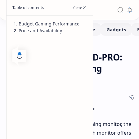
Budget Gaming Performance
Price and Availability
Monitors
Home
ViewSonic VX2757-HD-PRO:
27-Inch 180Hz Gaming
Monitor Under $105
ViewSonic has released its latest gaming monitor, the
VX2757-HD-PRO, in China. This 27-inch monitor offers