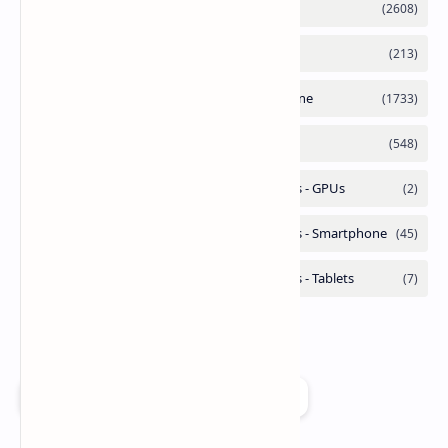
Add as a preferred source on Google