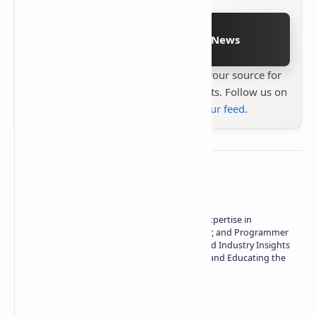
Follow on Google News
Stay up to date with
Technetbook
your source for
the latest tech reviews, news & insights. Follow us on
Google News
or
add us to your feed
.
About the author
Owner of Technetbook | 10+ Years of Expertise in
Technology | Seasoned Writer, Designer, and Programmer
| Specialist in In-Depth Tech Reviews and Industry Insights
| Passionate about Driving Innovation and Educating the
Tech Community
Technetbook