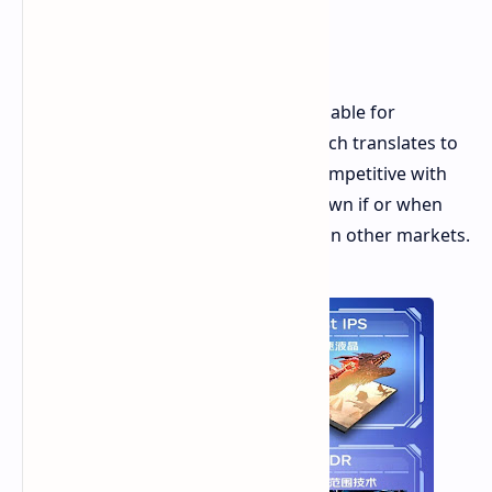
Price and Availability
The VX2757-HD-PRO is currently available for
purchase on JD.com for CNY 799, which translates to
about $105. This pricing is directly competitive with
the Xiaomi G27i. It is currently unknown if or when
the VX2757-HD-PRO will be available in other markets.