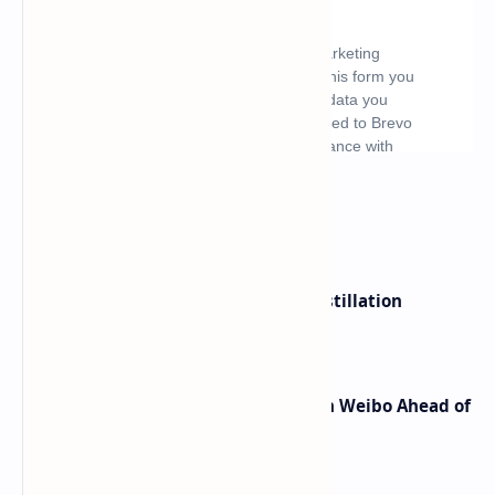
What's hot
ByteDance Founder Rejects AI Distillation
Shortcuts for Doubao Models
Honor Robot Phone Specs Leak on Weibo Ahead of
Launch