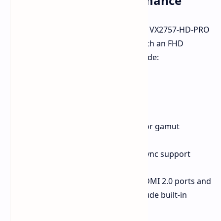
Budget Gaming Performance
Targeted at the budget segment, the VX2757-HD-PRO
features a 27-inch Fast IPS display with an FHD
resolution. Other specifications include:
1ms GTG response time
300 nits peak brightness
8-bit color support
100% sRGB and 92% DCI-P3 color gamut
coverage
NVIDIA G-SYNC and AMD FreeSync support
The monitor is equipped with two HDMI 2.0 ports and
one DP 1.2 interface. It does not include built-in
speakers.