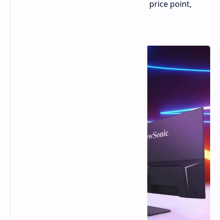
a 180Hz refresh rate at an affordable price point,
around the equivalent of $105.